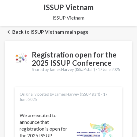
ISSUP Vietnam
ISSUP Vietnam
Back to ISSUP Vietnam main page
Registration open for the
2025 ISSUP Conference
Shared by James Harvey (ISSUP staff) -
17 June 2025
Originally posted by James Harvey (ISSUP staff) -
17
June 2025
We are excited to
announce that
registration is open for
the 2025 ISSUP