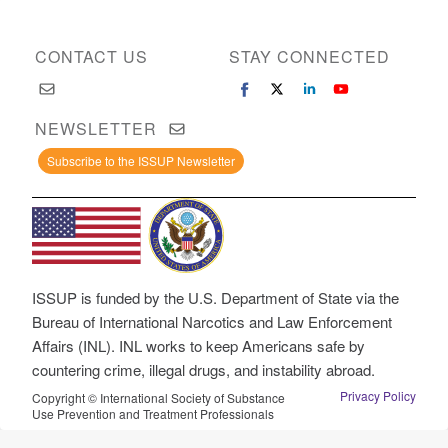
CONTACT US
STAY CONNECTED
NEWSLETTER
Subscribe to the ISSUP Newsletter
ISSUP is funded by the U.S. Department of State via the
Bureau of International Narcotics and Law Enforcement
Affairs (INL). INL works to keep Americans safe by
countering crime, illegal drugs, and instability abroad.
Privacy Policy
Copyright © International Society of Substance
Use Prevention and Treatment Professionals