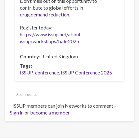
Don't miss out on this opportunity to
contribute to global efforts in
drug demand reduction
.
Register today:
https://www.issup.net/about-
issup/workshops/bali-2025
Country
United Kingdom
Tags
ISSUP
conference
ISSUP Conference 2025
0 comments
ISSUP members can join Networks to comment –
Sign in
or
become a member