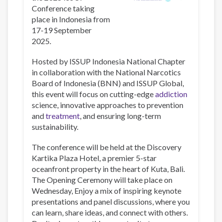
Conference taking
place in Indonesia from
17-19 September
2025.
Hosted by ISSUP Indonesia National Chapter
in collaboration with the National Narcotics
Board of Indonesia (BNN) and ISSUP Global,
this event will focus on cutting-edge
addiction
science, innovative approaches to prevention
and
treatment
, and ensuring long-term
sustainability.
The conference will be held at the Discovery
Kartika Plaza Hotel, a premier 5-star
oceanfront property in the heart of Kuta, Bali.
The Opening Ceremony will take place on
Wednesday, Enjoy a mix of inspiring keynote
presentations and panel discussions, where you
can learn, share ideas, and connect with others.