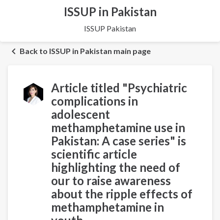
ISSUP in Pakistan
ISSUP Pakistan
Back to ISSUP in Pakistan main page
Article titled "Psychiatric
complications in
adolescent
methamphetamine use in
Pakistan: A case series" is
scientific article
highlighting the need of
our to raise awareness
about the ripple effects of
methamphetamine in