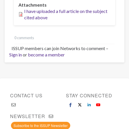
Attachments
I have uploaded a full article on the subject
cited above
0 comments
ISSUP members can join Networks to comment –
Sign in
or
become a member
CONTACT US
STAY CONNECTED
NEWSLETTER
Subscribe to the ISSUP Newsletter