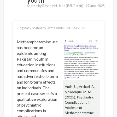
youth
Shared by Rasha Abi Hana (ISSUP staff) -
27 June 2025
Originally posted by Uzma Amin -
20 June 2025
Methamphetamine use
has become an
epidemic among
Pakistani youth in
education institutions
and communities and
has adverse short-term
and long-term effects
Amin, U., Arshad, A.,
on individuals. The
& Siddique, M. M.
present case series is a
(2025). Psychiatric
qualitative exploration
Complications in
of psychiatric
Adolescent
complications in
Methamphetamine
adolescent