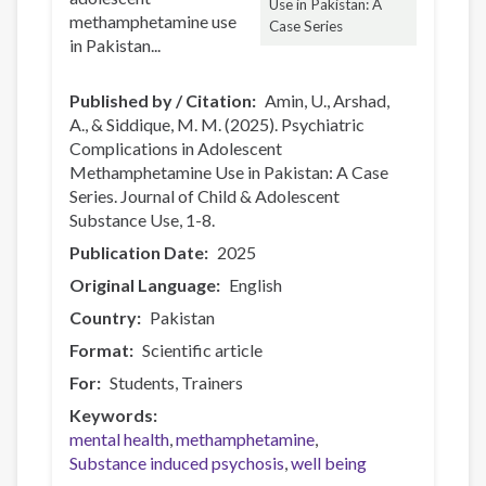
Use in Pakistan: A
methamphetamine use
Case Series
in Pakistan...
Published by / Citation
Amin, U., Arshad,
A., & Siddique, M. M. (2025). Psychiatric
Complications in Adolescent
Methamphetamine Use in Pakistan: A Case
Series. Journal of Child & Adolescent
Substance Use, 1-8.
Publication Date
2025
Original Language
English
Country
Pakistan
Format
Scientific article
For
Students
Trainers
Keywords
mental health
methamphetamine
Substance induced psychosis
well being