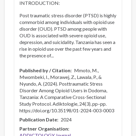
INTRODUCTION:
Post traumatic stress disorder (PTSD) is highly
commorbid among individuals with opioid use
disorder (OUD). PTSD among people with
OUD is associated with severe opioid use,
depression, and suicidality. Tanzania has seen a
rise in opioid use over the past few years and
the presence of...
Published by / Citation
Mmoto, M.,
Mwombeki, I., Morawej, Z., Lawala, P., &
Nyundo, A. (2024). Posttraumatic Stress
Disorder Among Opioid Users in Dodoma,
Tanzania: A Comparative Cross-Sectional
Study Protocol. Adiktologie, 24(3), pp–pp.
https://doi.org/10.35198/01-2024-003-0003
Publication Date
2024
Partner Organisation
ADDICTOLOGY Journal