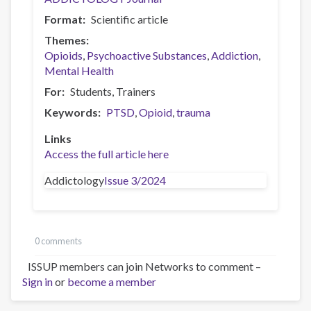
Format
Scientific article
Themes
Opioids
Psychoactive Substances
Addiction
Mental Health
For
Students
Trainers
Keywords
PTSD
Opioid
trauma
Links
Access the full article here
Addictology
Issue 3/2024
0 comments
ISSUP members can join Networks to comment –
Sign in
or
become a member