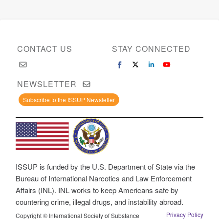
CONTACT US
STAY CONNECTED
NEWSLETTER
Subscribe to the ISSUP Newsletter
ISSUP is funded by the U.S. Department of State via the
Bureau of International Narcotics and Law Enforcement
Affairs (INL). INL works to keep Americans safe by
countering crime, illegal drugs, and instability abroad.
Privacy Policy
Copyright © International Society of Substance