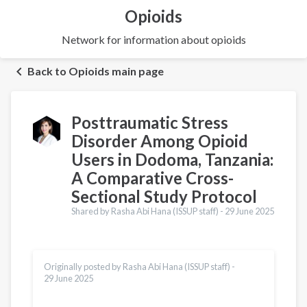
Opioids
Network for information about opioids
Back to Opioids main page
Posttraumatic Stress
Disorder Among Opioid
Users in Dodoma, Tanzania:
A Comparative Cross-
Sectional Study Protocol
Shared by Rasha Abi Hana (ISSUP staff) -
29 June 2025
Originally posted by Rasha Abi Hana (ISSUP staff) -
29 June 2025