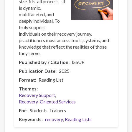
size-fits-all process—it
is dynamic,
multifaceted, and
deeply individual. To
truly support
individuals on their recovery journey,
practitioners must access tools, systems, and
knowledge that reflect the realities of those
they serve.
Published by / Citation
ISSUP
Publication Date
2025
Format
Reading List
Themes
Recovery Support
Recovery-Oriented Services
For
Students
Trainers
Keywords
recovery
Reading Lists