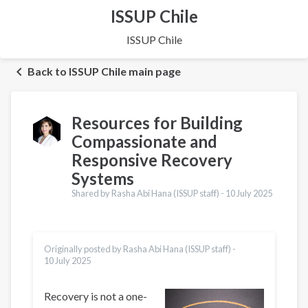
ISSUP Chile
ISSUP Chile
Back to ISSUP Chile main page
Resources for Building
Compassionate and
Responsive Recovery
Systems
Shared by Rasha Abi Hana (ISSUP staff) -
10 July 2025
Originally posted by Rasha Abi Hana (ISSUP staff) -
10 July 2025
Recovery is not a one-