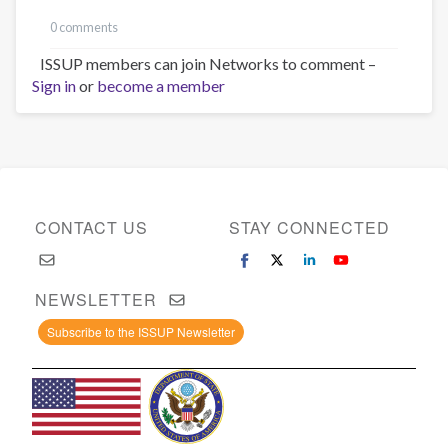
0 comments
ISSUP members can join Networks to comment –
Sign in
or
become a member
CONTACT US
STAY CONNECTED
NEWSLETTER
Subscribe to the ISSUP Newsletter