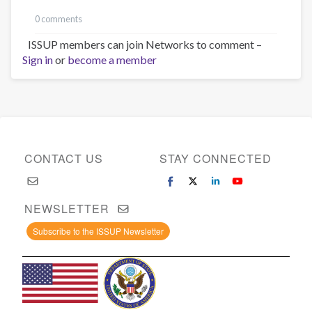
0 comments
ISSUP members can join Networks to comment –
Sign in
or
become a member
CONTACT US
STAY CONNECTED
NEWSLETTER
Subscribe to the ISSUP Newsletter