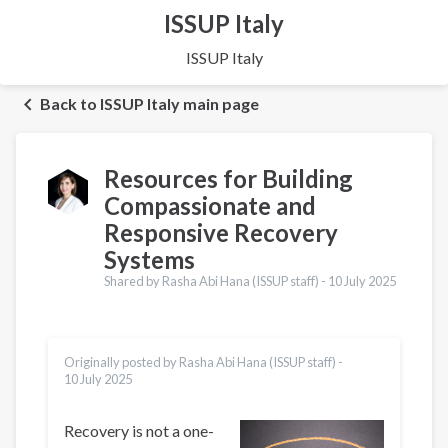
ISSUP Italy
ISSUP Italy
Back to ISSUP Italy main page
Resources for Building
Compassionate and
Responsive Recovery
Systems
Shared by Rasha Abi Hana (ISSUP staff) -
10 July 2025
Originally posted by Rasha Abi Hana (ISSUP staff) -
10 July 2025
Recovery is not a one-