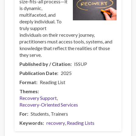
size-fits-all process—it
is dynamic,
multifaceted, and
deeply individual. To
truly support
individuals on their recovery journey,
practitioners must access tools, systems, and
knowledge that reflect the realities of those
they serve.
Published by / Citation
ISSUP
Publication Date
2025
Format
Reading List
Themes
Recovery Support
Recovery-Oriented Services
For
Students
Trainers
Keywords
recovery
Reading Lists