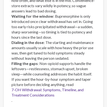
how often, and what else is in the mix. Convenience-
store extracts vary wildly in potency, so vague
answers lead to bad dosing.
Waiting for the window
: Buprenorphine is only
introduced once clear withdrawal has set in. Going
too early risks precipitated withdrawal—a sudden,
sharp worsening—so timing is tied to potency and
hours since the last dose.
Dialing in the dose
: The starting and maintenance
amounts usually scale with how heavy the prior use
was, then get tuned to hold symptoms steady
without leaving the person sedated.
Filling the gaps
: Non-opioid supports handle the
leftovers—restlessness, stomach upset, broken
sleep—while counseling addresses the habit itself.
If you want the hour-by-hour symptom and taper
picture before deciding anything, read
7-OH Withdrawal: Symptoms, Timeline, and
Treatment Considerations
.