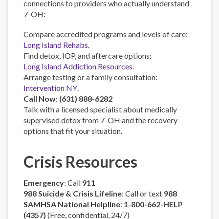
connections to providers who actually understand
7-OH:
Compare accredited programs and levels of care:
Long Island Rehabs
.
Find detox, IOP, and aftercare options:
Long Island Addiction Resources
.
Arrange testing or a family consultation:
Intervention NY
.
Call Now: (631) 888-6282
Talk with a licensed specialist about medically
supervised detox from 7-OH and the recovery
options that fit your situation.
Crisis Resources
Emergency
: Call
911
988 Suicide & Crisis Lifeline
: Call or text
988
SAMHSA National Helpline
:
1-800-662-HELP
(4357)
(Free, confidential, 24/7)