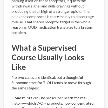
parking itself on those receptors, it quiets the
withdrawal signal and dulls cravings without
producing the full high of a stronger opioid. The
naloxone component is there mainly to discourage
misuse. That shared receptor target is the whole
reason an OUD medication translates to a kratom
problem.
What a Supervised
Course Usually Looks
Like
No two cases are identical, but a thoughtful
Suboxone start for 7-OH tends to move through
the same stages:
Honest intake
: The prescriber needs the real
history—which 7-OH products, how concentrated,