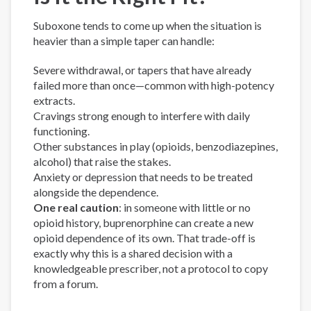
Suboxone tends to come up when the situation is
heavier than a simple taper can handle:
Severe withdrawal, or tapers that have already
failed more than once—common with high-potency
extracts.
Cravings strong enough to interfere with daily
functioning.
Other substances in play (opioids, benzodiazepines,
alcohol) that raise the stakes.
Anxiety or depression that needs to be treated
alongside the dependence.
One real caution
: in someone with little or no
opioid history, buprenorphine can create a new
opioid dependence of its own. That trade-off is
exactly why this is a shared decision with a
knowledgeable prescriber, not a protocol to copy
from a forum.