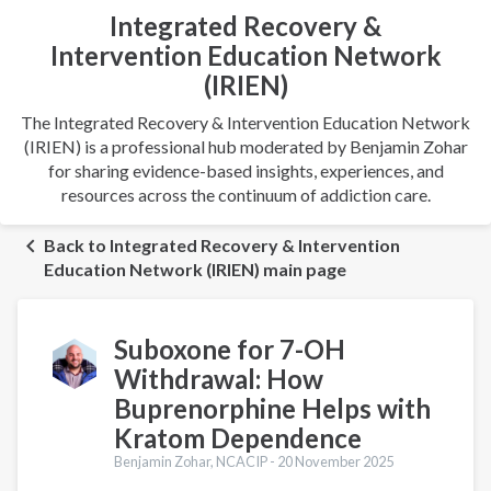
Integrated Recovery &
Intervention Education Network
(IRIEN)
The Integrated Recovery & Intervention Education Network
(IRIEN) is a professional hub moderated by Benjamin Zohar
for sharing evidence-based insights, experiences, and
resources across the continuum of addiction care.
Back to Integrated Recovery & Intervention
Education Network (IRIEN) main page
Suboxone for 7-OH
Withdrawal: How
Buprenorphine Helps with
Kratom Dependence
Benjamin Zohar, NCACIP -
20 November 2025