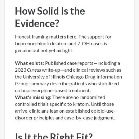
How Solid Is the
Evidence?
Honest framing matters here. The support for
buprenorphine in kratom and 7-OH cases is
genuine but not yet airtight:
What exists
: Published case reports—including a
2023
Cureus
write-up—and clinical reviews such as
the University of Illinois Chicago Drug Information
Group summary describe patients who stabilized
on buprenorphine-based treatment.
What's missing
: There are no randomized
controlled trials specific to kratom. Until those
arrive, clinicians lean on established opioid-use-
disorder principles and case-by-case judgment.
Is It the Right Fit?