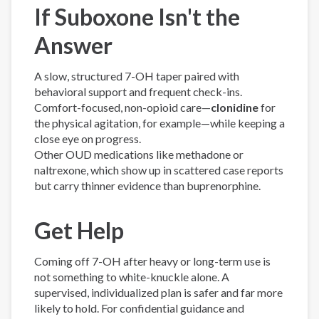
If Suboxone Isn't the
Answer
A slow, structured 7-OH taper paired with
behavioral support and frequent check-ins.
Comfort-focused, non-opioid care—
clonidine
for
the physical agitation, for example—while keeping a
close eye on progress.
Other OUD medications like methadone or
naltrexone, which show up in scattered case reports
but carry thinner evidence than buprenorphine.
Get Help
Coming off 7-OH after heavy or long-term use is
not something to white-knuckle alone. A
supervised, individualized plan is safer and far more
likely to hold. For confidential guidance and