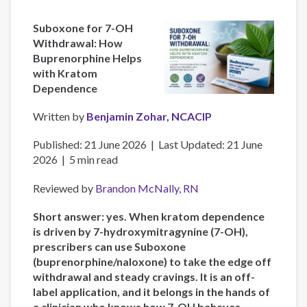
Suboxone for 7-OH
Withdrawal: How
Buprenorphine Helps
with Kratom
Dependence
Written by
Benjamin Zohar, NCACIP
Published: 21 June 2026 | Last Updated: 21 June
2026 | 5 min read
Reviewed by
Brandon McNally, RN
Short answer: yes. When kratom dependence
is driven by 7-hydroxymitragynine (7-OH),
prescribers can use Suboxone
(buprenorphine/naloxone) to take the edge off
withdrawal and steady cravings. It is an off-
label application, and it belongs in the hands of
a clinician who knows how 7-OH behaves—