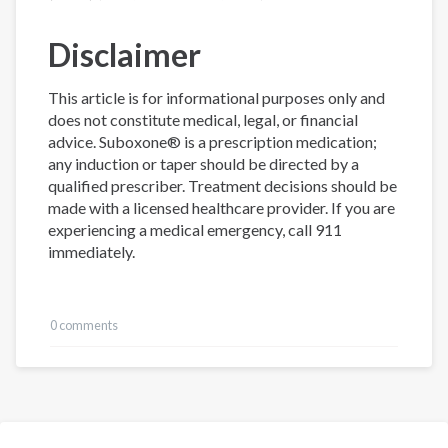
Disclaimer
This article is for informational purposes only and
does not constitute medical, legal, or financial
advice. Suboxone® is a prescription medication;
any induction or taper should be directed by a
qualified prescriber. Treatment decisions should be
made with a licensed healthcare provider. If you are
experiencing a medical emergency, call 911
immediately.
0 comments