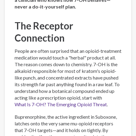
never a do-it-yourself plan.
The Receptor
Connection
People are often surprised that an opioid-treatment
medication would touch a "herbal" product at all.
The reason comes down to chemistry. 7-OH is the
alkaloid responsible for most of kratom's opioid-
like punch, and concentrated extracts have pushed
its strength far past anything found in a raw leaf. To
understand how a botanical compound ended up
acting like a prescription opioid, start with
What Is 7-OH? The Emerging Opioid Threat
.
Buprenorphine, the active ingredient in Suboxone,
latches onto the very same mu-opioid receptors
that 7-OH targets—and it holds on tightly. By