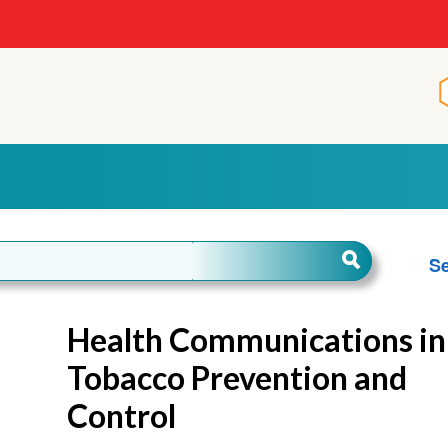
Se
Health Communications in
Tobacco Prevention and
Control