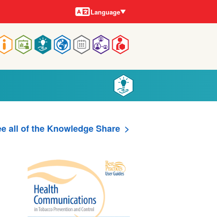
Languages
Language
Main
navigation
e all of the Knowledge Share