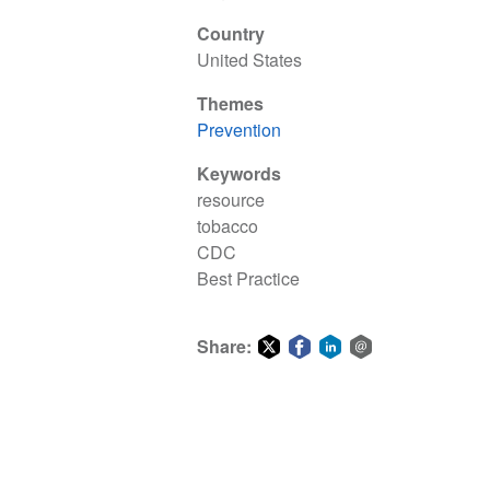
Country
United States
Themes
Prevention
Keywords
resource
tobacco
CDC
Best Practice
Share:
Share
Share
Share
Share
on
on
on
via
Twitter
Facebook
LinkedIn
email