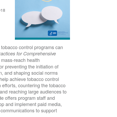
018
 tobacco control programs can
ractices for Comprehensive
mass-reach health
 preventing the initiation of
on, and shaping social norms
help achieve tobacco control
 efforts, countering the tobacco
 and reaching large audiences to
de offers program staff and
elop and implement paid media,
 communications to support