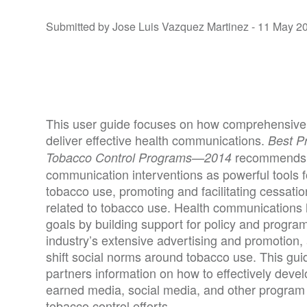
Submitted by Jose Luis Vazquez Martinez -
11 May 2
This user guide focuses on how comprehensive
deliver effective health communications.
Best P
recommends 
Tobacco Control Programs—2014
communication interventions as powerful tools for
tobacco use, promoting and facilitating cessati
related to tobacco use. Health communications 
goals by building support for policy and program
industry’s extensive advertising and promotion,
shift social norms around tobacco use. This gui
partners information on how to effectively dev
earned media, social media, and other program
tobacco control efforts.