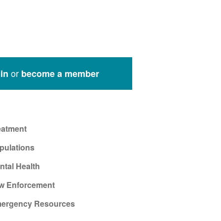
or
in
become a member
eatment
pulations
ntal Health
w Enforcement
ergency Resources