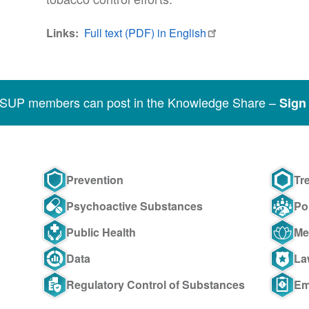
Links
Full text (PDF) in English
SSUP members can post in the Knowledge Share –
Sign 
Prevention
Tr
Psychoactive Substances
Po
Public Health
Me
Data
La
Regulatory Control of Substances
Em