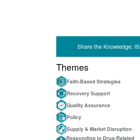
Share the Knowledge: I
Themes
Faith-Based Strategies
Recovery Support
Quality Assurance
Policy
Supply & Market Disruption
Responding to Drug-Related