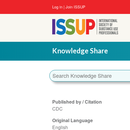
Skip
User
Log in
Join ISSUP
to
account
main
menu
content
Knowledge Share
Published by / Citation
CDC
Original Language
English