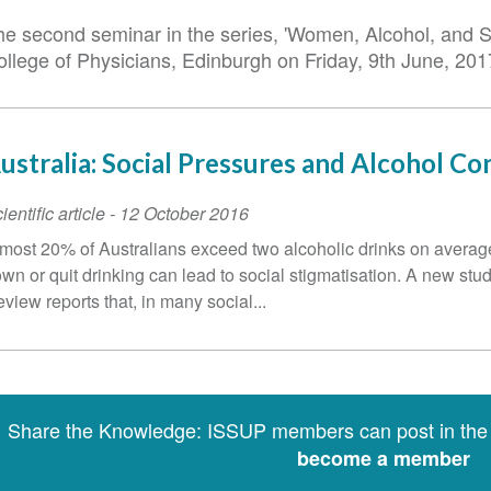
he second seminar in the series, 'Women, Alcohol, and St
ollege of Physicians, Edinburgh on Friday, 9th June, 2
ustralia: Social Pressures and Alcohol C
ientific article
-
12 October 2016
most 20% of Australians exceed two alcoholic drinks on average 
wn or quit drinking can lead to social stigmatisation. A new st
view reports that, in many social...
Share the Knowledge: ISSUP members can post in th
become a member