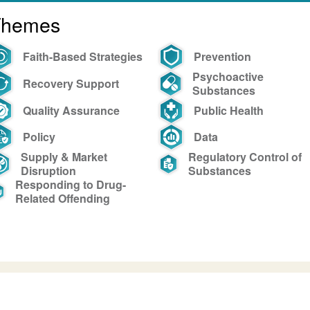
Themes
Faith-Based Strategies
Prevention
Psychoactive
Recovery Support
Substances
Quality Assurance
Public Health
Policy
Data
Supply & Market
Regulatory Control of
Disruption
Substances
Responding to Drug-
Related Offending