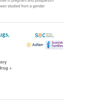
ances in pregnant and postpartum
been studied from a gender
ugs,
very
drug +