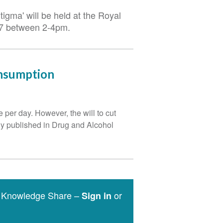
igma' will be held at the Royal
017 between 2-4pm.
onsumption
per day. However, the will to cut
udy published in Drug and Alcohol
e Knowledge Share –
or
Sign in