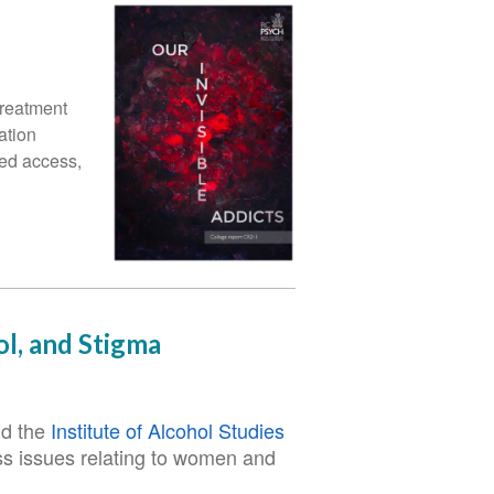
treatment
ation
led access,
l, and Stigma
d the
Institute of Alcohol Studies
uss issues relating to women and