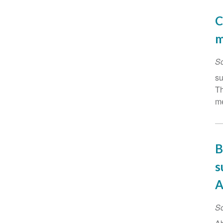
C
m
Sc
su
Th
me
B
s
A
Sc