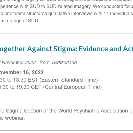
perience with SUD to SUD-related imagery. We conducted foc
d brief semi-structured qualitative interviews with 14 individual
om a range of SUD.
ogether Against Stigma: Evidence and Ac
vent
6 November 2022
-
Bern
,
Switzerland
ate
ovember 16, 2022
:30 to 13:30 EST (Eastern Standard Time)
5.30 to 19.30 CET (Central European Time)
he Stigma Section of the World Psychiatric Association 
is webinar.