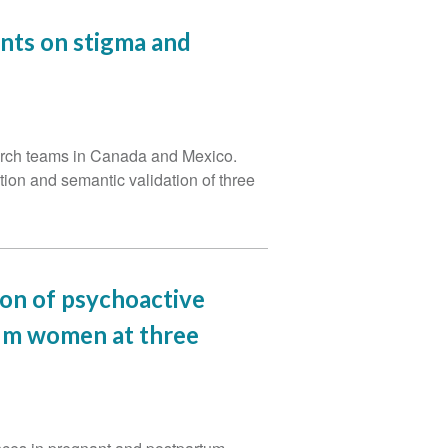
nts on stigma and
earch teams in Canada and Mexico.
tion and semantic validation of three
ion of psychoactive
um women at three