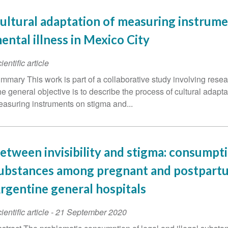
ultural adaptation of measuring instrume
ental illness in Mexico City
ientific article
mmary This work is part of a collaborative study involving res
e general objective is to describe the process of cultural adapta
asuring instruments on stigma and...
etween invisibility and stigma: consumpt
ubstances among pregnant and postpart
rgentine general hospitals
ientific article
-
21 September 2020