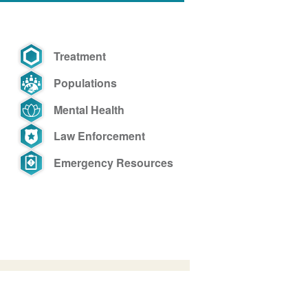
Treatment
Populations
Mental Health
Law Enforcement
Emergency Resources