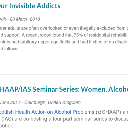
ur Invisible Addicts
ook
-
20 March 2018
der adults are often overlooked or even illegally excluded from 
d support. A recent report found that 75% of residential rehabilit
ntres had arbitrary upper age limits and had limited or no disab
d follows...
HAAP/IAS Seminar Series: Women, Alcoho
vent
 June 2017
-
Edinburgh
,
United Kingdom
ate
cottish Health Action on Alcohol Problems (
SHAAP) an
(IAS) are co-hosting a four part seminar series to disc
lcohol.