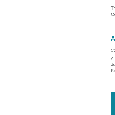
T
C
A
Sc
Al
do
Re