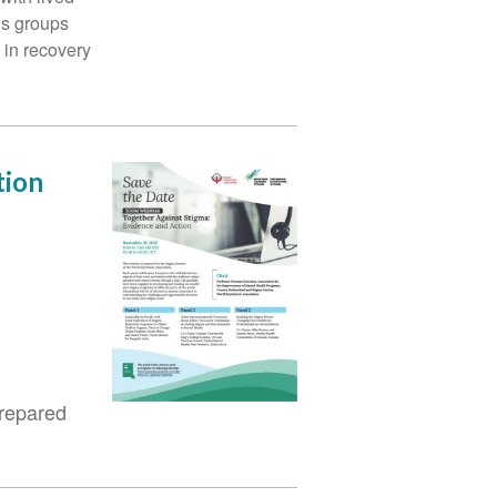
us groups
s in recovery
tion
prepared