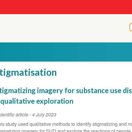
tigmatisation
tigmatizing imagery for substance use dis
 qualitative exploration
ientific article
-
4 July 2023
is study used qualitative methods to identify stigmatizing and n
igmatizing imagery for SUD and explore the reactions of people 