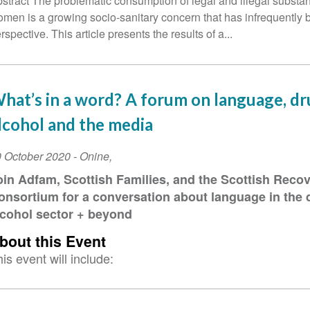
stract The problematic consumption of legal and illegal subst
men is a growing socio-sanitary concern that has infrequently 
rspective. This article presents the results of a...
hat’s in a word? A forum on language, dr
lcohol and the media
vent
 October 2020
-
Onine
,
ate
oin Adfam, Scottish Families, and the Scottish Reco
onsortium for a conversation about language in the 
lcohol sector + beyond
bout this Event
is event will include: