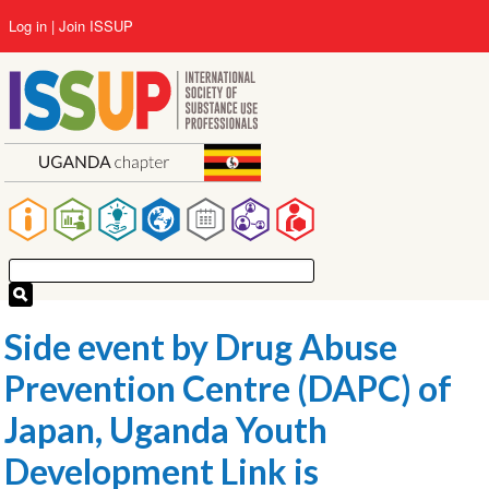
Skip
User
Log in
Join ISSUP
to
account
main
menu
content
Main
navigation
Side event by Drug Abuse
Prevention Centre (DAPC) of
Japan, Uganda Youth
Development Link is