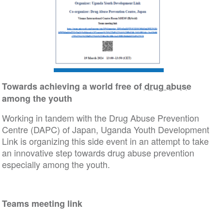
T
owards achieving a world free of
drug abuse
among the youth
Working in tandem with the Drug Abuse Prevention
Centre (DAPC) of Japan, Uganda Youth Development
Link is organizing this side event in an attempt to take
an innovative step towards drug abuse prevention
especially among the youth.
T
e
ams meeting link