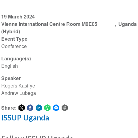
19 March 2024
Vienna International Centre Room M0E05
Uganda
(Hybrid)
Event Type
Conference
Language(s)
English
Speaker
Rogers Kasirye
Andrew Lubega
Share:
ISSUP Uganda
Share
Share
Share
Share
Share
Share
on
on
on
on
on
via
Twitter
Facebook
LinkedIn
WhatsApp
Facebook
email