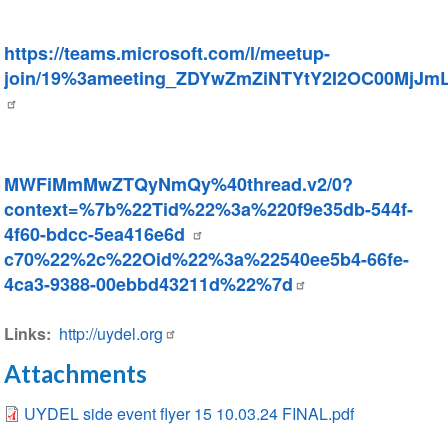
https://teams.microsoft.com/l/meetup-
join/19%3ameeting_ZDYwZmZiNTYtY2I2OC00MjJ
MWFiMmMwZTQyNmQy%40thread.v2/0?
context=%7b%22Tid%22%3a%220f9e35db-544f-
4f60-bdcc-5ea416e6d
c70%22%2c%22Oid%22%3a%22540ee5b4-66fe-
4ca3-9388-00ebbd43211d%22%7d
Links
http://uydel.org
Attachments
UYDEL side event flyer 15 10.03.24 FINAL.pdf