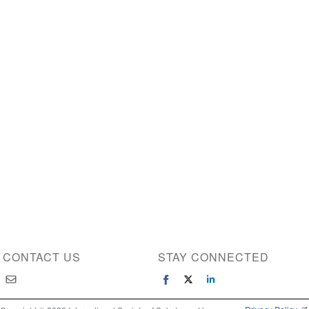
CONTACT US
STAY CONNECTED