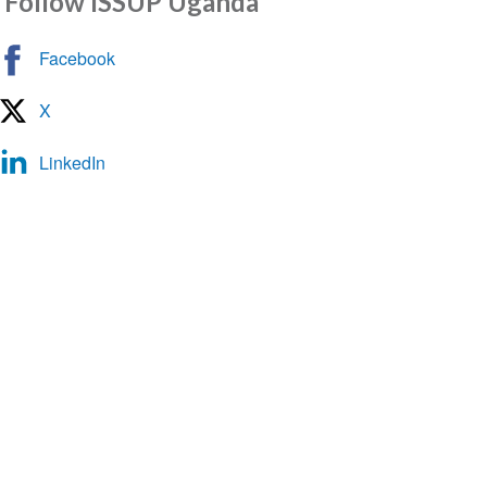
Follow ISSUP Uganda
Messenger
Facebook
X
LinkedIn