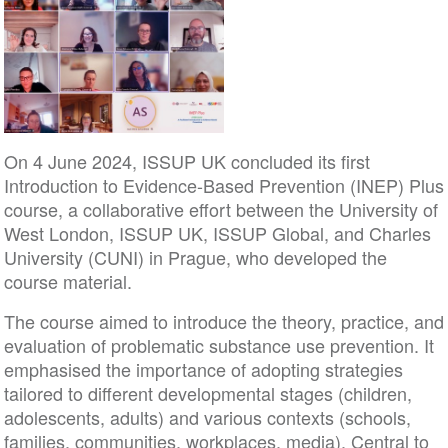
On 4 June 2024, ISSUP UK concluded its first
Introduction to Evidence-Based Prevention (INEP) Plus
course, a collaborative effort between the University of
West London, ISSUP UK, ISSUP Global, and Charles
University (CUNI) in Prague, who developed the
course material.
The course aimed to introduce the theory, practice, and
evaluation of problematic substance use prevention. It
emphasised the importance of adopting strategies
tailored to different developmental stages (children,
adolescents, adults) and various contexts (schools,
families, communities, workplaces, media). Central to