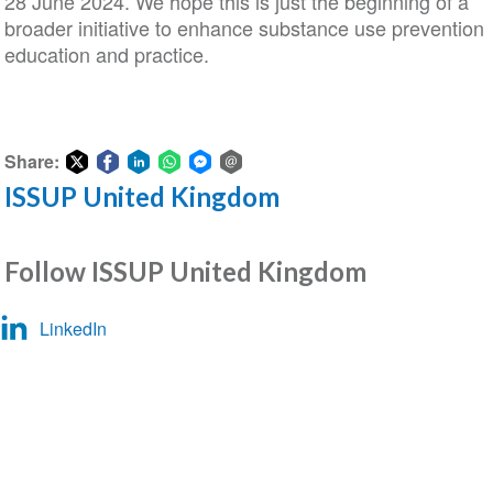
28 June 2024. We hope this is just the beginning of a
broader initiative to enhance substance use prevention
education and practice.
Share:
ISSUP United Kingdom
Share
Share
Share
Share
Share
Share
on
on
on
on
on
via
Twitter
Facebook
LinkedIn
WhatsApp
Facebook
email
Follow ISSUP United Kingdom
Messenger
LinkedIn