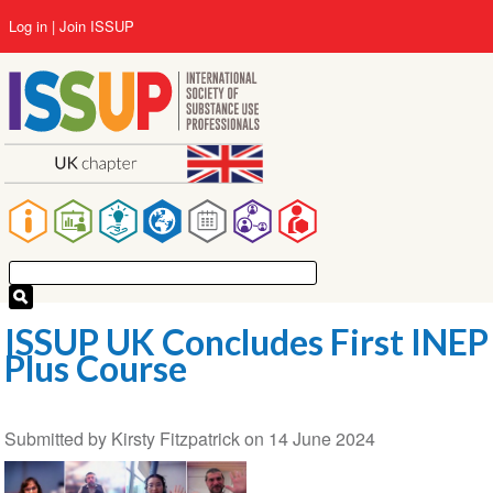
Skip
User
Log in
Join ISSUP
to
account
main
menu
content
Main
navigation
ISSUP UK Concludes First INEP
Plus Course
Submitted by
Kirsty Fitzpatrick
on
14 June 2024