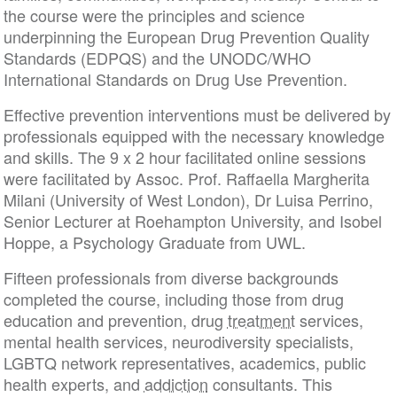
the course were the principles and science
underpinning the European Drug Prevention Quality
Standards (EDPQS) and the UNODC/WHO
International Standards on Drug Use Prevention.
Effective prevention interventions must be delivered by
professionals equipped with the necessary knowledge
and skills. The 9 x 2 hour facilitated online sessions
were facilitated by Assoc. Prof. Raffaella Margherita
Milani (University of West London), Dr Luisa Perrino,
Senior Lecturer at Roehampton University, and Isobel
Hoppe, a Psychology Graduate from UWL.
Fifteen professionals from diverse backgrounds
completed the course, including those from drug
education and prevention, drug
treatment
services,
mental health services, neurodiversity specialists,
LGBTQ network representatives, academics, public
health experts, and
addiction
consultants. This