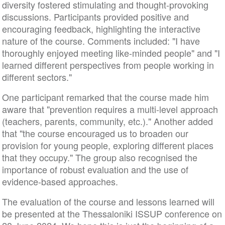
diversity fostered stimulating and thought-provoking
discussions. Participants provided positive and
encouraging feedback, highlighting the interactive
nature of the course. Comments included: "I have
thoroughly enjoyed meeting like-minded people" and "I
learned different perspectives from people working in
different sectors."
One participant remarked that the course made him
aware that "prevention requires a multi-level approach
(teachers, parents, community, etc.)." Another added
that "the course encouraged us to broaden our
provision for young people, exploring different places
that they occupy." The group also recognised the
importance of robust evaluation and the use of
evidence-based approaches.
The evaluation of the course and lessons learned will
be presented at the Thessaloniki ISSUP conference on