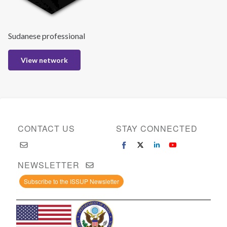
Sudanese professional
View network
CONTACT US
STAY CONNECTED
NEWSLETTER
Subscribe to the ISSUP Newsletter