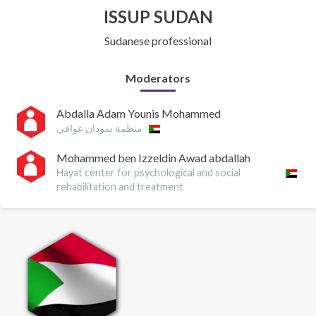
ISSUP SUDAN
Sudanese professional
Moderators
Abdalla Adam Younis Mohammed
منظمة سودان عوافي
Mohammed ben Izzeldin Awad abdallah
Hayat center for psychological and social
rehabilitation and treatment