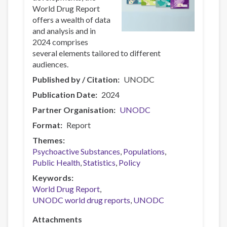
World Drug Report
offers a wealth of data
and analysis and in
2024 comprises
several elements tailored to different
audiences.
Published by / Citation
UNODC
Publication Date
2024
Partner Organisation
UNODC
Format
Report
Themes
Psychoactive Substances
Populations
Public Health
Statistics
Policy
Keywords
World Drug Report
UNODC world drug reports
UNODC
Attachments