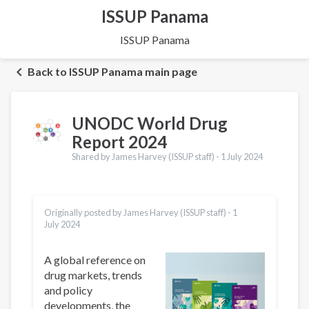
ISSUP Panama
ISSUP Panama
Back to ISSUP Panama main page
UNODC World Drug
Report 2024
Shared by James Harvey (ISSUP staff) -
1 July 2024
Originally posted by James Harvey (ISSUP staff) -
1
July 2024
A global reference on
drug markets, trends
and policy
developments, the