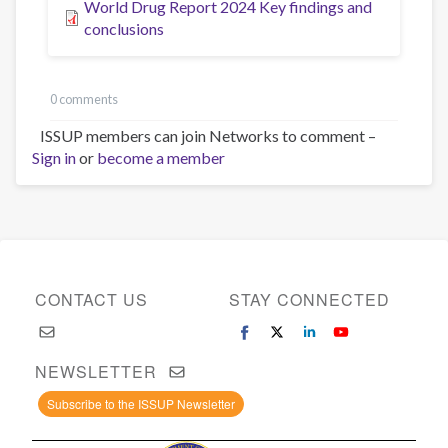
World Drug Report 2024 Key findings and
conclusions
0 comments
ISSUP members can join Networks to comment –
Sign in
or
become a member
CONTACT US
STAY CONNECTED
NEWSLETTER
Subscribe to the ISSUP Newsletter