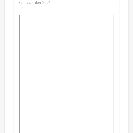
-
5 December 2024