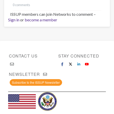
0 comments
ISSUP members can join Networks to comment –
Sign in
or
become a member
CONTACT US
STAY CONNECTED
NEWSLETTER
Subscribe to the ISSUP Newsletter