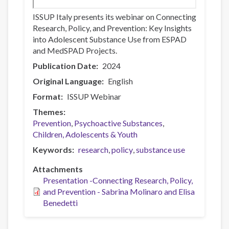
ISSUP Italy presents its webinar on Connecting
Research, Policy, and Prevention: Key Insights
into Adolescent Substance Use from ESPAD
and MedSPAD Projects.
Publication Date
2024
Original Language
English
Format
ISSUP Webinar
Themes
Prevention
Psychoactive Substances
Children, Adolescents & Youth
Keywords
research
policy
substance use
Attachments
Presentation -Connecting Research, Policy,
and Prevention - Sabrina Molinaro and Elisa
Benedetti