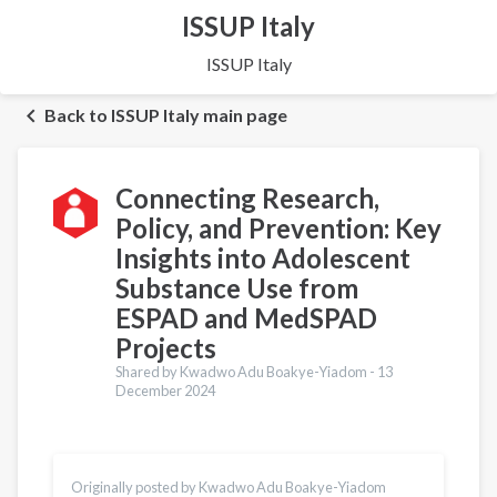
ISSUP Italy
ISSUP Italy
Back to ISSUP Italy main page
Connecting Research,
Policy, and Prevention: Key
Insights into Adolescent
Substance Use from
ESPAD and MedSPAD
Projects
Shared by Kwadwo Adu Boakye-Yiadom -
13
December 2024
Translations
Italiano
Originally posted by Kwadwo Adu Boakye-Yiadom