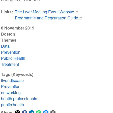
Links
The Liver Meeting Event Website
Programme and Registration Guide
8 November 2019
Boston
Themes
Data
Prevention
Public Health
Treatment
Tags (Keywords)
liver disease
Prevention
networking
health professionals
public health
Share: