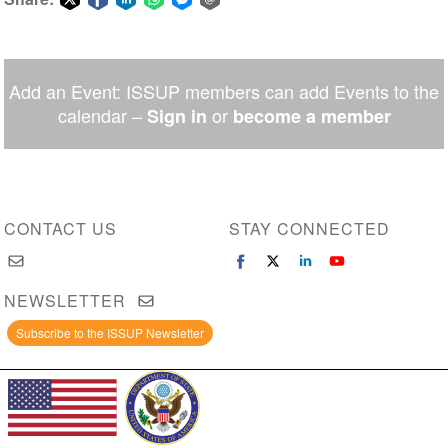
Share
Share
Share
Share
Share
Share
on
on
on
on
on
via
Twitter
Facebook
LinkedIn
WhatsApp
Facebook
email
Add an Event: ISSUP members can add Events to the
Messenger
calendar –
or
Sign in
become a member
CONTACT US
STAY CONNECTED
NEWSLETTER
Subscribe to the ISSUP Newsletter