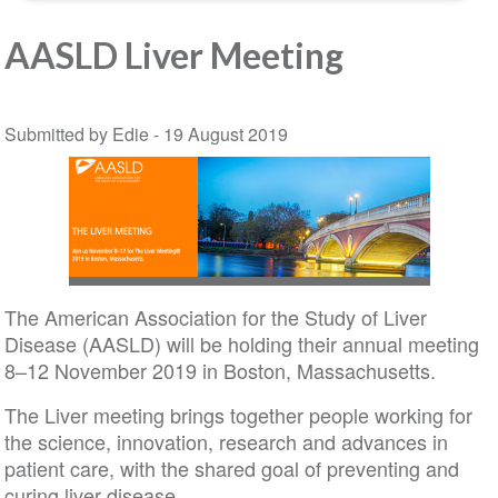
AASLD Liver Meeting
Submitted by Edie -
19 August 2019
The American Association for the Study of Liver
Disease (AASLD) will be holding their annual meeting
8–12 November 2019 in Boston, Massachusetts.
The Liver meeting brings together people working for
the science, innovation, research and advances in
patient care, with the shared goal of preventing and
curing liver disease.