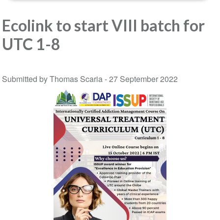
Ecolink to start VIII batch for
UTC 1-8
Submitted by Thomas Scaria -
27 September 2022