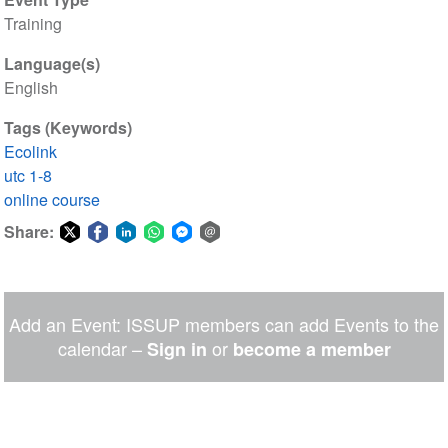
Training
Language(s)
English
Tags (Keywords)
Ecolink
utc 1-8
online course
Share:
Share
Share
Share
Share
Share
Share
on
on
on
on
on
via
Twitter
Facebook
LinkedIn
WhatsApp
Facebook
email
Add an Event: ISSUP members can add Events to the
Messenger
calendar –
or
Sign in
become a member