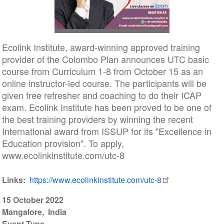
Ecolink Institute, award-winning approved training
provider of the Colombo Plan announces UTC basic
course from Curriculum 1-8 from October 15 as an
online instructor-led course. The participants will be
given free refresher and coaching to do their ICAP
exam. Ecolink Institute has been proved to be one of
the best training providers by winning the recent
International award from ISSUP for its "Excellence in
Education provision". To apply,
www.ecolinkinstitute.com/utc-8
Links
https://www.ecolinkinstitute.com/utc-8
15 October 2022
Mangalore
India
Event Type