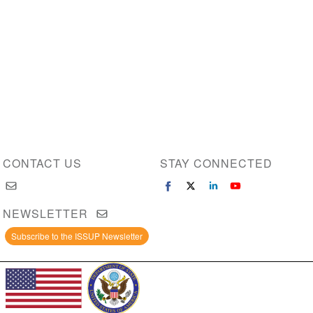
CONTACT US
STAY CONNECTED
NEWSLETTER
Subscribe to the ISSUP Newsletter