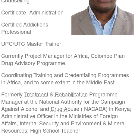
Counselling
Certificate- Administration
Certified Addictions
Professional
UPC/UTC Master Trainer
Currently Project Manager for Africa, Colombo Plan
Drug Advisory Programme,
Coordinating Training and Credentialing Programmes
in Africa, and to some extent in the Middle East
Formerly
Treatment
&
Rehabilitation
Programme
Manager at the National Authority for the Campaign
Against Alcohol and
Drug Abuse
( NACADA) in Kenya;
Administrative Officer in the Ministries of Foreign
Affairs, Internal Security and Environment & Mineral
Resources; High School Teacher