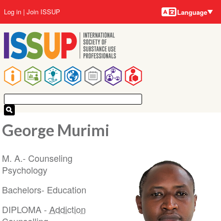
Language
Skip
User
Log in
Join ISSUP
Language
to
account
main
menu
content
Main
navigation
George Murimi
M. A.- Counseling
Psychology
Bachelors- Education
DIPLOMA -
Addiction