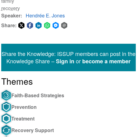
family
recovery
Speaker
Hendrée E. Jones
Share:
Share
Share
Share
Share
Share
Share
on
on
on
on
on
via
Twitter
Facebook
LinkedIn
WhatsApp
Facebook
email
Share the Knowledge: ISSUP members can post in the
Messenger
Knowledge Share –
or
Sign in
become a member
Themes
Faith-Based Strategies
Prevention
Treatment
Recovery Support