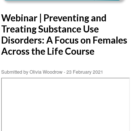
Webinar | Preventing and
Treating Substance Use
Disorders: A Focus on Females
Across the Life Course
Submitted by Olivia Woodrow -
23 February 2021