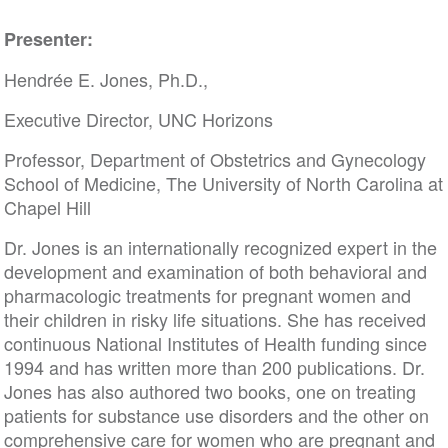
Presenter:
Hendrée E. Jones, Ph.D.,
Executive Director, UNC Horizons
Professor, Department of Obstetrics and Gynecology
School of Medicine, The University of North Carolina at
Chapel Hill
Dr. Jones is an internationally recognized expert in the
development and examination of both behavioral and
pharmacologic treatments for pregnant women and
their children in risky life situations. She has received
continuous National Institutes of Health funding since
1994 and has written more than 200 publications. Dr.
Jones has also authored two books, one on treating
patients for substance use disorders and the other on
comprehensive care for women who are pregnant and