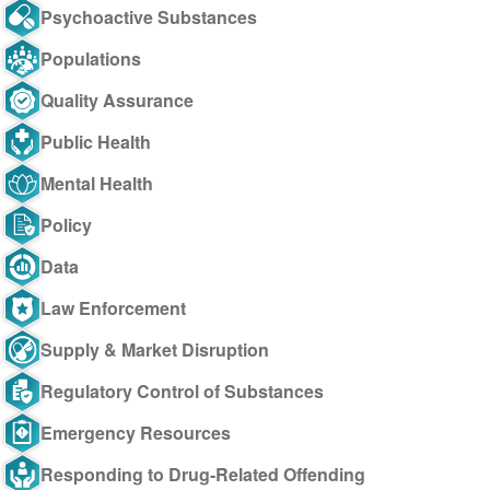
Psychoactive Substances
Populations
Quality Assurance
Public Health
Mental Health
Policy
Data
Law Enforcement
Supply & Market Disruption
Regulatory Control of Substances
Emergency Resources
Responding to Drug-Related Offending