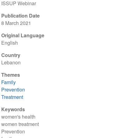
ISSUP Webinar
Publication Date
8 March 2021
Original Language
English
Country
Lebanon
Themes
Family
Prevention
Treatment
Keywords
women's health
women treatment
Prevention