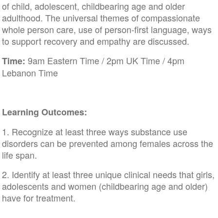
of child, adolescent, childbearing age and older
adulthood. The universal themes of compassionate
whole person care, use of person-first language, ways
to support recovery and empathy are discussed.
9am Eastern Time / 2pm UK Time / 4pm
Time:
Lebanon Time
Learning Outcomes:
1. Recognize at least three ways substance use
disorders can be prevented among females across the
life span.
2. Identify at least three unique clinical needs that girls,
adolescents and women (childbearing age and older)
have for treatment.