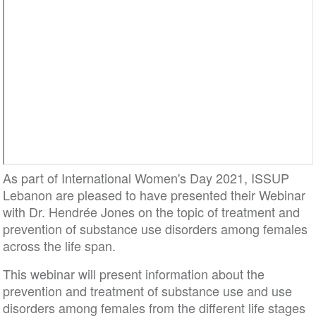
As part of International Women's Day 2021, ISSUP
Lebanon are pleased to have presented their Webinar
with Dr. Hendrée Jones on the topic of treatment and
prevention of substance use disorders among females
across the life span.
This webinar will present information about the
prevention and treatment of substance use and use
disorders among females from the different life stages