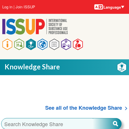
Language
Skip
User
Log in
Join ISSUP
Language
to
account
main
menu
content
Main
navigation
Knowledge Share
See all of the Knowledge Share