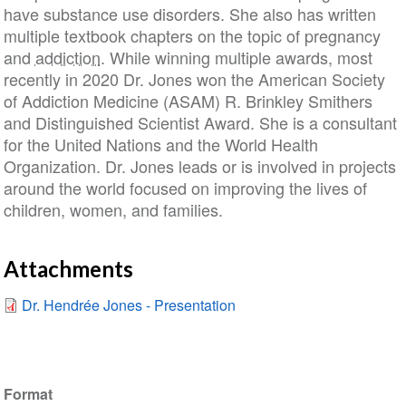
have substance use disorders. She also has written
multiple textbook chapters on the topic of pregnancy
and
addiction
. While winning multiple awards, most
recently in 2020 Dr. Jones won the American Society
of Addiction Medicine (ASAM) R. Brinkley Smithers
and Distinguished Scientist Award. She is a consultant
for the United Nations and the World Health
Organization. Dr. Jones leads or is involved in projects
around the world focused on improving the lives of
children, women, and families.
Attachments
Dr. Hendrée Jones - Presentation
Format