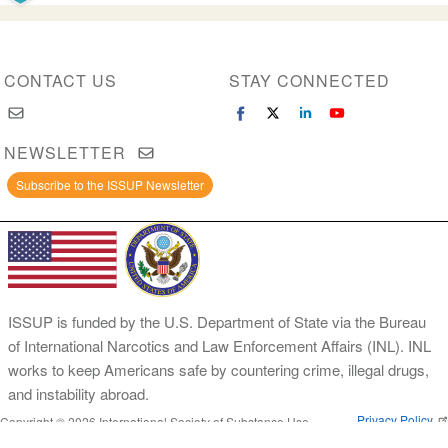
CONTACT US
STAY CONNECTED
NEWSLETTER
Subscribe to the ISSUP Newsletter
ISSUP is funded by the U.S. Department of State via the Bureau
of International Narcotics and Law Enforcement Affairs (INL). INL
works to keep Americans safe by countering crime, illegal drugs,
and instability abroad.
Privacy Policy
Copyright © 2026 International Society of Substance Use
Prevention and Treatment Professionals