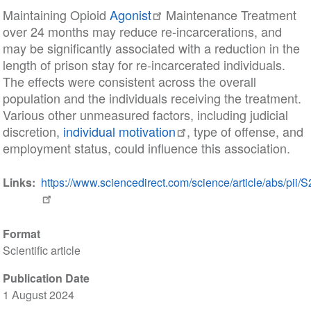
Maintaining Opioid
Agonist
Maintenance Treatment
over 24 months may reduce re-incarcerations, and
may be significantly associated with a reduction in the
length of prison stay for re-incarcerated individuals.
The effects were consistent across the overall
population and the individuals receiving the treatment.
Various other unmeasured factors, including judicial
discretion,
individual motivation
, type of offense, and
employment status, could influence this association.
Links
https://www.sciencedirect.com/science/article/abs/pi
Format
Scientific article
Publication Date
1 August 2024