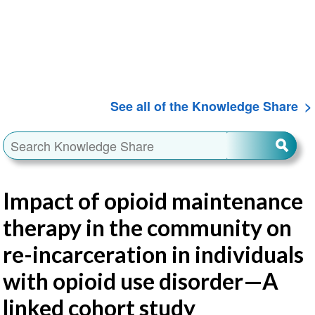
See all of the Knowledge Share
Impact of opioid maintenance
therapy in the community on
re-incarceration in individuals
with opioid use disorder—A
linked cohort study