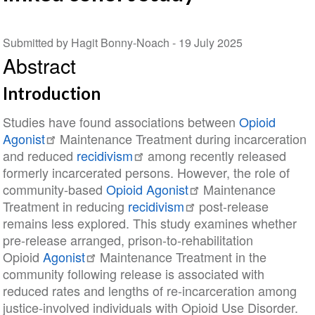
Submitted by Hagit Bonny-Noach -
19 July 2025
Abstract
Introduction
Studies have found associations between
Opioid
Agonist
Maintenance Treatment during incarceration
and reduced
recidivism
among recently released
formerly incarcerated persons. However, the role of
community-based
Opioid Agonist
Maintenance
Treatment in reducing
recidivism
post-release
remains less explored. This study examines whether
pre-release arranged, prison-to-rehabilitation
Opioid
Agonist
Maintenance Treatment in the
community following release is associated with
reduced rates and lengths of re-incarceration among
justice-involved individuals with Opioid Use Disorder.