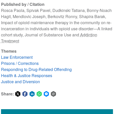
Published by / Citation
Rosca Paola, Spivak Pavel, Dudkinski Tatiana, Bonny-Noach
Hagit, Mendlovic Joseph, Berkovitz Ronny, Shapira Barak,
Impact of opioid maintenance therapy in the community on re-
incarceration in individuals with opioid use disorder—A linked
cohort study, Journal of Substance Use and
Addiction
Treatment
Themes
Law Enforcement
Prisons / Corrections
Responding to Drug-Related Offending
Health & Justice Responses
Justice and Diversion
Share:
Share
Share
Share
Share
Share
Share
on
on
on
on
on
via
Twitter
Facebook
LinkedIn
WhatsApp
Facebook
email