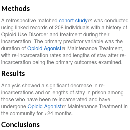
Methods
A retrospective matched
cohort study
was conducted
using linked records of 208 individuals with a history of
Opioid Use Disorder and treatment during their
incarceration. The primary predictor variable was the
duration of
Opioid Agonist
Maintenance Treatment,
with re-incarceration rates and lengths of stay after re-
incarceration being the primary outcomes examined.
Results
Analysis showed a significant decrease in re-
incarcerations and or lengths of stay in prison among
those who have been re-incarcerated and have
undergone
Opioid Agonist
Maintenance Treatment in
the community for >24 months.
Conclusions