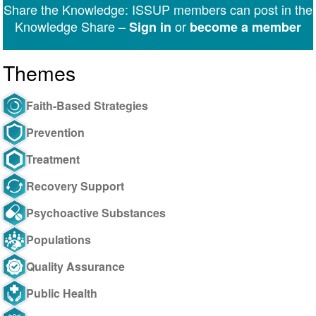
Share the Knowledge: ISSUP members can post in the
Messenger
Knowledge Share –
or
Sign in
become a member
Themes
Faith-Based Strategies
Prevention
Treatment
Recovery Support
Psychoactive Substances
Populations
Quality Assurance
Public Health