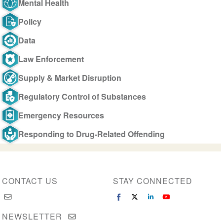
Mental Health
Policy
Data
Law Enforcement
Supply & Market Disruption
Regulatory Control of Substances
Emergency Resources
Responding to Drug-Related Offending
CONTACT US
STAY CONNECTED
NEWSLETTER