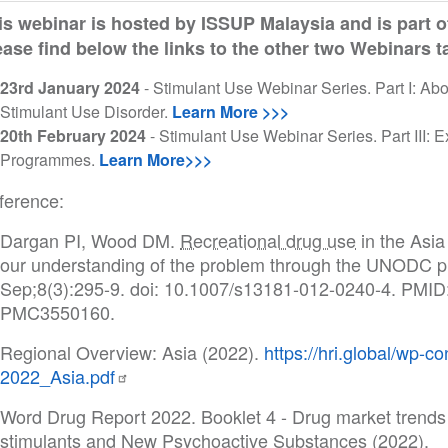
is webinar is hosted by ISSUP Malaysia and is part o
ease find below the links to the other two Webinars 
23rd January 2024
- Stimulant Use Webinar Series. Part I: A
Stimulant Use Disorder.
Learn More >>>
20th February 2024
- Stimulant Use Webinar Series. Part III:
Programmes.
Learn More>>>
ference:
Dargan PI, Wood DM.
Recreational drug use
in the Asia
our understanding of the problem through the UNODC 
Sep;8(3):295-9. doi: 10.1007/s13181-012-0240-4. PMI
PMC3550160.
Regional Overview: Asia (2022).
https://hri.global/wp-
2022_Asia.pdf
Word Drug Report 2022. Booklet 4 - Drug market trend
stimulants and New Psychoactive Substances (2022).