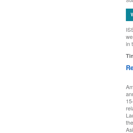
Su
IS
wel
in 
Ti
Re
Am
an
15–
rel
Lao
th
Asi