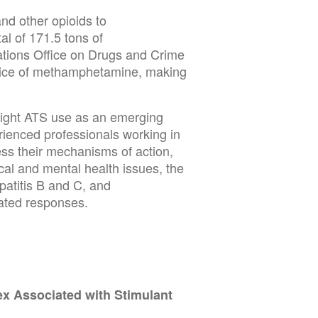
and other opioids to
al of 171.5 tons of
ations Office on Drugs and Crime
price of methamphetamine, making
light ATS use as an emerging
rienced professionals working in
ess their mechanisms of action,
cal and mental health issues, the
patitis B and C, and
ated responses.
x Associated with Stimulant