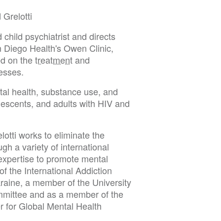
 Grelotti
 child psychiatrist and directs
 Diego Health's Owen Clinic,
sed on the
treatment
and
nesses.
ntal health, substance use, and
olescents, and adults with HIV and
elotti works to eliminate the
gh a variety of international
 expertise to promote mental
of the International Addiction
raine, a member of the University
ommittee and as a member of the
r for Global Mental Health