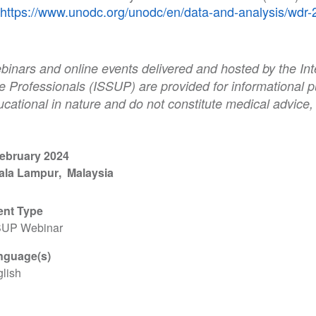
https://www.unodc.org/unodc/en/data-and-analysis/wdr-
binars and online events delivered and hosted by the Int
e Professionals (ISSUP) are provided for informational p
cational in nature and do not constitute medical advice,
February 2024
ala Lampur
Malaysia
ent Type
SUP Webinar
nguage(s)
lish