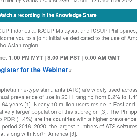
bmitted by Kwadwo Adu Boakye-Yiadom -
13 December 2023
Watch a recording in the Knowledge Share
SUP Indonesia, ISSUP Malaysia, and ISSUP Philippines, i
come you to a joint initiative dedicated to the use of A
the Asian region.
me: 1:00 PM MYT | 9:00 PM PST | 5:00 AM GMT
gister for the Webinar
phetamine-type stimulants (ATS) are widely used across 
nual prevalence of use in 2011 ranging from 0.2% to 1.4
64 years [1]. Nearly 10 million users reside in East and
atively larger population of this subregion [3]. The Phili
 PDR (1.4%) are the countries with a higher prevalence o
e period 2016–2020, the largest numbers of ATS seizure
a, along with North America [3].