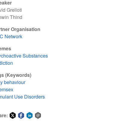
eaker
id Grelloti
hwin Thind
tner Organisation
TC Network
emes
choactive Substances
iction
gs (Keywords)
ky behaviour
emsex
mulant Use Disorders
are:
Share
Share
Share
Share
on
on
on
via