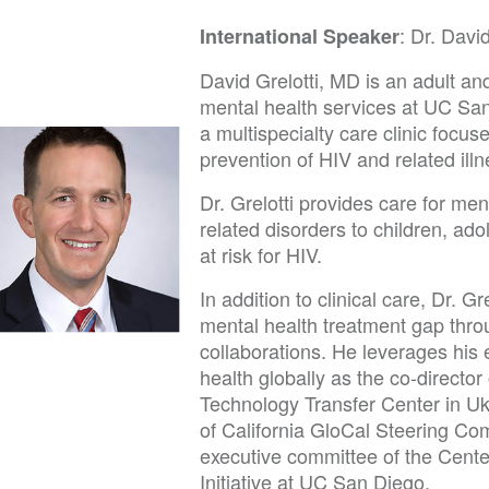
: Dr. David
International Speaker
David Grelotti, MD is an adult and
mental health services at UC San
a multispecialty care clinic focu
prevention of HIV and related ill
Dr. Grelotti provides care for me
related disorders to children, ad
at risk for HIV.
In addition to clinical care, Dr. Gr
mental health treatment gap throu
collaborations. He leverages his
health globally as the co-director 
Technology Transfer Center in Uk
of California GloCal Steering C
executive committee of the Cente
Initiative at UC San Diego.