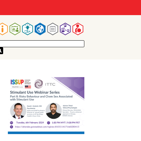
Main
navigation