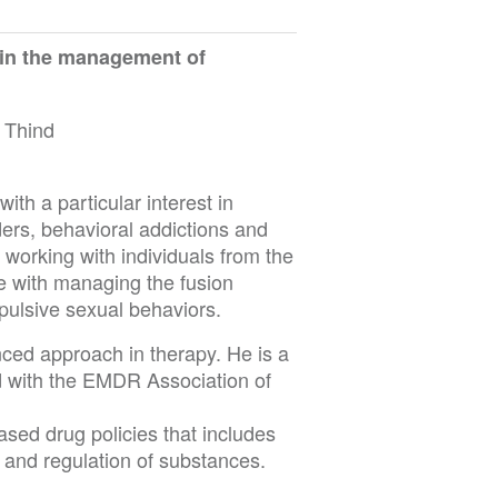
 in the management of
 Thind
ith a particular interest in
ers, behavioral addictions and
n working with individuals from the
 with managing the fusion
ulsive sexual behaviors.
ced approach in therapy. He is a
d with the EMDR Association of
sed drug policies that includes
n and regulation of substances.