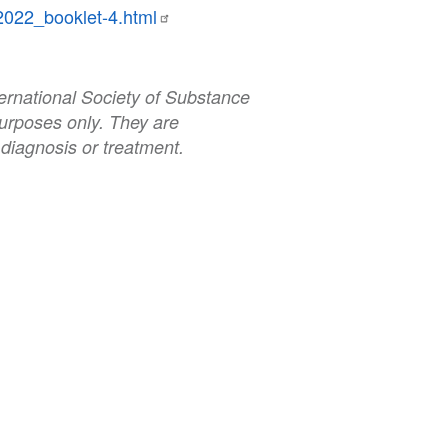
2022_booklet-4.html
ernational Society of Substance
urposes only. They are
 diagnosis or treatment.