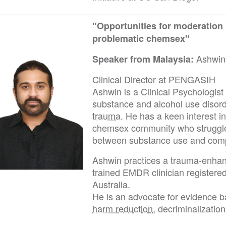
"Opportunities for moderation
problematic chemsex"
Ashwin
Speaker from Malaysia:
Clinical Director at PENGASIH
Ashwin is a Clinical Psychologist w
substance and alcohol use disord
trauma
. He has a keen interest i
chemsex community who struggle
between substance use and comp
Ashwin practices a trauma-enhan
trained EMDR clinician registere
Australia.
He is an advocate for evidence ba
harm reduction
, decriminalizatio