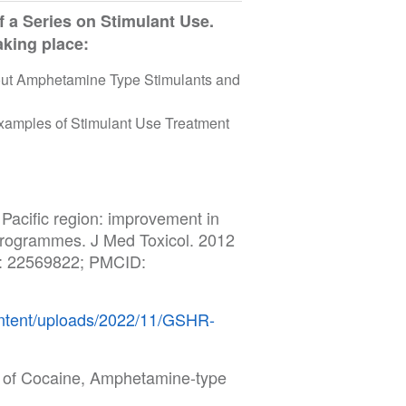
f a Series on Stimulant Use.
taking place:
bout Amphetamine Type Stimulants and
 Examples of Stimulant Use Treatment
 Pacific region: improvement in
programmes. J Med Toxicol. 2012
D: 22569822; PMCID:
content/uploads/2022/11/GSHR-
s of Cocaine, Amphetamine-type