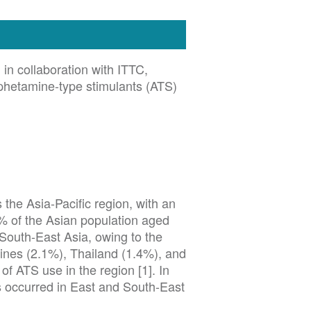
n collaboration with ITTC,
mphetamine-type stimulants (ATS)
the Asia-Pacific region, with an
% of the Asian population aged
 South-East Asia, owing to the
ppines (2.1%), Thailand (1.4%), and
f ATS use in the region [1]. In
s occurred in East and South-East