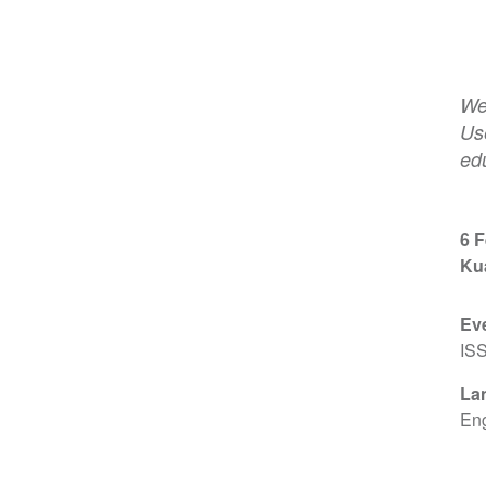
We
Us
edu
6 
Ku
Ev
IS
La
Eng