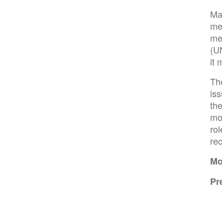
Man
me
me
(U
it 
Th
is
th
mod
rol
re
Mo
Pr