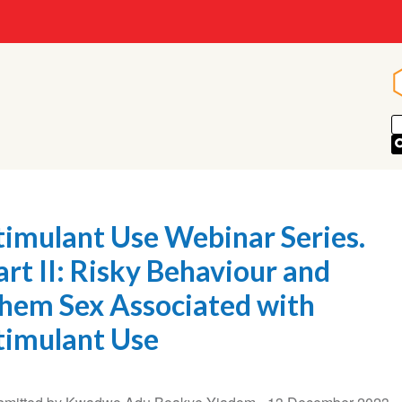
timulant Use Webinar Series.
art II: Risky Behaviour and
hem Sex Associated with
timulant Use