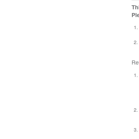
Th
Pl
Re