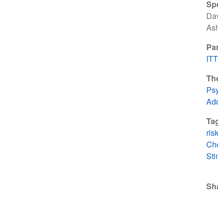
Sp
Dav
As
Par
IT
Th
Psy
Add
Ta
ris
Ch
Sti
Sh