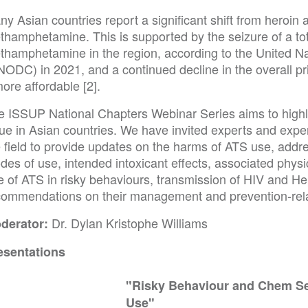
y Asian countries report a significant shift from heroin 
thamphetamine. This is supported by the seizure of a tot
thamphetamine in the region, according to the United N
NODC) in 2021, and a continued decline in the overall 
more affordable [2].
e ISSUP National Chapters Webinar Series aims to high
sue in Asian countries. We have invited experts and expe
e field to provide updates on the harms of ATS use, addr
es of use, intended intoxicant effects, associated physi
e of ATS in risky behaviours, transmission of HIV and He
commendations on their management and prevention-rel
Dr. Dylan Kristophe Williams
derator:
esentations
"Risky Behaviour and Chem Se
Use"