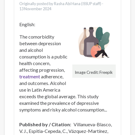
Originally posted by Rasha Abi Hana (ISSUP staff) -
13 November 2024
English:
The comorbidity
between depression
and alcohol
consumption is a public
health concern,
affecting progression,
Image Credit: Freepik
treatment
adherence,
and outcomes. Alcohol
use in Latin America
exceeds the global average. This study
examined the prevalence of depressive
symptoms and risky alcohol consumption...
Published by / Citation
Villanueva-Blasco,
V. J., Espitia-Cepeda, C., Vázquez-Martínez,