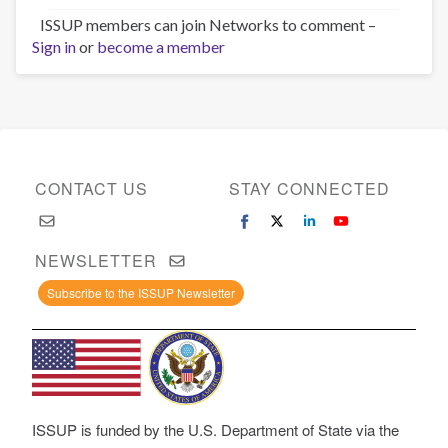
ISSUP members can join Networks to comment –
Sign in
or
become a member
CONTACT US
STAY CONNECTED
NEWSLETTER
Subscribe to the ISSUP Newsletter
ISSUP is funded by the U.S. Department of State via the