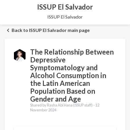
ISSUP El Salvador
ISSUP El Salvador
Back to ISSUP El Salvador main page
The Relationship Between
Depressive
Symptomatology and
Alcohol Consumption in
the Latin American
Population Based on
Gender and Age
Shared by Rasha Abi Hana (ISSUP staff) -
12
November 2024