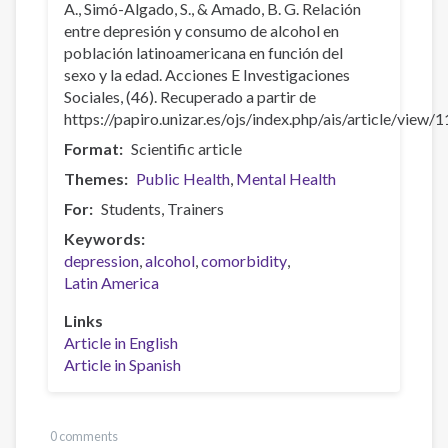
A., Simó-Algado, S., & Amado, B. G. Relación
entre depresión y consumo de alcohol en
población latinoamericana en función del
sexo y la edad. Acciones E Investigaciones
Sociales, (46). Recuperado a partir de
https://papiro.unizar.es/ojs/index.php/ais/article/view/
Format
Scientific article
Themes
Public Health
Mental Health
For
Students
Trainers
Keywords
depression
alcohol
comorbidity
Latin America
Links
Article in English
Article in Spanish
0 comments