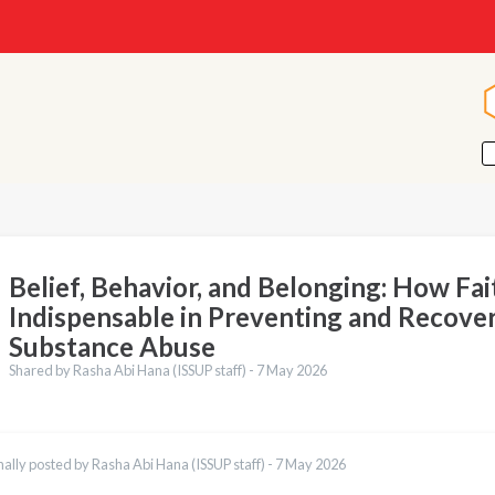
Belief, Behavior, and Belonging: How Fait
Indispensable in Preventing and Recove
Substance Abuse
Shared by Rasha Abi Hana (ISSUP staff) -
7 May 2026
nally posted by Rasha Abi Hana (ISSUP staff) -
7 May 2026