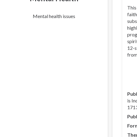
This
faith
Mental health issues
subs
high
prog
spir
12-s
from
Publ
is I
1713
Publ
For
The