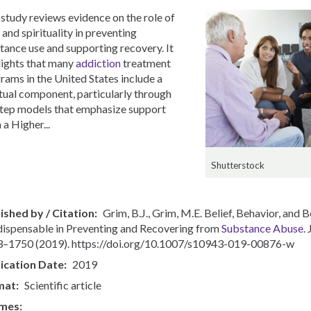
 study reviews evidence on the role of
 and spirituality in preventing
tance use and supporting recovery. It
lights that many
addiction
treatment
rams in the United States include a
itual component, particularly through
tep models that emphasize support
 a Higher...
Shutterstock
ished by / Citation
Grim, B.J., Grim, M.E. Belief, Behavior, and
ndispensable in Preventing and Recovering from
Substance Abuse
.
–1750 (2019). https://doi.org/10.1007/s10943-019-00876-w
ication Date
2019
mat
Scientific article
mes