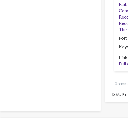
Fait
Com
Reco
Reco
Theo
For
Key
Link
Full 
0 comm
ISSUP m