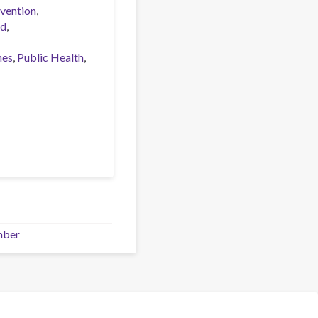
vention
ed
nes
Public Health
mber