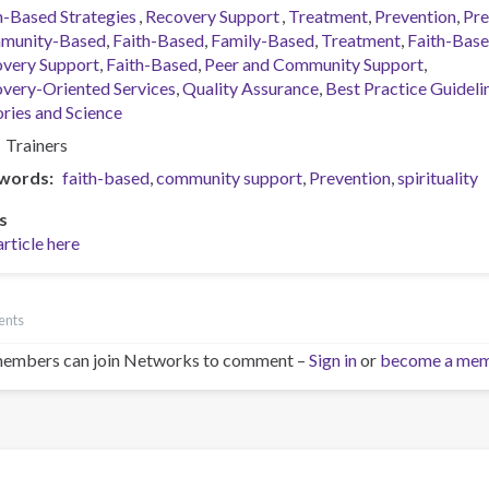
h-Based Strategies
Recovery Support
Treatment
Prevention
Pre
munity-Based
Faith-Based
Family-Based
Treatment
Faith-Bas
very Support
Faith-Based
Peer and Community Support
very-Oriented Services
Quality Assurance
Best Practice Guideli
ries and Science
Trainers
words
faith-based
community support
Prevention
spirituality
s
article here
ents
embers can join Networks to comment –
Sign in
or
become a me