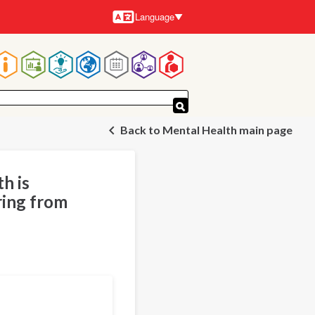
Language
Languages
Main
navigation
Back to Mental Health main page
h is
ring from