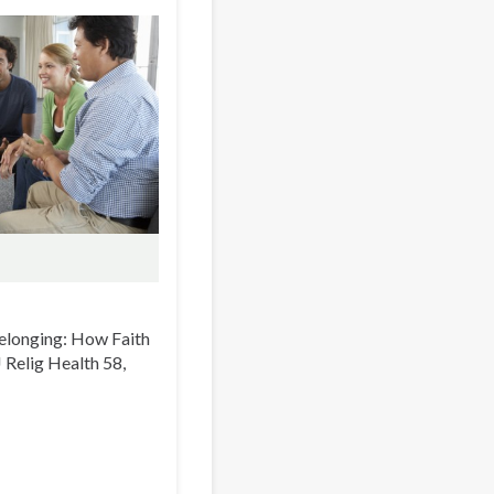
 Belonging: How Faith
 J Relig Health 58,