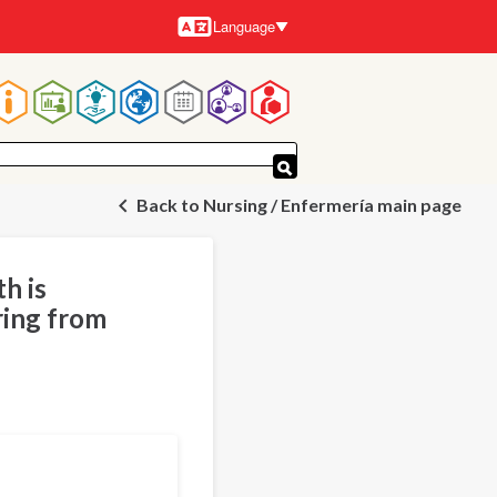
Language
Languages
Main
navigation
Back to Nursing / Enfermería main page
h is
ring from