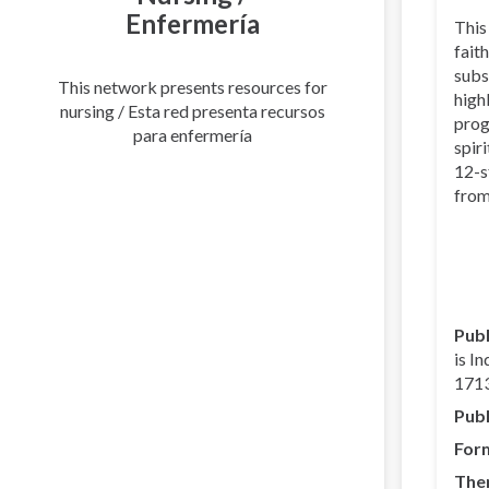
Enfermería
This
faith
subs
This network presents resources for
high
nursing / Esta red presenta recursos
prog
para enfermería
spir
12-s
from
Publ
is I
1713
Publ
For
The