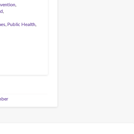
vention
ed
nes
Public Health
mber