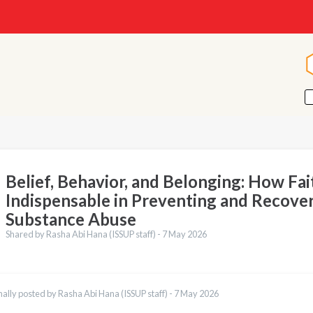
Belief, Behavior, and Belonging: How Fait
Indispensable in Preventing and Recove
Substance Abuse
Shared by Rasha Abi Hana (ISSUP staff) -
7 May 2026
nally posted by Rasha Abi Hana (ISSUP staff) -
7 May 2026