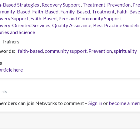
h-Based Strategies
Recovery Support
Treatment
Prevention
Pre
munity-Based
Faith-Based
Family-Based
Treatment
Faith-Bas
very Support
Faith-Based
Peer and Community Support
very-Oriented Services
Quality Assurance
Best Practice Guideli
ries and Science
Trainers
words
faith-based
community support
Prevention
spirituality
s
article here
ents
embers can join Networks to comment –
Sign in
or
become a me