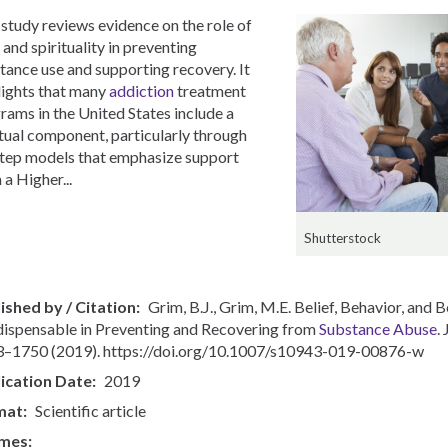
 study reviews evidence on the role of
 and spirituality in preventing
tance use and supporting recovery. It
lights that many
addiction
treatment
rams in the United States include a
itual component, particularly through
tep models that emphasize support
 a Higher...
Shutterstock
ished by / Citation
Grim, B.J., Grim, M.E. Belief, Behavior, and
ndispensable in Preventing and Recovering from
Substance Abuse
.
–1750 (2019). https://doi.org/10.1007/s10943-019-00876-w
ication Date
2019
mat
Scientific article
mes