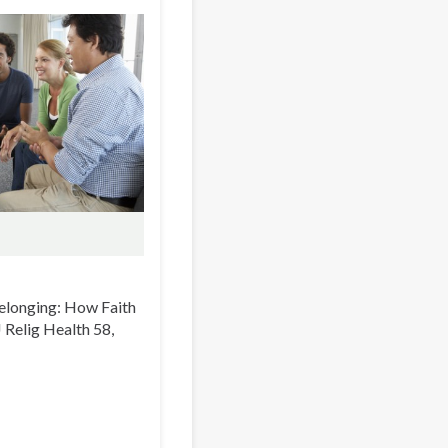
 Belonging: How Faith
 J Relig Health 58,