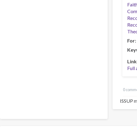
Fait
Com
Reco
Reco
Theo
For
Key
Link
Full 
0 comm
ISSUP m