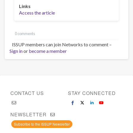
Links
Access the article
0 comments
ISSUP members can join Networks to comment –
Sign in
or
become a member
CONTACT US
STAY CONNECTED
NEWSLETTER
Subscribe to the ISSUP Newsletter