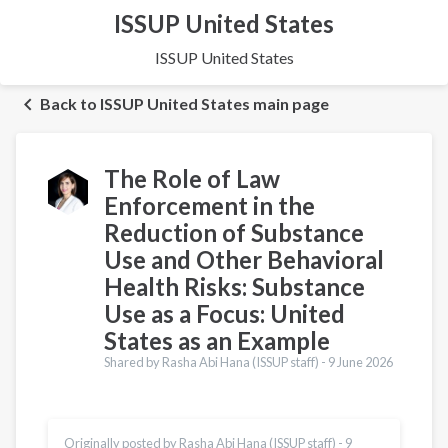
ISSUP United States
ISSUP United States
Back to ISSUP United States main page
The Role of Law
Enforcement in the
Reduction of Substance
Use and Other Behavioral
Health Risks: Substance
Use as a Focus: United
States as an Example
Shared by Rasha Abi Hana (ISSUP staff) -
9 June 2026
Originally posted by Rasha Abi Hana (ISSUP staff) -
9