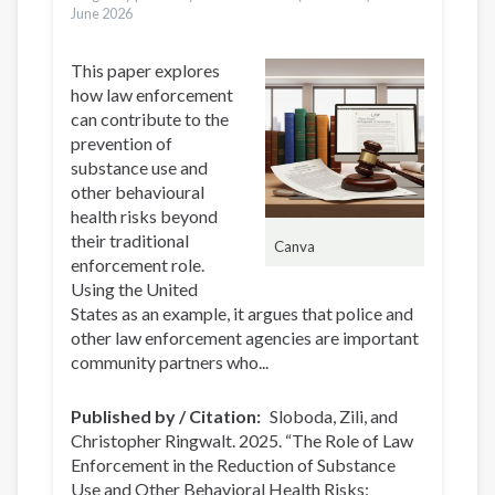
June 2026
This paper explores
how law enforcement
can contribute to the
prevention of
substance use and
other behavioural
health risks beyond
their traditional
Canva
enforcement role.
Using the United
States as an example, it argues that police and
other law enforcement agencies are important
community partners who...
Published by / Citation
Sloboda, Zili, and
Christopher Ringwalt. 2025. “The Role of Law
Enforcement in the Reduction of Substance
Use and Other Behavioral Health Risks: