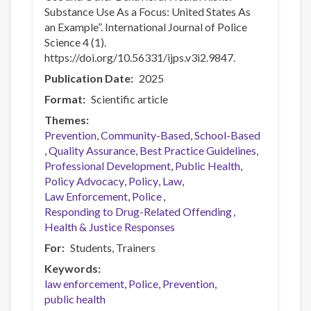
Substance Use As a Focus: United States As
an Example”. International Journal of Police
Science 4 (1).
https://doi.org/10.56331/ijps.v3i2.9847.
Publication Date
2025
Format
Scientific article
Themes
Prevention
Community-Based
School-Based
Quality Assurance
Best Practice Guidelines
Professional Development
Public Health
Policy Advocacy
Policy
Law
Law Enforcement
Police
Responding to Drug-Related Offending
Health & Justice Responses
For
Students
Trainers
Keywords
law enforcement
Police
Prevention
public health