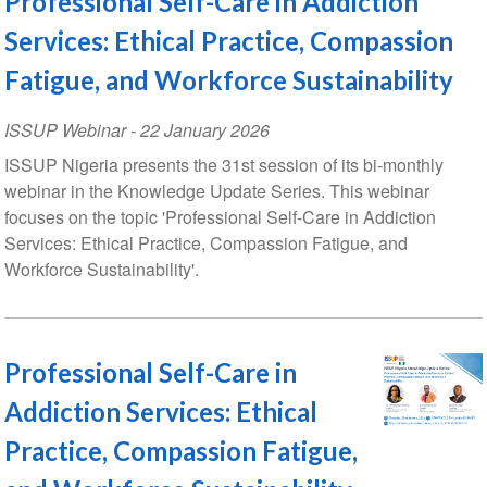
Professional Self-Care in Addiction
Services: Ethical Practice, Compassion
Fatigue, and Workforce Sustainability
ISSUP Webinar
-
22 January 2026
ISSUP Nigeria presents the 31st session of its bi-monthly
webinar in the Knowledge Update Series. This webinar
focuses on the topic 'Professional Self-Care in Addiction
Services: Ethical Practice, Compassion Fatigue, and
Workforce Sustainability'.
Professional Self-Care in
Addiction Services: Ethical
Practice, Compassion Fatigue,