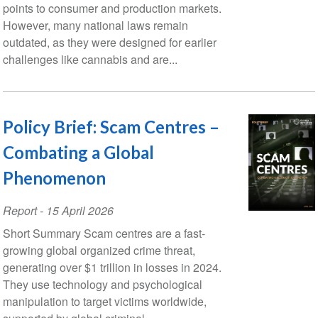
points to consumer and production markets.
However, many national laws remain
outdated, as they were designed for earlier
challenges like cannabis and are...
Policy Brief: Scam Centres –
Combating a Global
Phenomenon
Report
-
15 April 2026
Short Summary Scam centres are a fast-
growing global organized crime threat,
generating over $1 trillion in losses in 2024.
They use technology and psychological
manipulation to target victims worldwide,