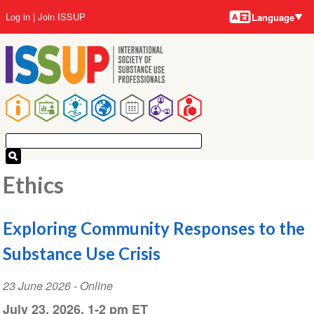
Language
Skip
User
Log in
Join ISSUP
Language
to
account
main
menu
content
Main
navigation
Ethics
Exploring Community Responses to the
Substance Use Crisis
Event
23 June 2026
- Online
Date
July 23, 2026, 1-2 pm ET