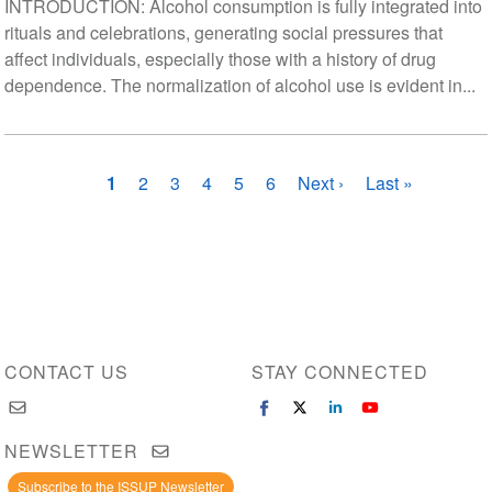
INTRODUCTION: Alcohol consumption is fully integrated into
rituals and celebrations, generating social pressures that
affect individuals, especially those with a history of drug
dependence. The normalization of alcohol use is evident in...
Pagination
Current
1
Page
2
Page
3
Page
4
Page
5
Page
6
Next
Next ›
Last
Last »
page
page
page
CONTACT US
STAY CONNECTED
NEWSLETTER
Subscribe to the ISSUP Newsletter