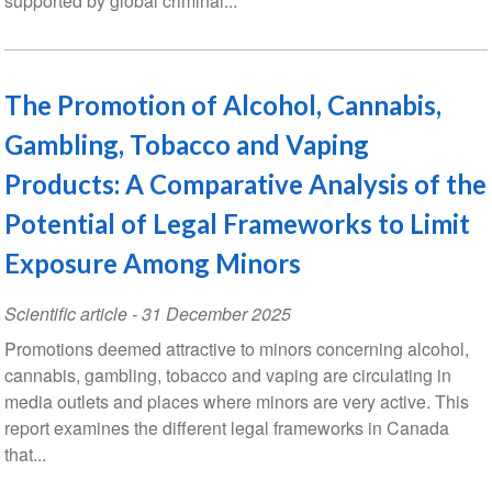
supported by global criminal...
The Promotion of Alcohol, Cannabis,
Gambling, Tobacco and Vaping
Products: A Comparative Analysis of the
Potential of Legal Frameworks to Limit
Exposure Among Minors
Scientific article
-
31 December 2025
Promotions deemed attractive to minors concerning alcohol,
cannabis, gambling, tobacco and vaping are circulating in
media outlets and places where minors are very active. This
report examines the different legal frameworks in Canada
that...