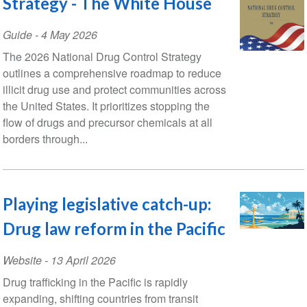
Strategy - The White House
Guide
-
4 May 2026
The 2026 National Drug Control Strategy
outlines a comprehensive roadmap to reduce
illicit drug use and protect communities across
the United States. It prioritizes stopping the
flow of drugs and precursor chemicals at all
borders through...
Playing legislative catch-up:
Drug law reform in the Pacific
Website
-
13 April 2026
Drug trafficking in the Pacific is rapidly
expanding, shifting countries from transit