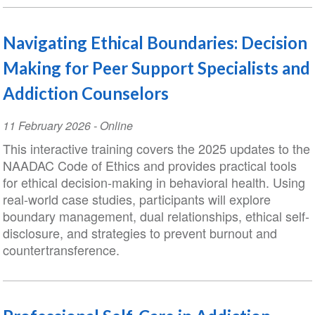
Navigating Ethical Boundaries: Decision
Making for Peer Support Specialists and
Addiction Counselors
Event
11 February 2026
- Online
Date
This interactive training covers the 2025 updates to the
NAADAC Code of Ethics and provides practical tools
for ethical decision-making in behavioral health. Using
real-world case studies, participants will explore
boundary management, dual relationships, ethical self-
disclosure, and strategies to prevent burnout and
countertransference.