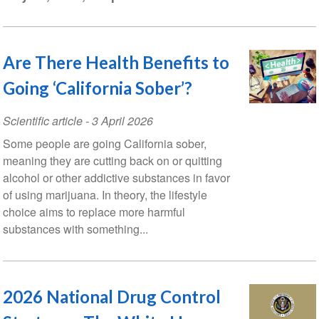
Are There Health Benefits to
Going ‘California Sober’?
Scientific article
-
3 April 2026
Some people are going California sober,
meaning they are cutting back on or quitting
alcohol or other addictive substances in favor
of using marijuana. In theory, the lifestyle
choice aims to replace more harmful
substances with something...
2026 National Drug Control