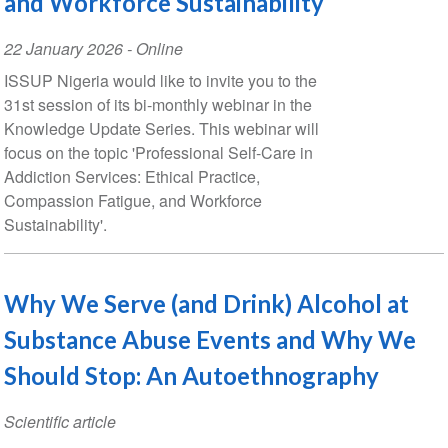
and Workforce Sustainability
Event
22 January 2026
- Online
Date
ISSUP Nigeria would like to invite you to the
31st session of its bi-monthly webinar in the
Knowledge Update Series. This webinar will
focus on the topic 'Professional Self-Care in
Addiction Services: Ethical Practice,
Compassion Fatigue, and Workforce
Sustainability'.
Why We Serve (and Drink) Alcohol at
Substance Abuse Events and Why We
Should Stop: An Autoethnography
Scientific article