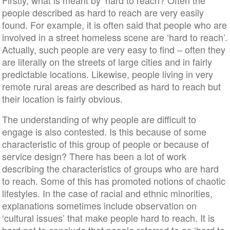
Firstly, what is meant by ‘hard to reach? Often the
people described as hard to reach are very easily
found. For example, it is often said that people who are
involved in a street homeless scene are ‘hard to reach’.
Actually, such people are very easy to find – often they
are literally on the streets of large cities and in fairly
predictable locations. Likewise, people living in very
remote rural areas are described as hard to reach but
their location is fairly obvious.
The understanding of why people are difficult to
engage is also contested. Is this because of some
characteristic of this group of people or because of
service design? There has been a lot of work
describing the characteristics of groups who are hard
to reach. Some of this has promoted notions of chaotic
lifestyles. In the case of racial and ethnic minorities,
explanations sometimes include observation on
‘cultural issues’ that make people hard to reach. It is