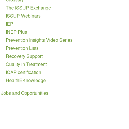
The ISSUP Exchange
ISSUP Webinars
IEP
INEP Plus
Prevention Insights Video Series
Prevention Lists
Recovery Support
Quality in Treatment
ICAP certification
HealthEKnowledge
Jobs and Opportunities