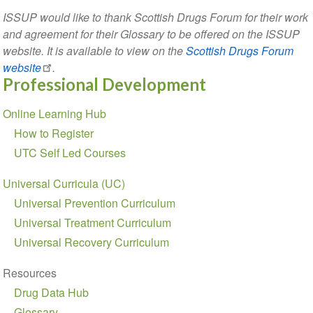
ISSUP would like to thank Scottish Drugs Forum for their work
and agreement for their Glossary to be offered on the ISSUP
website. It is available to view on the
Scottish Drugs Forum
website
.
Professional Development
Section
Online Learning Hub
navigation
How to Register
UTC Self Led Courses
Universal Curricula (UC)
Universal Prevention Curriculum
Universal Treatment Curriculum
Universal Recovery Curriculum
Resources
Drug Data Hub
Glossary