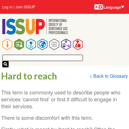
Language
Skip
User
Log in
Join ISSUP
Language
to
account
main
menu
content
Main
navigation
Hard to reach
< Back to Glossary
This term is commonly used to describe people who
services ‘cannot find’ or find it difficult to engage in
their services.
There is some discomfort with this term.