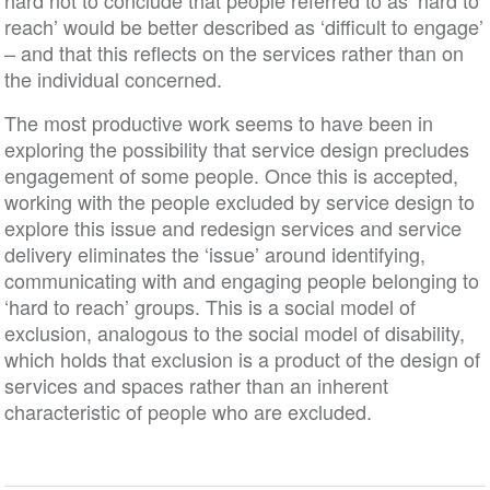
hard not to conclude that people referred to as ‘hard to
reach’ would be better described as ‘difficult to engage’
– and that this reflects on the services rather than on
the individual concerned.
The most productive work seems to have been in
exploring the possibility that service design precludes
engagement of some people. Once this is accepted,
working with the people excluded by service design to
explore this issue and redesign services and service
delivery eliminates the ‘issue’ around identifying,
communicating with and engaging people belonging to
‘hard to reach’ groups. This is a social model of
exclusion, analogous to the social model of disability,
which holds that exclusion is a product of the design of
services and spaces rather than an inherent
characteristic of people who are excluded.