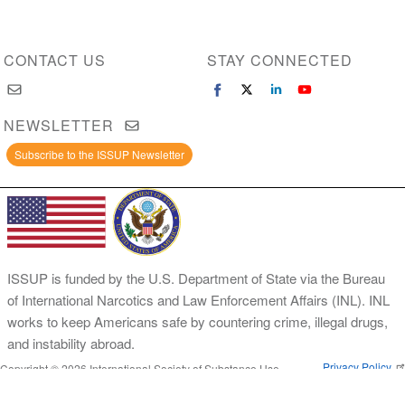
CONTACT US
STAY CONNECTED
NEWSLETTER
Subscribe to the ISSUP Newsletter
ISSUP is funded by the U.S. Department of State via the Bureau
of International Narcotics and Law Enforcement Affairs (INL). INL
works to keep Americans safe by countering crime, illegal drugs,
and instability abroad.
Privacy Policy
Copyright © 2026 International Society of Substance Use
Prevention and Treatment Professionals