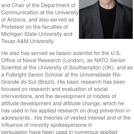
and Chair of the Department of
Communication at the University
of Arizona, and also served as
Professor on the faculties of
Michigan State University and
Texas A&M University.
He also has served as liaison scientist for the U.S.
Office of Naval Research (London), as NATO Senior
Scientist at the University of Southampton (UK), and as
a Fulbright Senior Scholar at the Universidade Rio
Grande do Sul (Brazil). His basic research has been
focused on research and evaluation of social
interventions, and the development of models of
attitude development and attitude change, which he
has used in his applied research on drug prevention in
adolescents. His theories of vested interest and of the
influence of minority spokespersons in
persuasion have been used in numerous applied