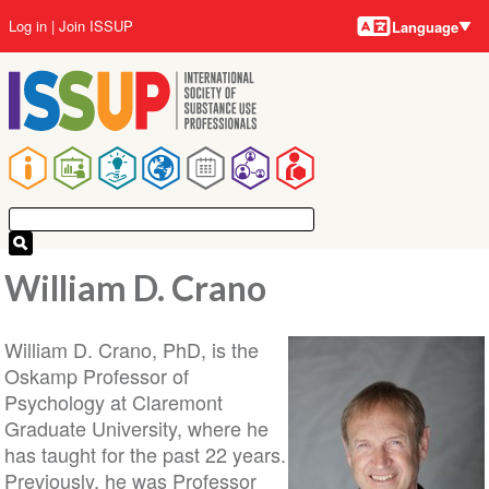
Language
Skip
User
Log in
Join ISSUP
Language
to
account
main
menu
content
Main
navigation
William D. Crano
William D. Crano, PhD, is the
Oskamp Professor of
Psychology at Claremont
Graduate University, where he
has taught for the past 22 years.
Previously, he was Professor