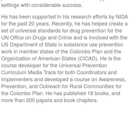
settings with considerable success.
He has been supported in his research efforts by NIDA
for the past 20 years. Recently, he has helped create a
set of universal standards for drug prevention for the
UN Office on Drugs and Crime and is involved with the
US Department of State in substance use prevention
work in member states of the Colombo Plan and the
Organization of American States (CICAD). He is the
course developer for the Universal Prevention
Curriculum Media Track for both Coordinators and
Implementers and developed a course on Awareness,
Prevention, and Outreach for Rural Communities for
the Colombo Plan. He has published 18 books, and
more than 200 papers and book chapters.