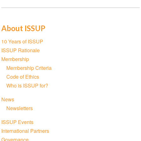
About ISSUP
Section
10 Years of ISSUP
navigation
ISSUP Rationale
Membership
Membership Criteria
Code of Ethics
Who is ISSUP for?
News
Newsletters
ISSUP Events
International Partners
Governance