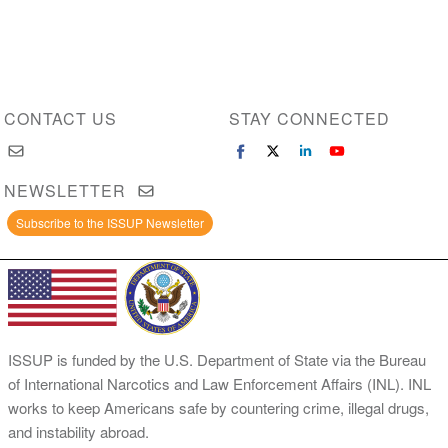
CONTACT US
STAY CONNECTED
NEWSLETTER
Subscribe to the ISSUP Newsletter
ISSUP is funded by the U.S. Department of State via the Bureau
of International Narcotics and Law Enforcement Affairs (INL). INL
works to keep Americans safe by countering crime, illegal drugs,
and instability abroad.