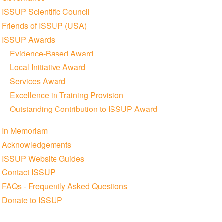
ISSUP Scientific Council
Friends of ISSUP (USA)
ISSUP Awards
Evidence-Based Award
Local Initiative Award
Services Award
Excellence in Training Provision
Outstanding Contribution to ISSUP Award
In Memoriam
Acknowledgements
ISSUP Website Guides
Contact ISSUP
FAQs - Frequently Asked Questions
Donate to ISSUP