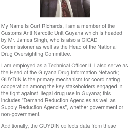
My Name is Curt Richards, I am a member of the
Customs Anti Narcotic Unit Guyana which is headed
by Mr. James Singh, who is also a CICAD
Commissioner as well as the Head of the National
Drug Oversighting Committee.
I am employed as a Technical Officer II, I also serve as
the Head of the Guyana Drug Information Network;
GUYDIN is the primary mechanism for coordinating
cooperation among the key stakeholders engaged in
the fight against illegal drug use in Guyana; this
includes "Demand Reduction Agencies as well as
Supply Reduction Agencies", whether government or
non-government.
Additionally, the GUYDIN collects data from these