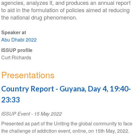
agencies, analyzes it, and produces an annual report
to aid in the formulation of policies aimed at reducing
the national drug phenomenon.
Speaker at
Abu Dhabi 2022
ISSUP profile
Curt Richards
Presentations
Country Report - Guyana, Day 4, 19:40-
23:33
ISSUP Event
-
15 May 2022
Presented as part of the Uniting the global community to face
the challenge of addiction event, online, on 15th May, 2022.