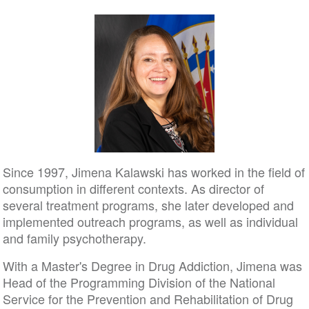
Since 1997, Jimena Kalawski has worked in the field of
consumption in different contexts. As director of
several treatment programs, she later developed and
implemented outreach programs, as well as individual
and family psychotherapy.
With a Master's Degree in Drug Addiction, Jimena was
Head of the Programming Division of the National
Service for the Prevention and Rehabilitation of Drug