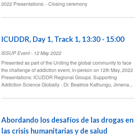
2022 Presentations: - Closing ceremony
ICUDDR, Day 1, Track 1, 13:30 - 15:00
ISSUP Event
-
12 May 2022
Presented as part of the Uniting the global community to face
the challenge of addiction event, in-person on 12th May, 2022
Presentations: ICUDDR Regional Groups: Supporting
Addiction Science Globally - Dr. Beatrice Kathungu, Jimena...
Abordando los desafíos de las drogas en
las crisis humanitarias y de salud