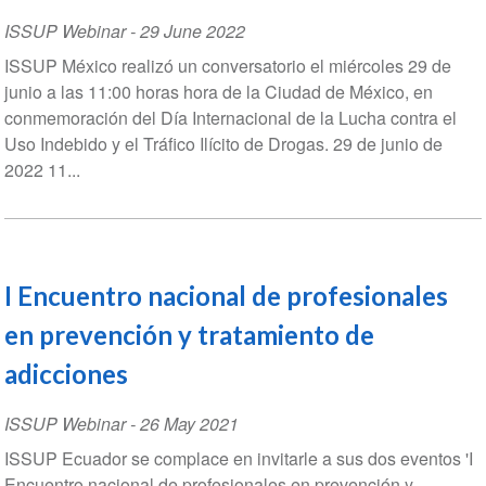
ISSUP Webinar
-
29 June 2022
ISSUP México realizó un conversatorio el miércoles 29 de
junio a las 11:00 horas hora de la Ciudad de México, en
conmemoración del Día Internacional de la Lucha contra el
Uso Indebido y el Tráfico Ilícito de Drogas. 29 de junio de
2022 11...
I Encuentro nacional de profesionales
en prevención y tratamiento de
adicciones
ISSUP Webinar
-
26 May 2021
ISSUP Ecuador se complace en invitarle a sus dos eventos 'I
Encuentro nacional de profesionales en prevención y