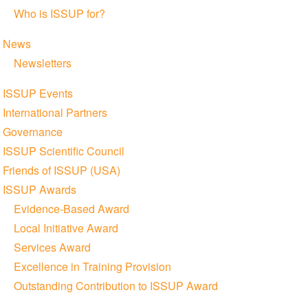
Who is ISSUP for?
News
Newsletters
ISSUP Events
International Partners
Governance
ISSUP Scientific Council
Friends of ISSUP (USA)
ISSUP Awards
Evidence-Based Award
Local Initiative Award
Services Award
Excellence in Training Provision
Outstanding Contribution to ISSUP Award