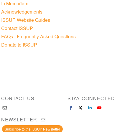
In Memoriam
Acknowledgements
ISSUP Website Guides
Contact ISSUP
FAQs - Frequently Asked Questions
Donate to ISSUP
CONTACT US
STAY CONNECTED
NEWSLETTER
Subscribe to the ISSUP Newsletter