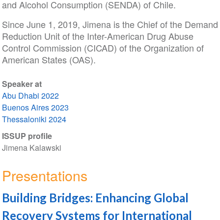
and Alcohol Consumption (SENDA) of Chile.
Since June 1, 2019, Jimena is the Chief of the Demand
Reduction Unit of the Inter-American Drug Abuse
Control Commission (CICAD) of the Organization of
American States (OAS).
Speaker at
Abu Dhabi 2022
Buenos Aires 2023
Thessaloniki 2024
ISSUP profile
Jimena Kalawski
Presentations
Building Bridges: Enhancing Global
Recovery Systems for International