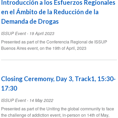
Introducción a los Esfuerzos Regionales
en el Ámbito de la Reducción de la
Demanda de Drogas
ISSUP Event
-
19 April 2023
Presented as part of the Conferencia Regional de ISSUP
Buenos Aires event, on the 19th of April, 2023
Closing Ceremony, Day 3, Track1, 15:30-
17:30
ISSUP Event
-
14 May 2022
Presented as part of the Uniting the global community to face
the challenge of addiction event, in-person on 14th of May,