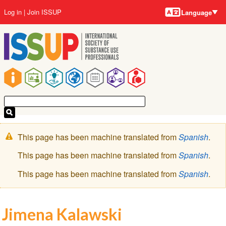
Language
Skip
User
Log in
Join ISSUP
Language
to
account
main
menu
content
Main
navigation
Warning
This page has been machine translated from
Spanish
.
message
This page has been machine translated from
Spanish
.
This page has been machine translated from
Spanish
.
Jimena Kalawski