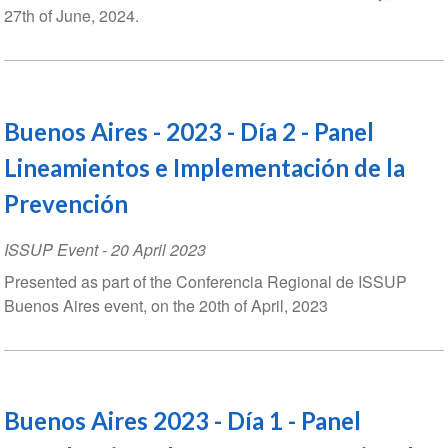
27th of June, 2024.
Buenos Aires - 2023 - Día 2 - Panel
Lineamientos e Implementación de la
Prevención
ISSUP Event
-
20 April 2023
Presented as part of the Conferencia Regional de ISSUP
Buenos Aires event, on the 20th of April, 2023
Buenos Aires 2023 - Día 1 - Panel