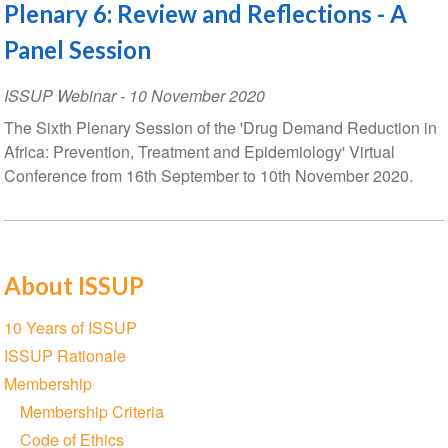
Plenary 6: Review and Reflections - A
Panel Session
ISSUP Webinar
-
10 November 2020
The Sixth Plenary Session of the 'Drug Demand Reduction in
Africa: Prevention, Treatment and Epidemiology' Virtual
Conference from 16th September to 10th November 2020.
About ISSUP
Section
10 Years of ISSUP
navigation
ISSUP Rationale
Membership
Membership Criteria
Code of Ethics