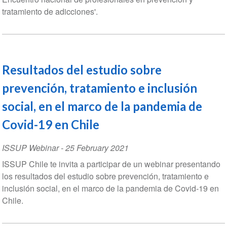
tratamiento de adicciones'.
Resultados del estudio sobre
prevención, tratamiento e inclusión
social, en el marco de la pandemia de
Covid-19 en Chile
ISSUP Webinar
-
25 February 2021
ISSUP Chile te invita a participar de un webinar presentando
los resultados del estudio sobre prevención, tratamiento e
inclusión social, en el marco de la pandemia de Covid-19 en
Chile.