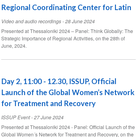
Regional Coordinating Center for Latin
Video and audio recordings
-
28 June 2024
Presented at Thessaloniki 2024 – Panel: Think Globally: The
Strategic Importance of Regional Activities, on the 28th of
June, 2024.
Day 2, 11:00 - 12.30, ISSUP, Official
Launch of the Global Women’s Network
for Treatment and Recovery
ISSUP Event
-
27 June 2024
Presented at Thessaloniki 2024 - Panel: Official Launch of the
Global Women´s Network for Treatment and Recovery, on the