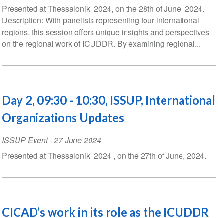
Presented at Thessaloniki 2024, on the 28th of June, 2024.
Description: With panelists representing four international
regions, this session offers unique insights and perspectives
on the regional work of ICUDDR. By examining regional...
Day 2, 09:30 - 10:30, ISSUP, International
Organizations Updates
ISSUP Event
-
27 June 2024
Presented at Thessaloniki 2024 , on the 27th of June, 2024.
CICAD’s work in its role as the ICUDDR