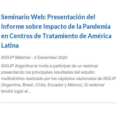
Seminario Web: Presentación del
Informe sobre Impacto de la Pandemia
en Centros de Tratamiento de América
Latina
ISSUP Webinar
-
3 December 2020
ISSUP Argentina te invita a participar de un webinar
presentando los principales resultados del estudio
multicéntrico realizado por los capítulos nacionales de ISSUP
(Argentina, Brasil, Chile, Ecuador y México). El webinar
tendrá lugar el...