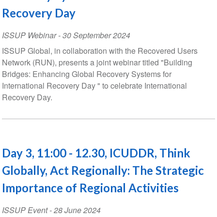
Recovery Day
ISSUP Webinar
-
30 September 2024
ISSUP Global, in collaboration with the Recovered Users
Network (RUN), presents a joint webinar titled "Building
Bridges: Enhancing Global Recovery Systems for
International Recovery Day " to celebrate International
Recovery Day.
Day 3, 11:00 - 12.30, ICUDDR, Think
Globally, Act Regionally: The Strategic
Importance of Regional Activities
ISSUP Event
-
28 June 2024