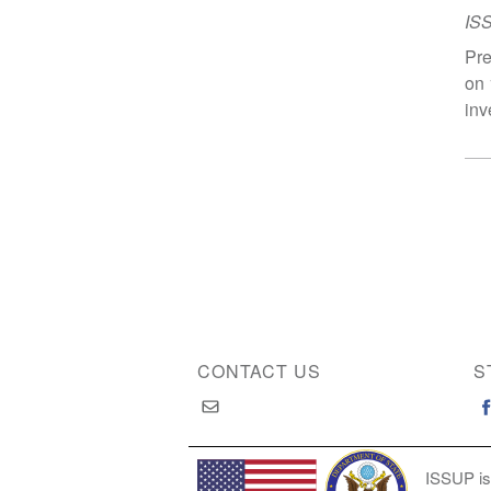
IS
Pre
on 
inv
CONTACT US
S
ISSUP is