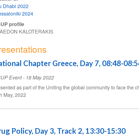
u Dhabi 2022
ssaloniki 2024
UP profile
AEDON KALOTERAKIS
resentations
tional Chapter Greece, Day 7, 08:48-08:5
SUP Event
-
18 May 2022
sented as part of the Uniting the global community to face the c
h May, 2022
ug Policy, Day 3, Track 2, 13:30-15:30