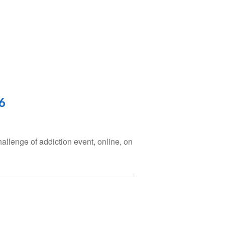
6
hallenge of addiction event, online, on