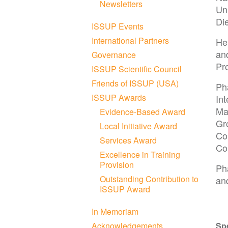
Newsletters
Uni
Di
ISSUP Events
International Partners
He 
an
Governance
Pr
ISSUP Scientific Council
Friends of ISSUP (USA)
Ph
ISSUP Awards
Int
Ma
Evidence-Based Award
Gr
Local Initiative Award
Co
Services Award
Co
Excellence in Training
Provision
Ph
Outstanding Contribution to
an
ISSUP Award
In Memoriam
Acknowledgements
Sp