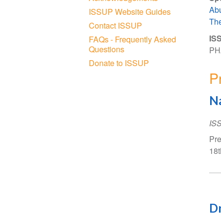
Ab
ISSUP Website Guides
The
Contact ISSUP
ISS
FAQs - Frequently Asked
Questions
PH
Donate to ISSUP
P
Na
IS
Pre
18t
Dr