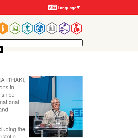
Languages
Language
Main
navigation
EA ITHAKI,
ons in
d since
national
 and
cluding the
istotle