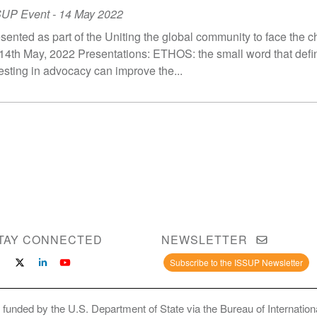
SUP Event
-
14 May 2022
sented as part of the Uniting the global community to face the c
14th May, 2022 Presentations: ETHOS: the small word that def
esting in advocacy can improve the...
TAY CONNECTED
NEWSLETTER
Subscribe to the ISSUP Newsletter
 funded by the U.S. Department of State via the Bureau of Internati