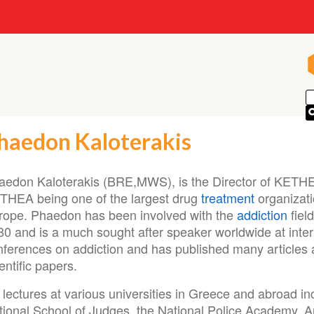
haedon Kaloterakis
aedon Kaloterakis (BRE,MWS), is the Director of KETH
THEA being one of the largest drug
treatment
organizati
rope. Phaedon has been involved with the
addiction
fiel
80 and is a much sought after speaker worldwide at inter
nferences on addiction and has published many articles
entific papers.
lectures at various universities in Greece and abroad in
tional School of Judges, the National Police Academy, Ar