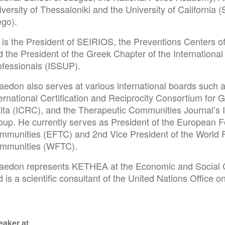
versity of Thessaloniki and the University of California 
ego).
is the President of SEIRIOS, the Preventions Centers of 
d the President of the Greek Chapter of the Internationa
ofessionals (ISSUP).
aedon also serves at various international boards such 
ernational Certification and Reciprocity Consortium for 
lta (ICRC), and the Therapeutic Communities Journal’s In
oup. He currently serves as President of the European F
mmunities (EFTC) and 2nd Vice President of the World F
mmunities (WFTC).
aedon represents KETHEA at the Economic and Social 
d is a scientific consultant of the United Nations Offic
eaker at