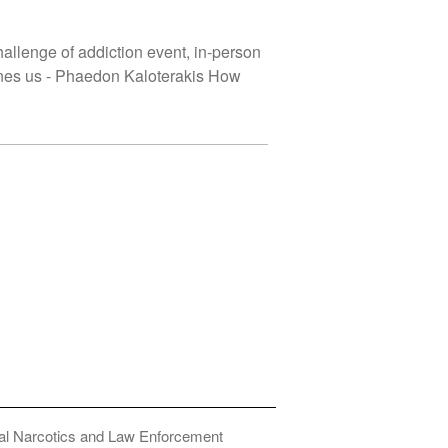
hallenge of addiction event, in-person
ines us - Phaedon Kaloterakis How
onal Narcotics and Law Enforcement