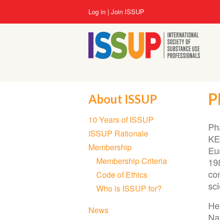
Skip
User
Log in
Join ISSUP
to
account
main
menu
content
P
About ISSUP
Section
10 Years of ISSUP
navigation
Ph
ISSUP Rationale
KE
Membership
Eu
Membership Criteria
19
co
Code of Ethics
sci
Who is ISSUP for?
He 
News
Na