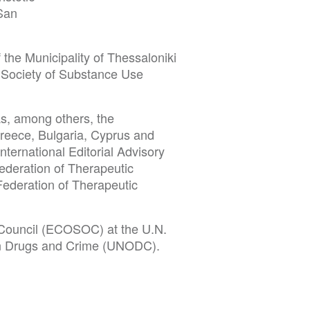
(San
the Municipality of Thessaloniki
l Society of Substance Use
as, among others, the
Greece, Bulgaria, Cyprus and
ternational Editorial Advisory
ederation of Therapeutic
ederation of Therapeutic
Council (ECOSOC) at the U.N.
e on Drugs and Crime (UNODC).