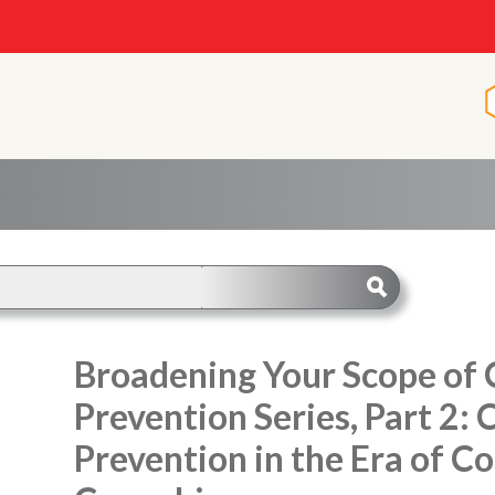
Broadening Your Scope of C
Prevention Series, Part 2: 
Prevention in the Era of 