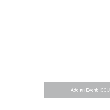
Add an Event: ISSU