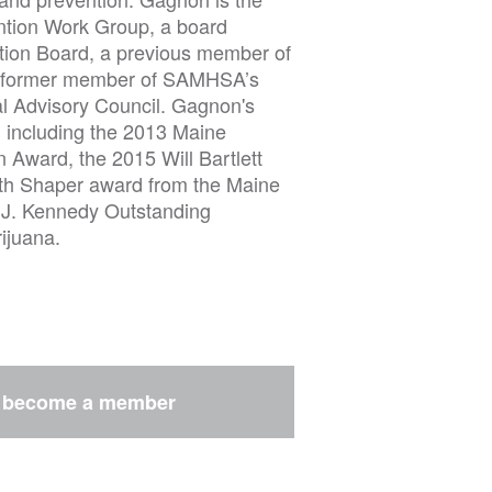
tion Work Group, a board
tion Board, a previous member of
a former member of SAMHSA’s
l Advisory Council. Gagnon's
 including the 2013 Maine
 Award, the 2015 Will Bartlett
th Shaper award from the Maine
k J. Kennedy Outstanding
ijuana.
r
become a member