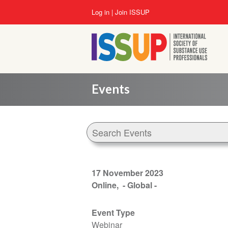
Skip
User
Log in
Join ISSUP
to
account
main
menu
content
Events
17 November 2023
Online
- Global -
Event Type
Webinar