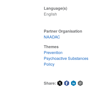
Language(s)
English
Partner Organisation
NAADAC
Themes
Prevention
Psychoactive Substances
Policy
Share:
Share
Share
Share
Share
on
on
on
via
Twitter
Facebook
LinkedIn
email