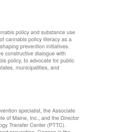
annabis policy and substance use
of cannabis policy literacy as a
n shaping prevention initiatives.
e constructive dialogue with
s policy, to advocate for public
states, municipalities, and
evention specialist, the Associate
te of Maine, Inc., and the Director
gy Transfer Center (PTTC).
 and prevention. Gagnon is the