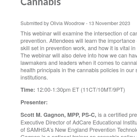
Cannabis
Submitted by Olivia Woodrow -
13 November 2023
This webinar will examine the intersection of c
prevention. Attendees will learn the importance 
skill set in prevention work, and how it is vital i
The webinar will also delve into how we can hav
lawmakers and leaders when it comes to cannabi
health principals in the cannabis policies in our 
institutions.
12:00-1:30pm ET (11CT/10MT/9PT)
Time:
Presenter:
is a certified pr
Scott M. Gagnon, MPP, PS-C,
Executive Director of AdCare Educational Institu
of SAMHSA’s New England Prevention Technolo
Gagnon is a national trainer on cannabis policy