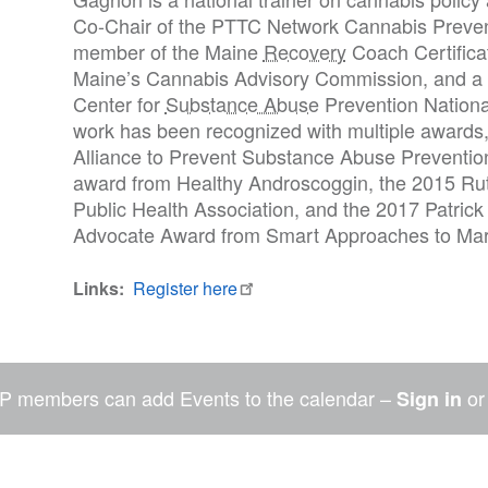
Co-Chair of the PTTC Network Cannabis Preven
member of the Maine
Recovery
Coach Certifica
Maine’s Cannabis Advisory Commission, and 
Center for
Substance Abuse
Prevention Nationa
work has been recognized with multiple awards,
Alliance to Prevent Substance Abuse Prevention
award from Healthy Androscoggin, the 2015 Ru
Public Health Association, and the 2017 Patric
Advocate Award from Smart Approaches to Mar
Links
Register here
P members can add Events to the calendar –
o
Sign in