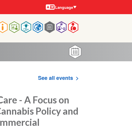
Languages
Language
Main
navigation
See all events
are - A Focus on
Cannabis Policy and
Commercial