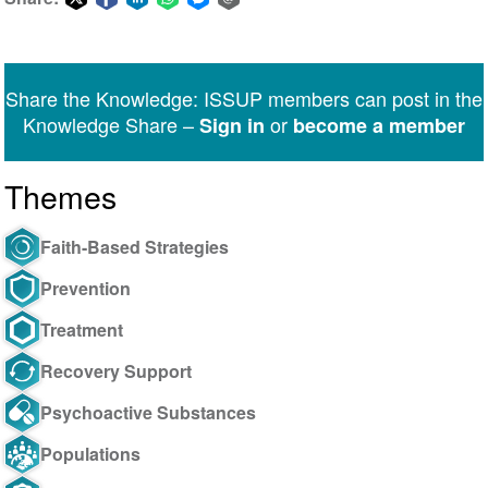
Share
Share
Share
Share
Share
Share
on
on
on
on
on
via
Twitter
Facebook
LinkedIn
WhatsApp
Facebook
email
Share the Knowledge: ISSUP members can post in the
Messenger
Knowledge Share –
or
Sign in
become a member
Themes
Faith-Based Strategies
Prevention
Treatment
Recovery Support
Psychoactive Substances
Populations