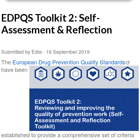
EDPQS Toolkit 2: Self-
Assessment & Reflection
Submitted by Edie -
16 September 2019
The
European Drug Prevention Quality Standards
have been
established to provide a comprehensive set of criteria