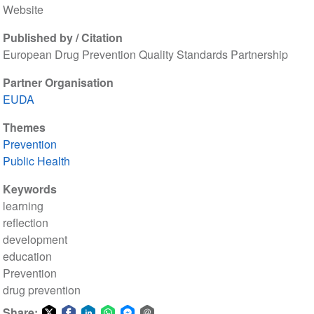
Website
Published by / Citation
European Drug Prevention Quality Standards Partnership
Partner Organisation
EUDA
Themes
Prevention
Public Health
Keywords
learning
reflection
development
education
Prevention
drug prevention
Share: