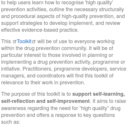
to help users learn how to recognise 'high quality'
prevention activities, outline the necessary structurally
and procedural aspects of high-quality prevention, and
support strategies to develop implement, and review
effective evidence-based practice.
This
Toolkit
will be of use to everyone working
within the drug prevention community. It will be of
particular interest to those involved in planning or
implementing a drug prevention activity, programme or
initiative. Practitioners, programme developers, service
managers, and coordinators will find this toolkit of
relevance to their work in prevention.
The purpose of this toolkit is to
support self-learning,
. It aims to raise
self-reflection and self-improvement
awareness regarding the need for “high quality” drug
prevention and offers a response to key questions
such as: