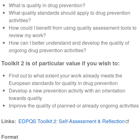
What is quality in drug prevention?
What quality standards should apply to drug prevention
activities?
How could I benefit from using quality assessment tools to
review my work?
How can I better understand and develop the quality of
ongoing drug prevention activities?
Toolkit 2 is of particular value if you wish to:
Find out to what extent your work already meets the
European standards for quality in drug prevention
Develop a new prevention activity with an orientation
towards quality
Improve the quality of planned or already ongoing activities
Links
EDPQS Toolkit 2: Self-Assessment & Reflection
Format