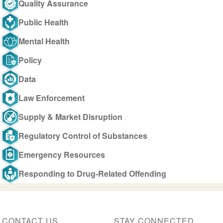
Quality Assurance
Public Health
Mental Health
Policy
Data
Law Enforcement
Supply & Market Disruption
Regulatory Control of Substances
Emergency Resources
Responding to Drug-Related Offending
CONTACT US
STAY CONNECTED