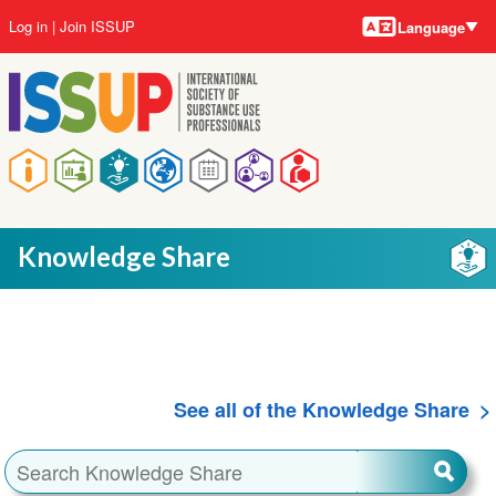
Language
Skip
User
Log in
Join ISSUP
Language
to
account
main
menu
content
Main
navigation
Knowledge Share
See all of the Knowledge Share