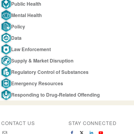
Public Health
Mental Health
Policy
Data
Law Enforcement
Supply & Market Disruption
Regulatory Control of Substances
Emergency Resources
Responding to Drug-Related Offending
CONTACT US
STAY CONNECTED