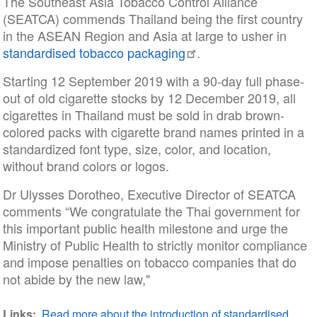
The Southeast Asia Tobacco Control Alliance
(SEATCA) commends Thailand being the first country
in the ASEAN Region and Asia at large to usher in
standardised tobacco packaging
.
Starting 12 September 2019 with a 90-day full phase-
out of old cigarette stocks by 12 December 2019, all
cigarettes in Thailand must be sold in drab brown-
colored packs with cigarette brand names printed in a
standardized font type, size, color, and location,
without brand colors or logos.
Dr Ulysses Dorotheo, Executive Director of SEATCA
comments “We congratulate the Thai government for
this important public health milestone and urge the
Ministry of Public Health to strictly monitor compliance
and impose penalties on tobacco companies that do
not abide by the new law,"
Links
Read more about the introduction of standardised