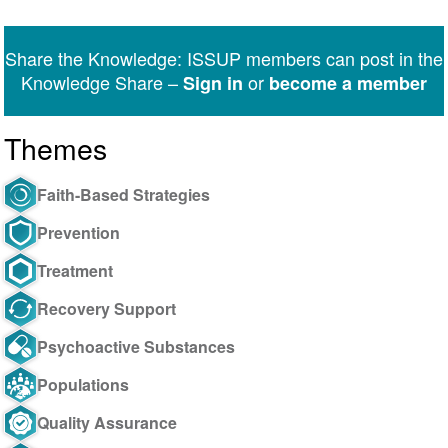
on
on
on
on
on
via
Twitter
Facebook
LinkedIn
WhatsApp
Facebook
email
Share the Knowledge: ISSUP members can post in the
Messenger
Knowledge Share –
or
Sign in
become a member
Themes
Faith-Based Strategies
Prevention
Treatment
Recovery Support
Psychoactive Substances
Populations
Quality Assurance