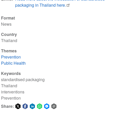
packaging in Thailand here.
Format
News
Country
Thailand
Themes
Prevention
Public Health
Keywords
standardised packaging
Thailand
interventions
Prevention
Share:
Share
Share
Share
Share
Share
Share