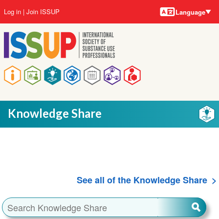
Language
Skip
User
Log in
Join ISSUP
Language
to
account
main
menu
content
Main
navigation
Knowledge Share
See all of the Knowledge Share