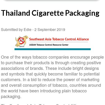
Thailand Cigarette Packaging
Submitted by Edie -
2 September 2019
One of the ways tobacco companies encourage people
to purchase their products is through creating positive
associations of brands. These include bright designs
and symbols that quickly become familiar to potential
customers. In a bid to reduce the power of marketing
and overall consumption of tobacco, countries around
the world have been introducing plain tobacco
packaging.