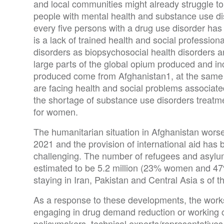
and local communities might already struggle to 
people with mental health and substance use dis
every five persons with a drug use disorder has
is a lack of trained health and social professi
disorders as biopsychosocial health disorders a
large parts of the global opium produced and in
produced come from Afghanistan1, at the same
are facing health and social problems associate
the shortage of substance use disorders treatme
for women.
The humanitarian situation in Afghanistan worse
2021 and the provision of international aid h
challenging. The number of refugees and asyl
estimated to be 5.2 million (23% women and 47%
staying in Iran, Pakistan and Central Asia s of 
As a response to these developments, the work
engaging in drug demand reduction or working c
policymakers, technical experts/representatives 