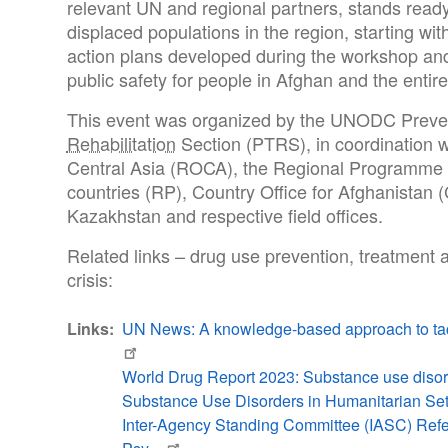
relevant UN and regional partners, stands ready
displaced populations in the region, starting wi
action plans developed during the workshop and
public safety for people in Afghan and the enti
This event was organized by the UNODC Preven
Rehabilitation
Section (PTRS), in coordination wi
Central Asia (ROCA), the Regional Programme 
countries (RP), Country Office for Afghanistan
Kazakhstan and respective field offices.
Related links – drug use prevention, treatment a
crisis:
Links
UN News: A knowledge-based approach to tack
World Drug Report 2023: Substance use disord
Substance Use Disorders in Humanitarian Set
Inter-Agency Standing Committee (IASC) Ref