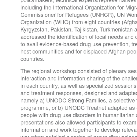
including the International Organization for Mig
Commissioner for Refugees (UNHCR), UN Wom
Organization (WHO) from eight countries (Afgha
Kyrgyzstan, Pakistan, Tajikistan, Turkmenistan
addressed the identification of local needs and
to avail evidence-based drug use prevention, t
host communities and for displaced Afghan peop
countries.
The regional workshop consisted of plenary sess
interaction and information sharing of the chal
in each country, as well as specialized sessio
and treatment responses, designed and adapted 
namely a) UNODC Strong Families, a selective 
programme, or b) UNODC Treatnet adapted as es
people with drug use disorders in humanitarian s
presentations also allowed participants to exami
information and work together to develop rele
workshop entailed a series of group discussion