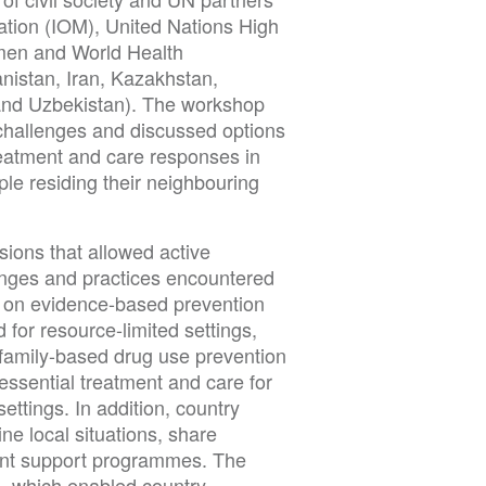
ration (IOM), United Nations High
en and World Health
nistan, Iran, Kazakhstan,
 and Uzbekistan). The workshop
 challenges and discussed options
reatment and care responses in
le residing their neighbouring
ions that allowed active
lenges and practices encountered
ns on evidence-based prevention
for resource-limited settings,
family-based drug use prevention
sential treatment and care for
ettings. In addition, country
ne local situations, share
vant support programmes. The
s, which enabled country