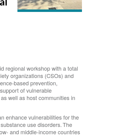
al
 regional workshop with a total
ociety organizations (CSOs) and
idence-based prevention,
support of vulnerable
as well as host communities in
 enhance vulnerabilities for the
 substance use disorders. The
 low- and middle-income countries