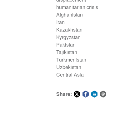
humanitarian crisis
Afghanistan
Iran
Kazakhstan
Kyrgyzstan
Pakistan
Tajikistan
Turkmenistan
Uzbekistan
Central Asia
Share:
Share
Share
Share
Share
on
on
on
via
Twitter
Facebook
LinkedIn
email