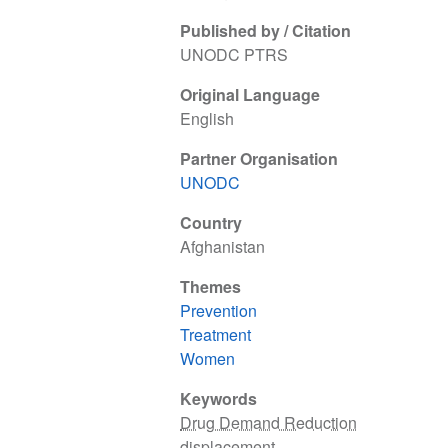
Published by / Citation
UNODC PTRS
Original Language
English
Partner Organisation
UNODC
Country
Afghanistan
Themes
Prevention
Treatment
Women
Keywords
Drug Demand Reduction
displacement