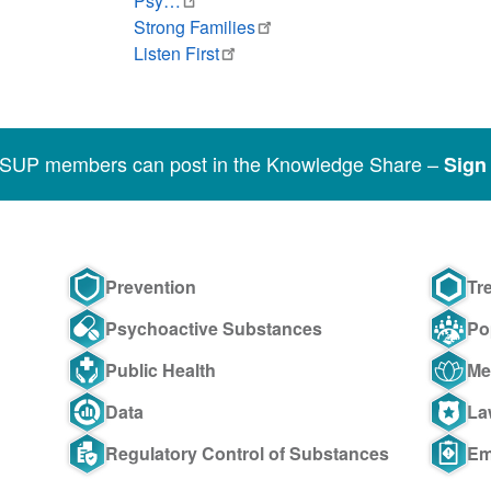
Psy…
Strong Families
Listen First
SSUP members can post in the Knowledge Share –
Sign 
Prevention
Tr
Psychoactive Substances
Po
Public Health
Me
Data
La
Regulatory Control of Substances
Em