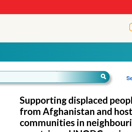
Se
Supporting displaced peop
from Afghanistan and hos
communities in neighbour