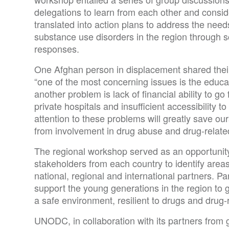
delegations to learn from each other and conside
translated into action plans to address the needs
substance use disorders in the region through s
responses.
One Afghan person in displacement shared their 
“one of the most concerning issues is the educat
another problem is lack of financial ability to go 
private hospitals and insufficient accessibility to
attention to these problems will greatly save our
from involvement in drug abuse and drug-related 
The regional workshop served as an opportunit
stakeholders from each country to identify areas 
national, regional and international partners. P
support the young generations in the region to gr
a safe environment, resilient to drugs and drug-
UNODC, in collaboration with its partners from g