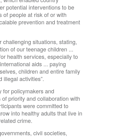
r potential interventions to be
 of people at risk of or with
calable prevention and treatment
challenging situations, stating,
ion of our teenage children ...
for health services, especially to
 international aids ... paying
selves, children and entire family
illegal activities”.
y for policymakers and
of priority and collaboration with
articipants were committed to
ow into healthy adults that live in
related crime.
overnments, civil societies,