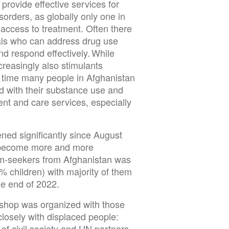
provide effective services for
orders, as globally only one in
 access to treatment. Often there
onals who can address drug use
nd respond effectively. While
creasingly also stimulants
 time many people in Afghanistan
d with their substance use and
nt and care services, especially
ned significantly since August
as become more and more
um-seekers from Afghanistan was
 children) with majority of them
the end of 2022.
shop was organized with those
losely with displaced people:
of civil society and UN partners