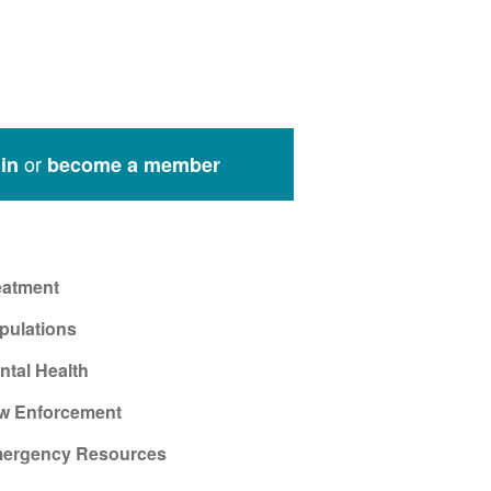
or
in
become a member
eatment
pulations
ntal Health
w Enforcement
ergency Resources