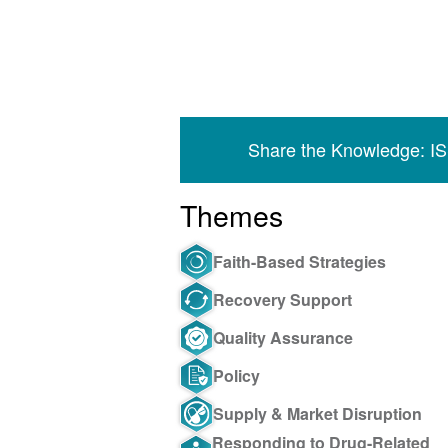
Share the Knowledge: I
Themes
Faith-Based Strategies
Recovery Support
Quality Assurance
Policy
Supply & Market Disruption
Responding to Drug-Related