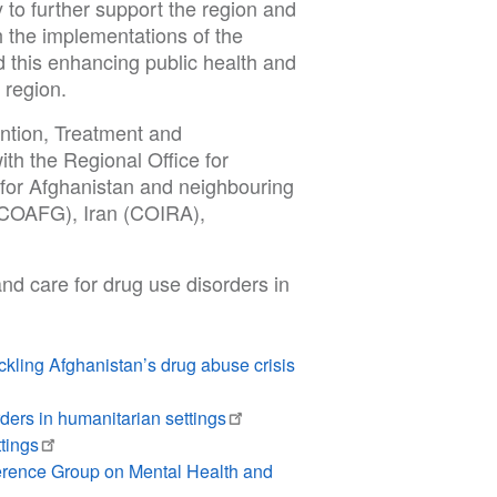
 to further support the region and
th the implementations of the
 this enhancing public health and
re region.
tion, Treatment and
th the Regional Office for
for Afghanistan and neighbouring
 (COAFG), Iran (COIRA),
nd care for drug use disorders in
ling Afghanistan’s drug abuse crisis
ers in humanitarian settings
tings
erence Group on Mental Health and