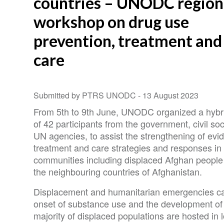
countries – UNODC region
workshop on drug use
prevention, treatment and
care
Submitted by PTRS UNODC -
13 August 2023
From 5th to 9th June, UNODC organized a hybrid
of 42 participants from the government, civil s
UN agencies, to assist the strengthening of ev
treatment and care strategies and responses in 
communities including displaced Afghan people 
the neighbouring countries of Afghanistan.
Displacement and humanitarian emergencies can
onset of substance use and the development of
majority of displaced populations are hosted in