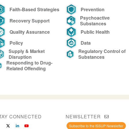
Faith-Based Strategies
Prevention
Psychoactive
Recovery Support
Substances
Quality Assurance
Public Health
Policy
Data
Supply & Market
Regulatory Control of
Disruption
Substances
Responding to Drug-
Related Offending
TAY CONNECTED
NEWSLETTER
Subscribe to the ISSUP Newsletter