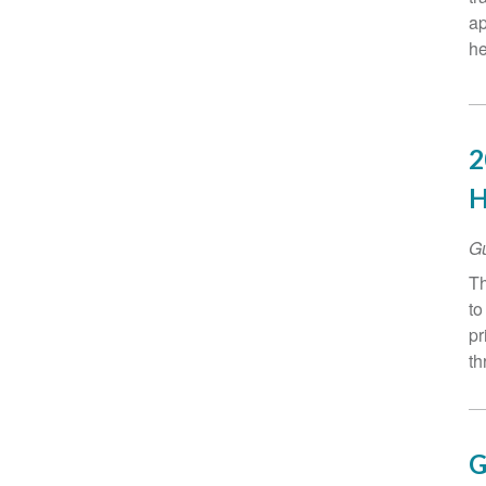
ap
he
2
H
G
Th
to
pr
th
G