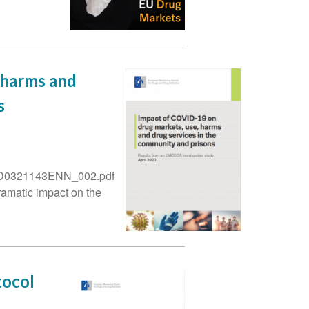
 harms and
s
5/TD0321143ENN_002.pdf
amatic impact on the
tocol