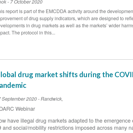
ook
-
7 October 2020
is report is part of the EMCDDA activity around the developmen
provement of drug supply indicators, which are designed to refl
velopments in drug markets as well as the markets’ wider harm
pact. The protocol in this...
lobal drug market shifts during the COV
andemic
vent
7 September 2020
-
Randwick
,
ate
DARC Webinar
ow have illegal drug markets adapted to the emergence
9 and social/mobility restrictions imposed across many n