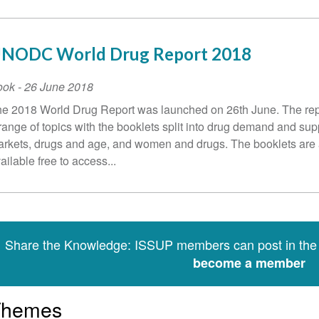
NODC World Drug Report 2018
ook
-
26 June 2018
e 2018 World Drug Report was launched on 26th June. The rep
range of topics with the booklets split into drug demand and sup
rkets, drugs and age, and women and drugs. The booklets are 
ailable free to access...
Share the Knowledge: ISSUP members can post in th
become a member
Themes