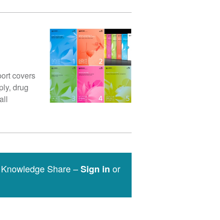
ort covers
ply, drug
all
e Knowledge Share –
or
Sign in