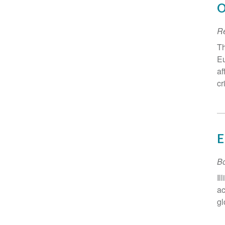
O
R
Th
Eu
af
cr
E
B
Il
ac
gl