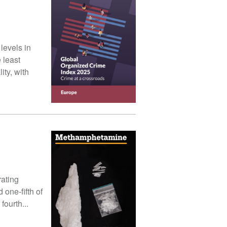
levels in
 least
ity, with
rating
 one-fifth of
fourth...