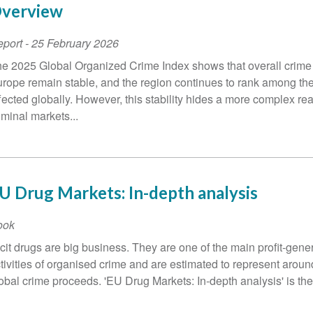
verview
eport
-
25 February 2026
e 2025 Global Organized Crime Index shows that overall crime 
rope remain stable, and the region continues to rank among the
fected globally. However, this stability hides a more complex real
iminal markets...
U Drug Markets: In-depth analysis
ook
licit drugs are big business. They are one of the main profit-gene
tivities of organised crime and are estimated to represent around
obal crime proceeds. 'EU Drug Markets: In-depth analysis' is the 