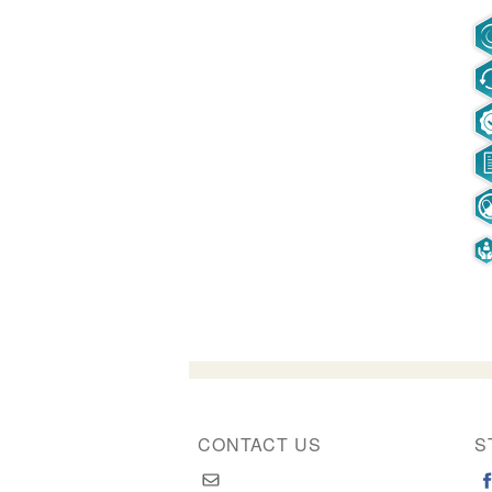
CONTACT US
S