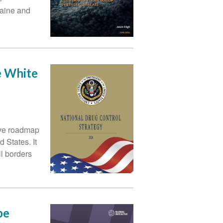
caine and
e White
ive roadmap
 States. It
ll borders
pe