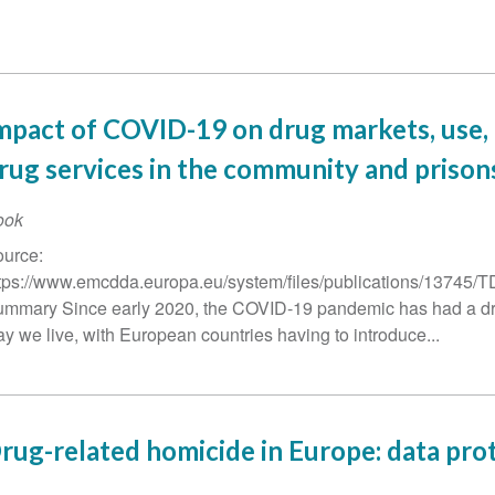
mpact of COVID-19 on drug markets, use,
rug services in the community and prison
ook
urce:
tps://www.emcdda.europa.eu/system/files/publications/1374
mmary Since early 2020, the COVID-19 pandemic has had a dr
y we live, with European countries having to introduce...
rug-related homicide in Europe: data pro