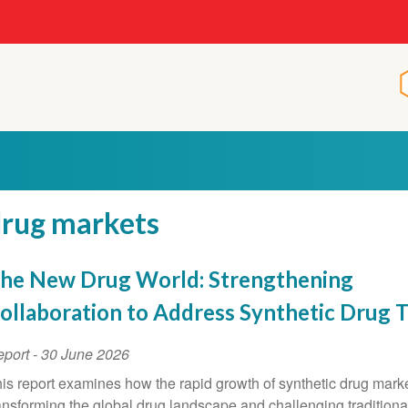
rug markets
he New Drug World: Strengthening
ollaboration to Address Synthetic Drug 
eport
-
30 June 2026
is report examines how the rapid growth of synthetic drug marke
ansforming the global drug landscape and challenging traditiona