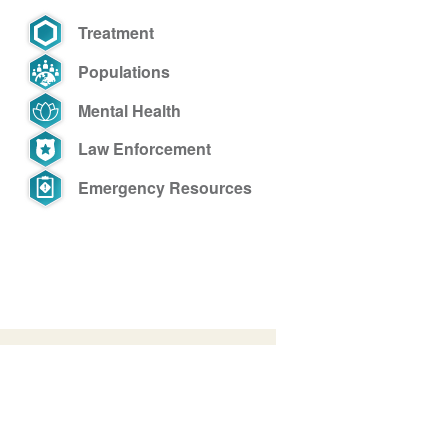
Treatment
Populations
Mental Health
Law Enforcement
Emergency Resources