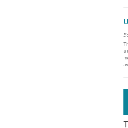
U
B
Th
a 
ma
av