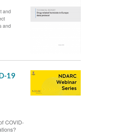
t and
ect
s and
ID-19
 of COVID-
ations?