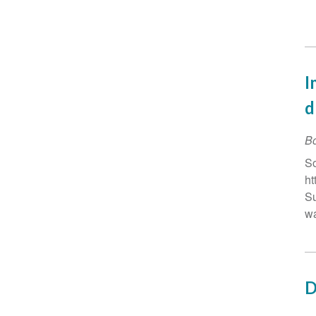
I
d
B
So
ht
Su
wa
D