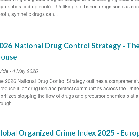
proaches to drug control. Unlike plant-based drugs such as co
roin, synthetic drugs can...
026 National Drug Control Strategy - Th
ouse
uide
-
4 May 2026
e 2026 National Drug Control Strategy outlines a comprehens
 reduce illicit drug use and protect communities across the United
ioritizes stopping the flow of drugs and precursor chemicals at a
rough...
lobal Organized Crime Index 2025 - Euro