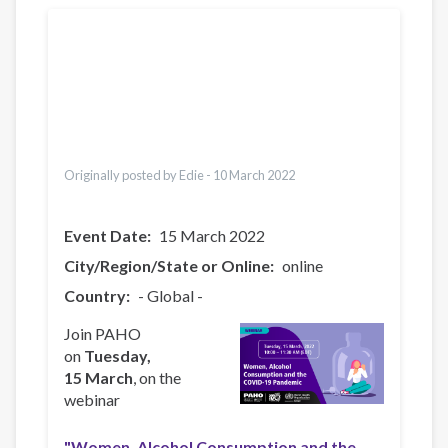
Translations
Português
العربية
Українська
Pусский
Pashto
Italiano
Türkçe
Originally posted by Edie -
10 March 2022
Event Date
15 March 2022
City/Region/State or Online
online
Country
- Global -
Join PAHO
on
Tuesday,
15 March
, on the
webinar
"Women, Alcohol Consumption and the