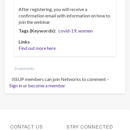
After registering, you will receive a
confirmation email with information on how to
join the webinar
Tags (Keywords)
covid-19
women
Links
Find out more here
0 comments
ISSUP members can join Networks to comment –
Sign in
or
become a member
CONTACT US
STAY CONNECTED