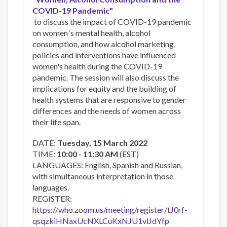
COVID-19 Pandemic"
to discuss the impact of COVID-19 pandemic
on women´s mental health, alcohol
consumption, and how alcohol marketing,
policies and interventions have influenced
women's health during the COVID-19
pandemic. The session will also discuss the
implications for equity and the building of
health systems that are responsive to gender
differences and the needs of women across
their life span.
DATE:
Tuesday, 15 March 2022
TIME:
10:00 - 11:30 AM
(EST)
LANGUAGES: English, Spanish and Russian,
with simultaneous interpretation in those
languages.
REGISTER:
https://who.zoom.us/meeting/register/tJ0rf-
qsqzkiHNaxUcNXLCuKxNJU1vlJdYfp