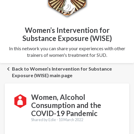
Women’s Intervention for
Substance Exposure (WISE)
In this network you can share your experiences with other
trainers of women's treatment for SUD.
Back to Women’s Intervention for Substance
Exposure (WISE) main page
Women, Alcohol
Consumption and the
COVID-19 Pandemic
Shared by Edie -
10 March 2022