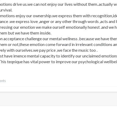
tions drive us.we can not enjoy our lives without them..actually 
rvival.
motions enjoy our ownership.we express them with recognition,ide
ance .we express love ,anger or any other through words ,acts and
ressing our emotion we make ourself emotionally honest .and we h
them but we have them inside.
on acceptance challenge our mental wellness .because we have the
them or not,these emotion come forward in irrelevant conditions a
ely with ourselves.we pay price ,we face the music too .
t have imence mental capacity to identify our unclaimed emotions
his teqnique has vital power to improve our psychological wellbein
ents