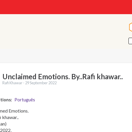
Unclaimed Emotions. By..Rafi khawar..
Rafi Khawar -
29 September 2022
ations
Português
med Emotions.
i khawar..
tan)
2022.