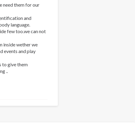
we need them for our
ntification and
 body language.
ide few too.we can not
m inside wether we
nd events and play
 to give them
g ..