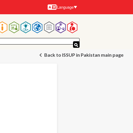
Language
Languages
Main
navigation
Back to ISSUP in Pakistan main page