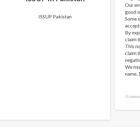
Our emo
good su
ISSUP Pakistan
Some e
accept
By exp
claim 
This n
claim 
negativ
We mus
name..T
0 comm