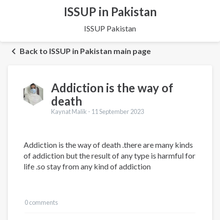
ISSUP in Pakistan
ISSUP Pakistan
Back to ISSUP in Pakistan main page
Addiction is the way of
death
Kaynat Malik -
11 September 2023
Addiction is the way of death .there are many kinds
of addiction but the result of any type is harmful for
life .so stay from any kind of addiction
0 comments