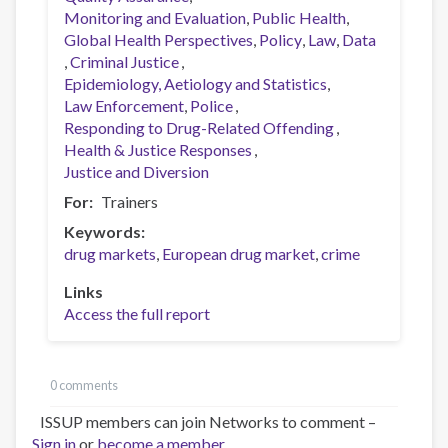
Monitoring and Evaluation
Public Health
Global Health Perspectives
Policy
Law
Data
Criminal Justice
Epidemiology, Aetiology and Statistics
Law Enforcement
Police
Responding to Drug-Related Offending
Health & Justice Responses
Justice and Diversion
For
Trainers
Keywords
drug markets
European drug market
crime
Links
Access the full report
0 comments
ISSUP members can join Networks to comment –
Sign in
or
become a member