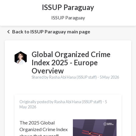
ISSUP Paraguay
ISSUP Paraguay
Back to ISSUP Paraguay main page
Global Organized Crime
Index 2025 - Europe
Overview
Shared by Rasha Abi Hana (ISSUP staff) -
5 May 2026
Originally posted by Rasha Abi Hana (ISSUP staff) -
5
May 2026
The 2025 Global
Organized Crime Index
shows that
overall