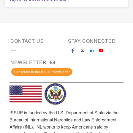
CONTACT US
STAY CONNECTED
NEWSLETTER
Subscribe to the ISSUP Newsletter
ISSUP is funded by the U.S. Department of State via the
Bureau of International Narcotics and Law Enforcement
Affairs (INL). INL works to keep Americans safe by