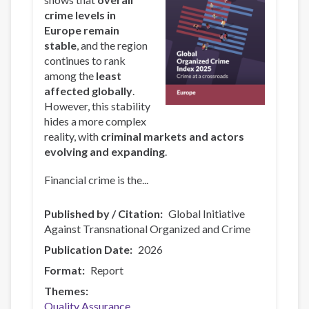
crime levels in
Europe remain
stable
, and the region
continues to rank
among the
least
affected globally
.
However, this stability
hides a more complex
reality, with
criminal markets and actors
evolving and expanding
.
Financial crime is the...
Published by / Citation
Global Initiative
Against Transnational Organized and Crime
Publication Date
2026
Format
Report
Themes
Quality Assurance