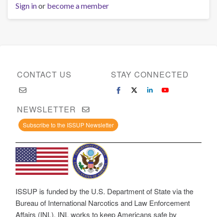
Sign in
or
become a member
CONTACT US
STAY CONNECTED
NEWSLETTER
Subscribe to the ISSUP Newsletter
ISSUP is funded by the U.S. Department of State via the
Bureau of International Narcotics and Law Enforcement
Affairs (INL). INL works to keep Americans safe by