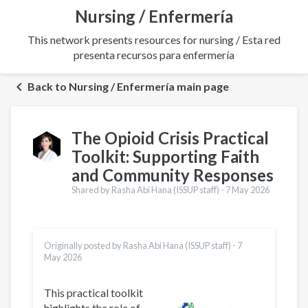
Nursing / Enfermería
This network presents resources for nursing / Esta red
presenta recursos para enfermería
Back to Nursing / Enfermería main page
The Opioid Crisis Practical
Toolkit: Supporting Faith
and Community Responses
Shared by Rasha Abi Hana (ISSUP staff) -
7 May 2026
Originally posted by Rasha Abi Hana (ISSUP staff) -
7
May 2026
This practical toolkit
highlights the role of