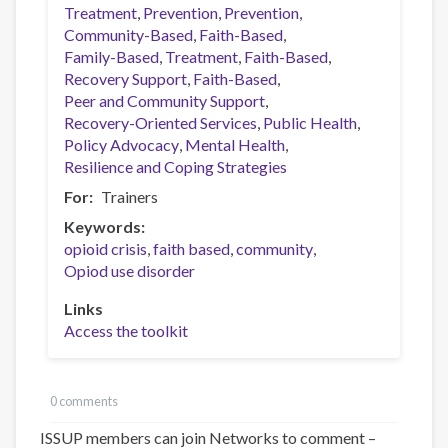
Treatment
Prevention
Prevention
Community-Based
Faith-Based
Family-Based
Treatment
Faith-Based
Recovery Support
Faith-Based
Peer and Community Support
Recovery-Oriented Services
Public Health
Policy Advocacy
Mental Health
Resilience and Coping Strategies
For
Trainers
Keywords
opioid crisis
faith based
community
Opiod use disorder
Links
Access the toolkit
0 comments
ISSUP members can join Networks to comment –