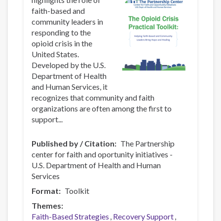
faith-based and
community leaders in
responding to the
opioid crisis in the
United States.
Developed by the U.S.
Department of Health
and Human Services, it
recognizes that community and faith
organizations are often among the first to
support...
Published by / Citation
The Partnership
center for faith and oportunity initiatives -
U.S. Department of Health and Human
Services
Format
Toolkit
Themes
Faith-Based Strategies
Recovery Support