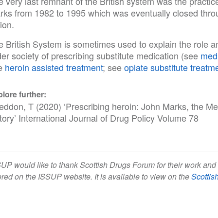
e very last remnant of the British system was the practi
rks from 1982 to 1995 which was eventually closed throug
ion.
 British System is sometimes used to explain the role an
er society of prescribing substitute medication (see
medi
e
heroin assisted treatment
; see
opiate substitute treatm
lore further:
eddon, T (2020) ‘Prescribing heroin: John Marks, the Mer
tory’ International Journal of Drug Policy Volume 78
UP would like to thank Scottish Drugs Forum for their work and 
ered on the ISSUP website. It is available to view on the
Scottis