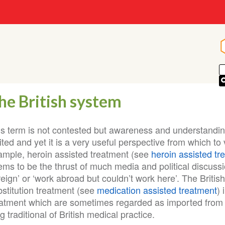
he British system
is term is not contested but awareness and understanding
ited and yet it is a very useful perspective from which t
ample, heroin assisted treatment (see
heroin assisted tr
ems to be the thrust of much media and political discuss
reign’ or ‘work abroad but couldn’t work here’. The Briti
bstitution treatment (see
medication assisted treatment
)
eatment which are sometimes regarded as imported from 
g traditional of British medical practice.