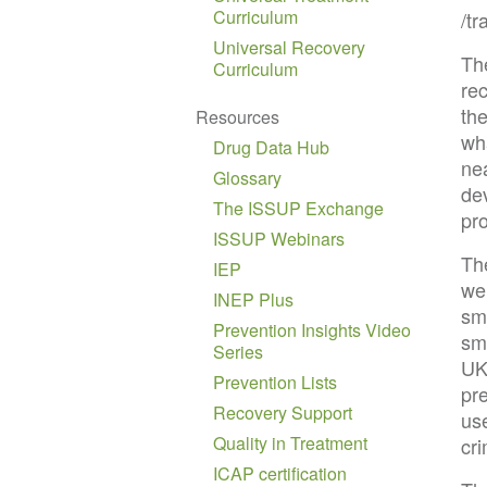
Curriculum
/t
Universal Recovery
The
Curriculum
re
th
Resources
wh
Drug Data Hub
ne
Glossary
dev
The ISSUP Exchange
pr
ISSUP Webinars
Th
IEP
wel
INEP Plus
sm
Prevention Insights Video
sma
Series
UK
Prevention Lists
pr
Recovery Support
use
Quality in Treatment
cr
ICAP certification