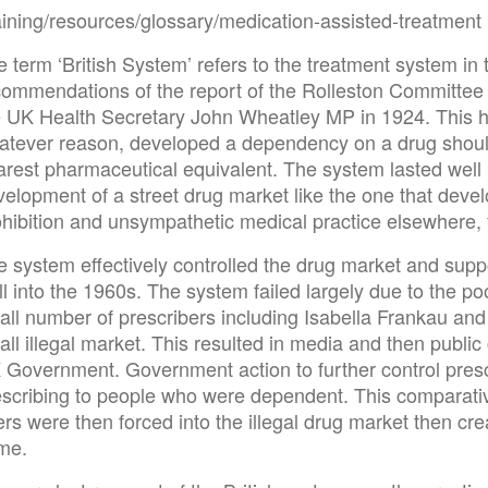
raining/resources/glossary/medication-assisted-treatment
 term ‘British System’ refers to the treatment system in
commendations of the report of the Rolleston Committee
e UK Health Secretary John Wheatley MP in 1924. This he
atever reason, developed a dependency on a drug should
arest pharmaceutical equivalent. The system lasted well
elopment of a street drug market like the one that develo
ohibition and unsympathetic medical practice elsewhere, 
e system effectively controlled the drug market and sup
l into the 1960s. The system failed largely due to the po
all number of prescribers including Isabella Frankau and
ll illegal market. This resulted in media and then publi
 Government. Government action to further control pres
escribing to people who were dependent. This comparati
rs were then forced into the illegal drug market then cr
ime.