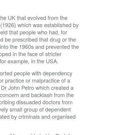
 the UK that evolved from the
 (1926) which was established by
ld that people who had, for
 be prescribed that drug or the
 into the 1960s and prevented the
ped in the face of stricter
for example, in the USA.
ported people with dependency
or practice or malpractice of a
 Dr John Petro which created a
c concern and backlash from the
cribing dissuaded doctors from
vely small group of dependent
eated by criminals and organised