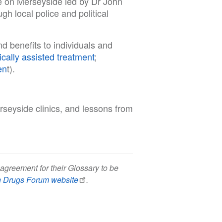
ce on Merseyside led by Dr John
h local police and political
d benefits to individuals and
cally assisted treatment
;
en
t).
seyside clinics, and lessons from
agreement for their Glossary to be
h Drugs Forum website
.