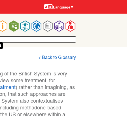
Languages
Language
Main
navigation
< Back to Glossary
 of the British System is very
o view some treatment, for
eatment
) rather than imagining, as
ion, that such approaches are
sh System also contextualises
 including methadone-based
the US or elsewhere within a