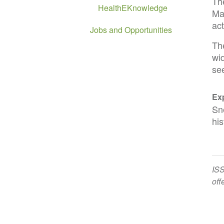
Th
HealthEKnowledge
Ma
act
Jobs and Opportunities
The
wid
se
Exp
Sn
his
ISS
off