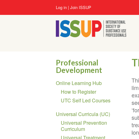
Skip
User
Log in
Join ISSUP
to
account
main
menu
content
T
Professional
Development
Section
Th
Online Learning Hub
navigation
lim
How to Register
ex
UTC Self Led Courses
se
‘fo
Universal Curricula (UC)
su
Universal Prevention
tr
Curriculum
lon
Universal Treatment