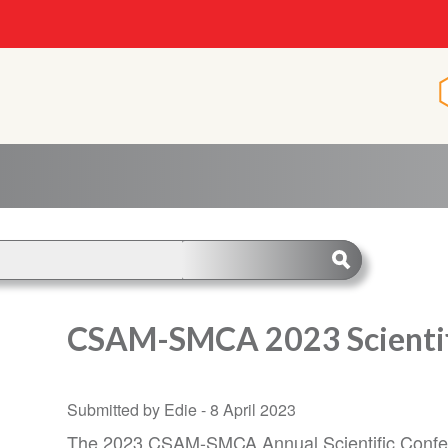
CSAM-SMCA 2023 Scientif
Submitted by Edie -
8 April 2023
The 2023 CSAM-SMCA Annual Scientific Confer