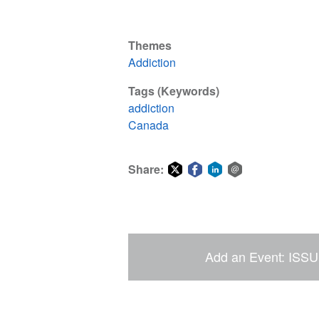
Themes
Addiction
Tags (Keywords)
addiction
Canada
Share:
Share
Share
Share
Share
on
on
on
via
Twitter
Facebook
LinkedIn
email
Add an Event: ISSU