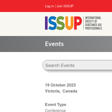
Skip
User
Log in
Join ISSUP
to
account
main
menu
content
Events
19 October 2023
Victoria
Canada
Event Type
Conference