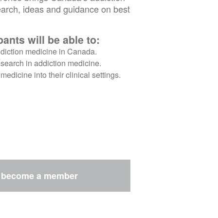
arch, ideas and guidance on best
ants will be able to:
addiction medicine in Canada.
research in addiction medicine.
edicine into their clinical settings.
r
become a member