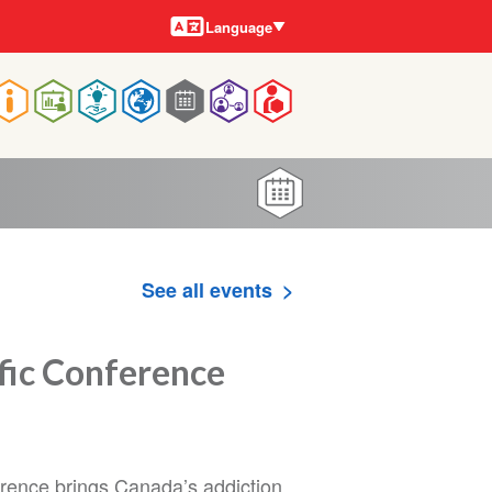
Languages
Language
Main
navigation
See all events
ic Conference
ence brings Canada’s addiction