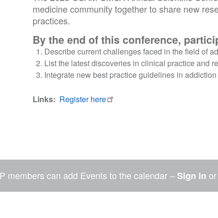
medicine community together to share new rese
practices.
By the end of this conference, particip
Describe current challenges faced in the field of 
List the latest discoveries in clinical practice and 
Integrate new best practice guidelines in addiction m
Links
Register here
P members can add Events to the calendar –
o
Sign in