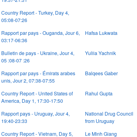
Country Report - Turkey, Day 4,
05:08-07:26
Rapport par pays - Ouganda, Jour 6,
Hafsa Lukwata
03:17-06:36
Bulletin de pays - Ukraine, Jour 4,
Yuliia Yachnik
05 :08-07 :26
Rapport par pays - Émirats arabes
Balqees Gaber
unis, Jour 2, 07:38-07:55
Country Report - United States of
Rahul Gupta
America, Day 1, 17:30-17:50
Rapport pays - Uruguay, Jour 4,
National Drug Council
19:40-23:33
from Uruguay
Country Report - Vietnam, Day 5,
Le Minh Giang