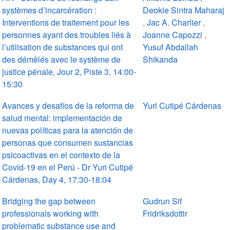
systèmes d’incarcération :
Deokie Sintra Maharaj
Interventions de traitement pour les
,
Jac A. Charlier
,
personnes ayant des troubles liés à
Joanne Capozzi
,
l’utilisation de substances qui ont
Yusuf Abdallah
des démêlés avec le système de
Shikanda
justice pénale, Jour 2, Piste 3, 14:00-
15:30
Avances y desafíos de la reforma de
Yuri Cutipé Cárdenas
salud mental: implementación de
nuevas políticas para la atención de
personas que consumen sustancias
psicoactivas en el contexto de la
Covid-19 en el Perú - Dr Yuri Cutipé
Cárdenas, Day 4, 17:30-18:04
Bridging the gap between
Gudrun Sif
professionals working with
Fridriksdottir
problematic substance use and