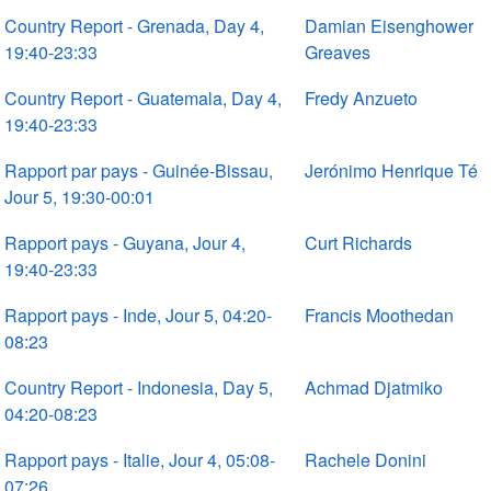
Country Report - Grenada, Day 4,
Damian Eisenghower
19:40-23:33
Greaves
Country Report - Guatemala, Day 4,
Fredy Anzueto
19:40-23:33
Rapport par pays - Guinée-Bissau,
Jerónimo Henrique Té
Jour 5, 19:30-00:01
Rapport pays - Guyana, Jour 4,
Curt Richards
19:40-23:33
Rapport pays - Inde, Jour 5, 04:20-
Francis Moothedan
08:23
Country Report - Indonesia, Day 5,
Achmad Djatmiko
04:20-08:23
Rapport pays - Italie, Jour 4, 05:08-
Rachele Donini
07:26