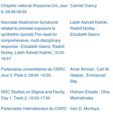
Chapitre national Royaume-Uni, Jour
Carmel Clancy
6, 08:49-08:56
Neonatal Abstinence Syndrome
Laleh Ashrafi Kakhki
,
related to prenatal exposure to
Radolf Nortey
,
synthethic opioids:The need for
Elizabeth Saenz
comprehensive, multi-disciplinary
response - Elizabeth Sáenz, Radolf
Nortey, Laleh Ashrafi Kakhki, 15:30-
16:57
Partenaires universitaires du CNRC,
Amar Ahmad
,
Carl M.
Jour 3, Piste 2, 09:00 -10:30
Gaspar
,
Emmanuel
Stip
NRC Studies on Stigma and Family,
Hisham Elarabi
,
Olha
Day 1, Track 2, 15:30-17:00
Myshakivska
Partenaires internationaux du CNRC
Ivan D. Montoya
,