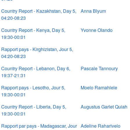
Country Report - Kazakhstan, Day 5,
Anna Blyum
04:20-08:23
Country Report - Kenya, Day 5,
Yvonne Olando
19:30-00:01
Rapport pays - Kirghizistan, Jour 5,
04:20-08:23
Country Report - Lebanon, Day 6,
Pascale Tannoury
19:37-21:31
Rapport pays - Lesotho, Jour 5,
Moelo Ramahlele
19:30-00:01
Country Report - Liberia, Day 5,
Augustus Garlet Quiah
19:30-00:01
Rapport par pays - Madagascar, Jour
Adeline Raharivelo