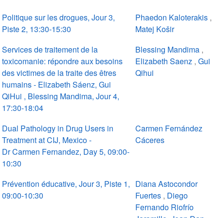
Politique sur les drogues, Jour 3,
Phaedon Kaloterakis
,
Piste 2, 13:30-15:30
Matej Košir
Services de traitement de la
Blessing Mandima
,
toxicomanie: répondre aux besoins
Elizabeth Saenz
,
Gui
des victimes de la traite des êtres
Qihui
humains - Elizabeth Sáenz, Gui
QiHui , Blessing Mandima, Jour 4,
17:30-18:04
Dual Pathology in Drug Users in
Carmen Fernández
Treatment at CIJ, Mexico -
Cáceres
Dr Carmen Fernandez, Day 5, 09:00-
10:30
Prévention éducative, Jour 3, Piste 1,
Diana Astocondor
09:00-10:30
Fuertes
,
Diego
Fernando Riofrío