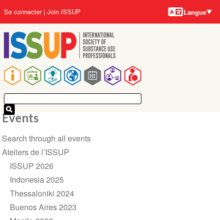
Langues
Aller
User
Se connecter
Join ISSUP
Langue
au
account
contenu
menu
principal
Main
navigation
Events
Section
Search through all events
navigation
Ateliers de l’ISSUP
ISSUP 2026
Indonesia 2025
Thessaloniki 2024
Buenos Aires 2023