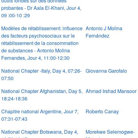
outils fondés sur des données
probantes - Dr Aala El-Khani, Jour 4,
09 :00-10 :29
Modèles de rétablissement: influence
Antonio J Molina
des facteurs psychosociaux sur le
Fernández
rétablissement de la consommation
de substances - Antonio Molina
Fernandes, Jour 4, 11:00-12:30
National Chapter -Italy, Day 4, 07:26-
Giovanna Garofalo
07:50
National Chapter Afghanistan, Day 5,
Ahmad Irshad Mansoor
18:24-18:36
Chapitre national Argentine, Jour 7,
Roberto Canay
07:31-07:43
National Chapter Botswana, Day 4,
Morekwe Selemogwe-