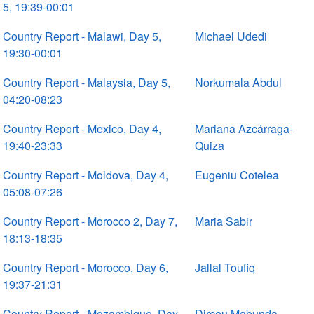
5, 19:39-00:01
Country Report - Malawi, Day 5,
Michael Udedi
19:30-00:01
Country Report - Malaysia, Day 5,
Norkumala Abdul
04:20-08:23
Country Report - Mexico, Day 4,
Mariana Azcárraga-
19:40-23:33
Quiza
Country Report - Moldova, Day 4,
Eugeniu Cotelea
05:08-07:26
Country Report - Morocco 2, Day 7,
Maria Sabir
18:13-18:35
Country Report - Morocco, Day 6,
Jallal Toufiq
19:37-21:31
Country Report - Mozambique, Day
Dirceu Mabunda