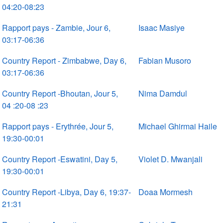
04:20-08:23
Rapport pays - Zambie, Jour 6,
Isaac Masiye
03:17-06:36
Country Report - Zimbabwe, Day 6,
Fabian Musoro
03:17-06:36
Country Report -Bhoutan, Jour 5,
Nima Damdul
04 :20-08 :23
Rapport pays - Erythrée, Jour 5,
Michael Ghirmai Haile
19:30-00:01
Country Report -Eswatini, Day 5,
Violet D. Mwanjali
19:30-00:01
Country Report -Libya, Day 6, 19:37-
Doaa Mormesh
21:31