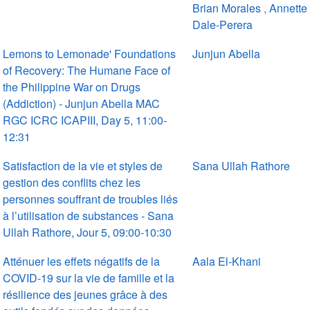
Brian Morales
,
Annette
Dale-Perera
Lemons to Lemonade' Foundations
Junjun Abella
of Recovery: The Humane Face of
the Philippine War on Drugs
(Addiction) - Junjun Abella MAC
RGC ICRC ICAPIII, Day 5, 11:00-
12:31
Satisfaction de la vie et styles de
Sana Ullah Rathore
gestion des conflits chez les
personnes souffrant de troubles liés
à l’utilisation de substances - Sana
Ullah Rathore, Jour 5, 09:00-10:30
Atténuer les effets négatifs de la
Aala El-Khani
COVID-19 sur la vie de famille et la
résilience des jeunes grâce à des