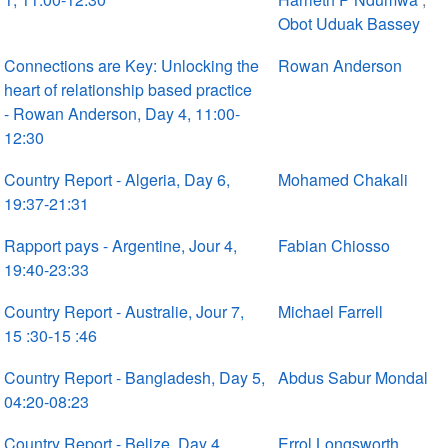
Obot Uduak Bassey
Connections are Key: Unlocking the
Rowan Anderson
heart of relationship based practice
- Rowan Anderson, Day 4, 11:00-
12:30
Country Report - Algeria, Day 6,
Mohamed Chakali
19:37-21:31
Rapport pays - Argentine, Jour 4,
Fabian Chiosso
19:40-23:33
Country Report - Australie, Jour 7,
Michael Farrell
15 :30-15 :46
Country Report - Bangladesh, Day 5,
Abdus Sabur Mondal
04:20-08:23
Country Report - Belize, Day 4.
Errol Longsworth