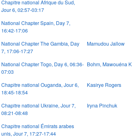
Chapitre national Afrique du Sud,
Jour 6, 02:57-03:17
National Chapter Spain, Day 7,
16:42-17:06
National Chapter The Gambia, Day
Mamudou Jallow
7, 17:06-17:27
National Chapter Togo, Day 6, 06:36-
Bohm, Mawouéna K
07:03
Chapitre national Ouganda, Jour 6,
Kasirye Rogers
18:45-18:54
Chapitre national Ukraine, Jour 7,
Iryna Pinchuk
08:21-08:48
Chapitre national Émirats arabes
unis, Jour 7, 17:27-17:44