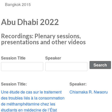
Bangkok 2015
Abu Dhabi 2022
Recordings: Plenary sessions,
presentations and other videos
Session Title
Speaker
Session Title:
Speaker:
Une étude de cas sur le traitement
Chiamaka R. Nwaoru
des troubles liés à la consommation
de méthamphétamine chez les
étudiants en médecine de l’État