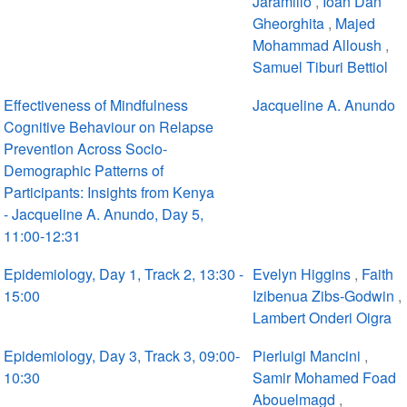
Jaramillo
,
Ioan Dan
Gheorghita
,
Majed
Mohammad Alloush
,
Samuel Tiburi Bettiol
Effectiveness of Mindfulness
Jacqueline A. Anundo
Cognitive Behaviour on Relapse
Prevention Across Socio-
Demographic Patterns of
Participants: Insights from Kenya
- Jacqueline A. Anundo, Day 5,
11:00-12:31
Epidemiology, Day 1, Track 2, 13:30 -
Evelyn Higgins
,
Faith
15:00
Izibenua Zibs-Godwin
,
Lambert Onderi Oigra
Epidemiology, Day 3, Track 3, 09:00-
Pierluigi Mancini
,
10:30
Samir Mohamed Foad
Abouelmagd
,