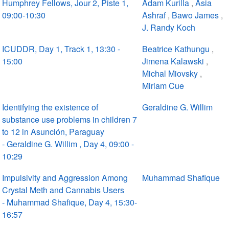
Humphrey Fellows, Jour 2, Piste 1,
Adam Kurilla
,
Asia
09:00-10:30
Ashraf
,
Bawo James
,
J. Randy Koch
ICUDDR, Day 1, Track 1, 13:30 -
Beatrice Kathungu
,
15:00
Jimena Kalawski
,
Michal Miovsky
,
Miriam Cue
Identifying the existence of
Geraldine G. Willim
substance use problems in children 7
to 12 in Asunción, Paraguay
- Geraldine G. Willim , Day 4, 09:00 -
10:29
Impulsivity and Aggression Among
Muhammad Shafique
Crystal Meth and Cannabis Users
- Muhammad Shafique, Day 4, 15:30-
16:57