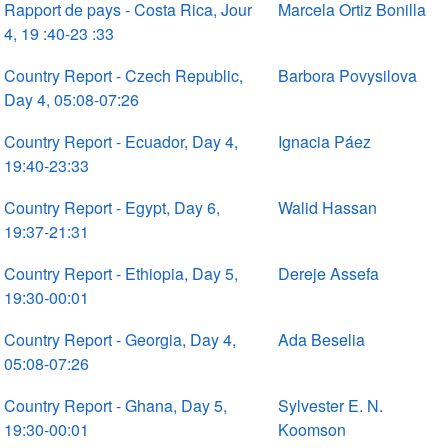
Rapport de pays - Costa Rica, Jour
Marcela Ortiz Bonilla
4, 19 :40-23 :33
Country Report - Czech Republic,
Barbora Povysilova
Day 4, 05:08-07:26
Country Report - Ecuador, Day 4,
Ignacia Páez
19:40-23:33
Country Report - Egypt, Day 6,
Walid Hassan
19:37-21:31
Country Report - Ethiopia, Day 5,
Dereje Assefa
19:30-00:01
Country Report - Georgia, Day 4,
Ada Beselia
05:08-07:26
Country Report - Ghana, Day 5,
Sylvester E. N.
19:30-00:01
Koomson