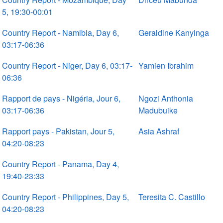
5, 19:30-00:01
Country Report - Namibia, Day 6,
Geraldine Kanyinga
03:17-06:36
Country Report - Niger, Day 6, 03:17-
Yamien Ibrahim
06:36
Rapport de pays - Nigéria, Jour 6,
Ngozi Anthonia
03:17-06:36
Madubuike
Rapport pays - Pakistan, Jour 5,
Asia Ashraf
04:20-08:23
Country Report - Panama, Day 4,
19:40-23:33
Country Report - Philippines, Day 5,
Teresita C. Castillo
04:20-08:23