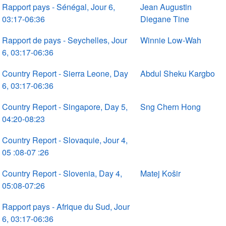
Rapport pays - Sénégal, Jour 6,
Jean Augustin
03:17-06:36
Diegane Tine
Rapport de pays - Seychelles, Jour
Winnie Low-Wah
6, 03:17-06:36
Country Report - Sierra Leone, Day
Abdul Sheku Kargbo
6, 03:17-06:36
Country Report - Singapore, Day 5,
Sng Chern Hong
04:20-08:23
Country Report - Slovaquie, Jour 4,
05 :08-07 :26
Country Report - Slovenia, Day 4,
Matej Košir
05:08-07:26
Rapport pays - Afrique du Sud, Jour
6, 03:17-06:36