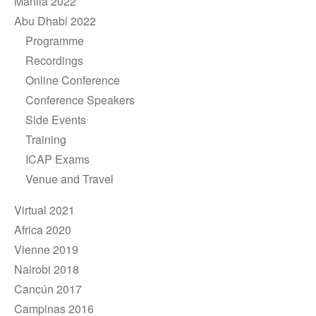
Manila 2022
Abu Dhabi 2022
Programme
Recordings
Online Conference
Conference Speakers
Side Events
Training
ICAP Exams
Venue and Travel
Virtual 2021
Africa 2020
Vienne 2019
Nairobi 2018
Cancún 2017
Campinas 2016