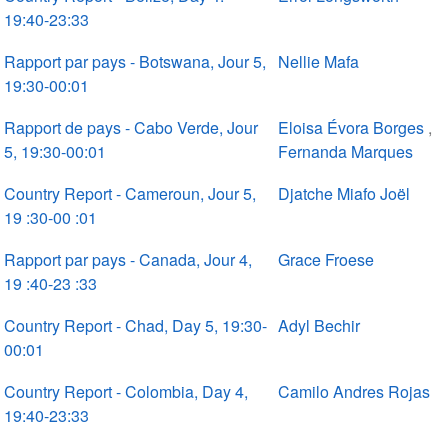
19:40-23:33
Rapport par pays - Botswana, Jour 5,
Nellie Mafa
19:30-00:01
Rapport de pays - Cabo Verde, Jour
Eloisa Évora Borges
,
5, 19:30-00:01
Fernanda Marques
Country Report - Cameroun, Jour 5,
Djatche Miafo Joël
19 :30-00 :01
Rapport par pays - Canada, Jour 4,
Grace Froese
19 :40-23 :33
Country Report - Chad, Day 5, 19:30-
Adyl Bechir
00:01
Country Report - Colombia, Day 4,
Camilo Andres Rojas
19:40-23:33