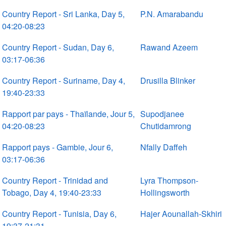
Country Report - Sri Lanka, Day 5,
P.N. Amarabandu
04:20-08:23
Country Report - Sudan, Day 6,
Rawand Azeem
03:17-06:36
Country Report - Suriname, Day 4,
Drusilla Blinker
19:40-23:33
Rapport par pays - Thaïlande, Jour 5,
Supodjanee
04:20-08:23
Chutidamrong
Rapport pays - Gambie, Jour 6,
Nfally Daffeh
03:17-06:36
Country Report - Trinidad and
Lyra Thompson-
Tobago, Day 4, 19:40-23:33
Hollingsworth
Country Report - Tunisia, Day 6,
Hajer Aounallah-Skhiri
19:37-21:31