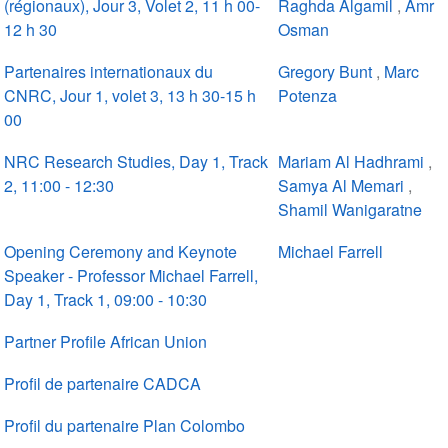
(régionaux), Jour 3, Volet 2, 11 h 00-
Raghda Algamil
,
Amr
12 h 30
Osman
Partenaires internationaux du
Gregory Bunt
,
Marc
CNRC, Jour 1, volet 3, 13 h 30-15 h
Potenza
00
NRC Research Studies, Day 1, Track
Mariam Al Hadhrami
,
2, 11:00 - 12:30
Samya Al Memari
,
Shamil Wanigaratne
Opening Ceremony and Keynote
Michael Farrell
Speaker - Professor Michael Farrell,
Day 1, Track 1, 09:00 - 10:30
Partner Profile African Union
Profil de partenaire CADCA
Profil du partenaire Plan Colombo