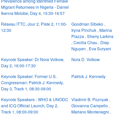
Prevalence among Identified Female
Migrant Returnees in Nigeria - Daniel
Ikenna Molobe, Day 4, 15:30-16:57
Réseau ITTC, Jour 2, Piste 2, 11:00-
Goodman Sibeko
,
12:30
Iryna Pinchuk
,
Marina
Piazza
,
Sherry Larkins
,
Cecilia Chau
,
Diep
Nguyen
,
Eva Suryani
Keynote Speaker: Dr Nora Volkow,
Nora D. Volkow
Day 2, 16:00-17:30
Keynote Speaker: Former U.S.
Patrick J. Kennedy
Congressman: Patrick J. Kennedy,
Day 3, Track 1, 08:30-09:00
Keynote Speakers - WHO & UNODC
Vladimir B. Poznyak
,
and ICQ Official Launch, Day 2,
Giovanna Campello
,
Track 1, 08:00-09:00
Mariano Montenegro
,