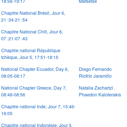
18:56-19:17
Matsetse
Chapitre National Brésil, Jour 6,
21 :34-21 :54
Chapitre National Chili, Jour 6,
07 :21-07 :43
Chapitre national République
tchèque, Jour 5, 17:51-18:15
National Chapter Ecuador, Day 6,
Diego Fernando
08:05-08:17
Riofrío Jaramillo
National Chapter Greece, Day 7,
Natalia Zachartzi
,
08:48-08:56
Phaedon Kaloterakis
Chapitre national Inde, Jour 7, 15:46-
16:05
Chapitre national Indonésie, Jour 5,