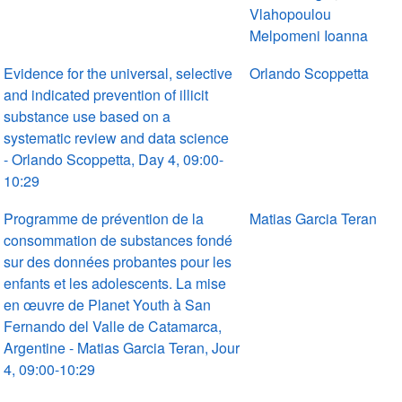
Vlahopoulou
Melpomeni Ioanna
Evidence for the universal, selective
Orlando Scoppetta
and indicated prevention of illicit
substance use based on a
systematic review and data science
- Orlando Scoppetta, Day 4, 09:00-
10:29
Programme de prévention de la
Matias Garcia Teran
consommation de substances fondé
sur des données probantes pour les
enfants et les adolescents. La mise
en œuvre de Planet Youth à San
Fernando del Valle de Catamarca,
Argentine - Matias Garcia Teran, Jour
4, 09:00-10:29