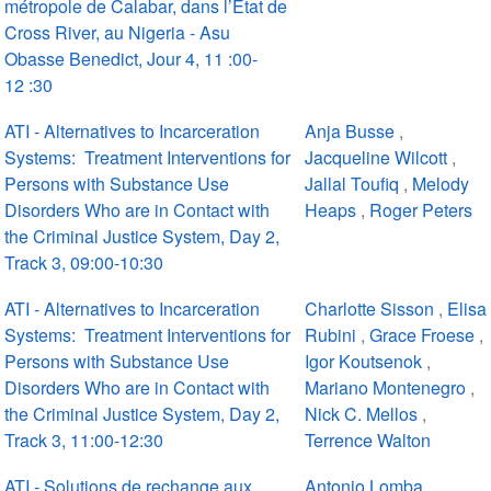
métropole de Calabar, dans l’État de
Cross River, au Nigeria - Asu
Obasse Benedict, Jour 4, 11 :00-
12 :30
ATI - Alternatives to Incarceration
Anja Busse
,
Systems: Treatment Interventions for
Jacqueline Wilcott
,
Persons with Substance Use
Jallal Toufiq
,
Melody
Disorders Who are in Contact with
Heaps
,
Roger Peters
the Criminal Justice System, Day 2,
Track 3, 09:00-10:30
ATI - Alternatives to Incarceration
Charlotte Sisson
,
Elisa
Systems: Treatment Interventions for
Rubini
,
Grace Froese
,
Persons with Substance Use
Igor Koutsenok
,
Disorders Who are in Contact with
Mariano Montenegro
,
the Criminal Justice System, Day 2,
Nick C. Mellos
,
Track 3, 11:00-12:30
Terrence Walton
ATI - Solutions de rechange aux
Antonio Lomba
,