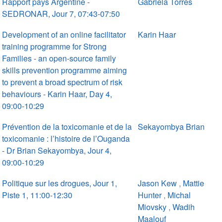
Rapport pays Argentine -
Gabriela Torres
SEDRONAR, Jour 7, 07:43-07:50
Development of an online facilitator
Karin Haar
training programme for Strong
Families - an open-source family
skills prevention programme aiming
to prevent a broad spectrum of risk
behaviours - Karin Haar, Day 4,
09:00-10:29
Prévention de la toxicomanie et de la
Sekayombya Brian
toxicomanie : l’histoire de l’Ouganda
- Dr Brian Sekayombya, Jour 4,
09:00-10:29
Politique sur les drogues, Jour 1,
Jason Kew
,
Mattie
Piste 1, 11:00-12:30
Hunter
,
Michal
Miovsky
,
Wadih
Maalouf