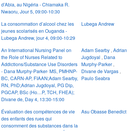
d’Abia, au Nigéria - Chiamaka R.
Nwaoru, Jour 5, 09:00-10:30
La consommation d’alcool chez les
Lubega Andrew
jeunes scolarisés en Ouganda -
Lubega Andrew, jour 4, 09:00-10:29
An International Nursing Panel on
Adam Searby
,
Adrian
the Role of Nurses Related to
Jugdoyal
,
Dana
Addictions/Substance Use Disorders
Murphy-Parker
,
- Dana Murphy-Parker- MS, PMHNP-
Divane de Vargas
,
BC, CARN-AP, FIAAN;Adam Searby,
Paulo Seabra
RN, PhD;Adrian Jugdoyal, PG Dip,
PGCAP, BSc (Ho…P, TCH, FHEA);
Divane de, Day 4, 13:30-15:00
Évaluation des compétences de vie
Asu Obasse Benedict
des enfants des rues qui
consomment des substances dans la