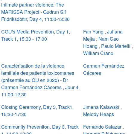
intimate partner violence: The
MARISSA Project - Gudrun Sif
Fridriksdottir, Day 4, 11:00-12:30
CGU's Media Prevention, Day 1,
Fan Yang
,
Juliana
Track 1, 15:30 - 17:00
Mejia
,
Nam Cao
Hoang
,
Paulo Martelli
,
William Crano
Caractérisation de la violence
Carmen Fernández
familiale des patients toxicomanes
Cáceres
(présentée au CIJ en 2020) - Dr
Carmen Fernández Cáceres , Jour 4,
11:00-12:30
Closing Ceremony, Day 3, Track1,
Jimena Kalawski
,
15:30-17:30
Melody Heaps
Community Prevention, Day 3, Track
Fernando Salazar
,
1, 11:00-12:30
Harrieth P Ndumwa
,