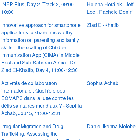
INEP Plus, Day 2, Track 2, 09:00-
Helena Horálek
,
Jeff
10:30
Lee
,
Rachele Donini
Innovative approach for smartphone
Ziad El-Khatib
applications to share trustworthy
information on parenting and family
skills – the scaling of Children
Immunization App (CIMA) in Middle
East and Sub-Saharan Africa - Dr.
Ziad El-Khatib, Day 4, 11:00-12:30
Activités de collaboration
Sophia Achab
internationale : Quel rôle pour
ECMAPS dans la lutte contre les
défis sanitaires mondiaux ? - Sophia
Achab, Jour 5, 11:00-12:31
Irregular Migration and Drug
Daniel Ikenna Molobe
Trafficking: Assessing the