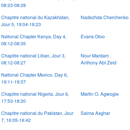
08:23-08:28
Chapitre national du Kazakhstan,
Nadezhda Cherchenko
Jour 5, 19:04-19:23
National Chapter Kenya, Day 4,
Evans Oloo
08:12-08:35
Chapitre national Liban, Jour 3,
Nour Mardam
,
08:12-08:27
Anthony Abi Zeid
National Chapter Mexico, Day 6,
19:11-19:37
Chapitre national Nigeria, Jour 6,
Martin O. Agwogie
17:53-18:20
Chapitre national du Pakistan, Jour
Saima Asghar
7, 16:05-16:42