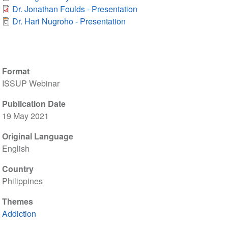
Dr. Jonathan Foulds - Presentation
Dr. Hari Nugroho - Presentation
Format
ISSUP Webinar
Publication Date
19 May 2021
Original Language
English
Country
Philippines
Themes
Addiction