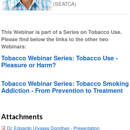
(SEATCA)
This Webinar is part of a Series on Tobacco Use.
Please find below the links to the other two
Webinars:
Tobacco Webinar Series: Tobacco Use -
Pleasure or Harm?
Tobacco Webinar Series: Tobacco Smoking
Addiction - From Prevention to Treatment
Attachments
Dr. Edgardo Ulysses Dorotheo - Presentation