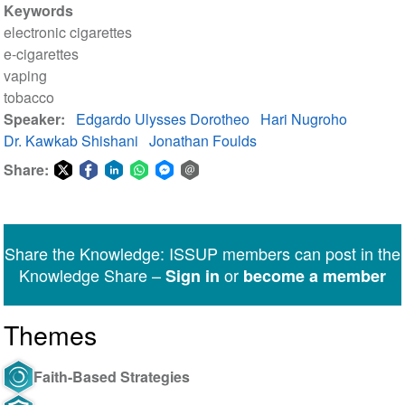
Keywords
electronic cigarettes
e-cigarettes
vaping
tobacco
Speaker
Edgardo Ulysses Dorotheo
Hari Nugroho
Dr. Kawkab Shishani
Jonathan Foulds
Share:
Share
Share
Share
Share
Share
Share
on
on
on
on
on
via
Twitter
Facebook
LinkedIn
WhatsApp
Facebook
email
Share the Knowledge: ISSUP members can post in the
Messenger
Knowledge Share –
or
Sign in
become a member
Themes
Faith-Based Strategies