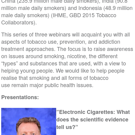
China (235.9 million male daily smokers), India (90.8
million male daily smokers) and Indonesia (48.9 million
male daily smokers) (IHME, GBD 2015 Tobacco
Collaborators).
This series of three webinars will acquaint you with all
aspects of tobacco use, prevention, and addiction
treatment approaches. The focus is to raise awareness
on issues around smoking, nicotine, the different
“types” and substances that are used, with a view to
helping young people. We would like to help people
realise that smoking and all forms of tobacco
use remain major public health issues.
Presentations:
”Electronic Cigarettes: What
does the scientific evidence
tell us?”