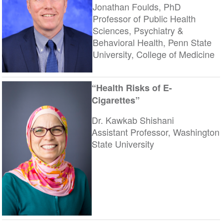
Jonathan Foulds, PhD
Professor of Public Health
Sciences, Psychiatry &
Behavioral Health, Penn State
University, College of Medicine
“Health Risks of E-
Cigarettes”
Dr. Kawkab Shishani
Assistant Professor, Washington
State University