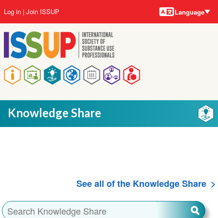
Language
Skip
User
Log in
Join ISSUP
Language
to
account
main
menu
content
Main
navigation
Knowledge Share
See all of the Knowledge Share