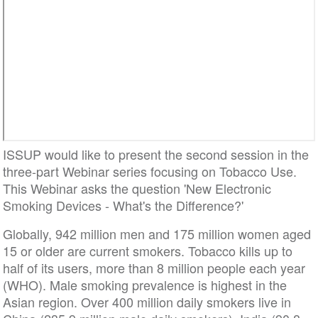
ISSUP would like to present the second session in the
three-part Webinar series focusing on Tobacco Use.
This Webinar asks the question 'New Electronic
Smoking Devices - What's the Difference?'
Globally, 942 million men and 175 million women aged
15 or older are current smokers. Tobacco kills up to
half of its users, more than 8 million people each year
(WHO). Male smoking prevalence is highest in the
Asian region. Over 400 million daily smokers live in