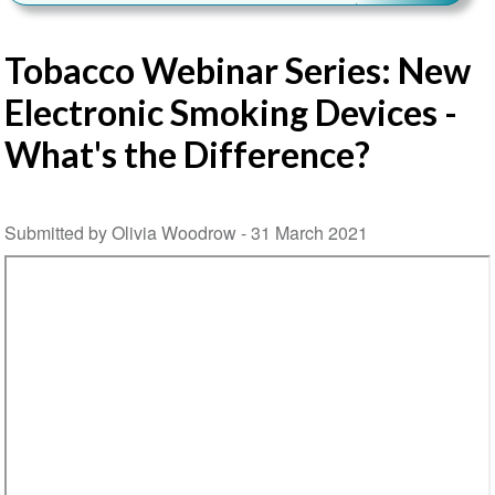
Tobacco Webinar Series: New
Electronic Smoking Devices -
What's the Difference?
Submitted by Olivia Woodrow -
31 March 2021