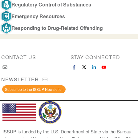
Regulatory Control of Substances
Emergency Resources
Responding to Drug-Related Offending
CONTACT US
STAY CONNECTED
NEWSLETTER
Subscribe to the ISSUP Newsletter
ISSUP is funded by the U.S. Department of State via the Bureau