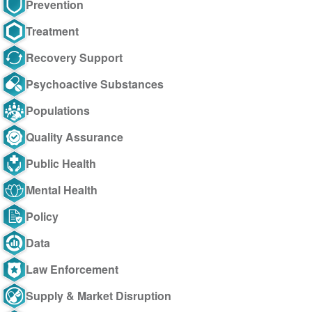
Prevention
Treatment
Recovery Support
Psychoactive Substances
Populations
Quality Assurance
Public Health
Mental Health
Policy
Data
Law Enforcement
Supply & Market Disruption