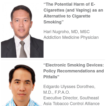
“The Potential Harm of E-
Cigarettes (and Vaping) as an
Alternative to Cigarette
Smoking”
Hari Nugroho, MD, MSC
Addiction Medicine Physician
“Electronic Smoking Devices:
Policy Recommendations and
Pitfalls"
Edgardo Ulysses Dorotheo,
M.D., F.P.A.O.
Executive Director, Southeast
Asia Tobacco Control Alliance