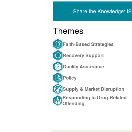
Share the Knowledge: I
Themes
Faith-Based Strategies
Recovery Support
Quality Assurance
Policy
Supply & Market Disruption
Responding to Drug-Related
Offending