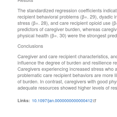
The standardized regression coefficients indicat
recipient behavioral problems (β=. 29), dyadic in
stress (β=. 28), and care recipient opioid use (
predictors of caregiver burden, whereas caregiv
physical health (β=. 30) were the strongest predi
Conclusions
Caregiver and care recipient characteristics, and 
influence the degree of burden and resilience re
Caregivers experiencing increased stress who a
problematic care recipient behaviors are more li
of burden. In contrast, caregivers with good ph
adequate resources showed higher levels of resi
Links
10.1097/jan.0000000000000412