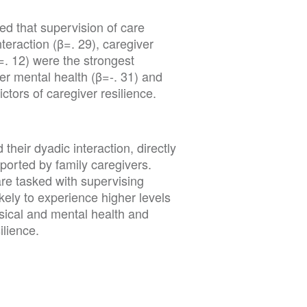
ed that supervision of care
teraction (β=. 29), caregiver
β=. 12) were the strongest
er mental health (β=-. 31) and
ctors of caregiver resilience.
their dyadic interaction, directly
ported by family caregivers.
re tasked with supervising
kely to experience higher levels
ysical and mental health and
lience.