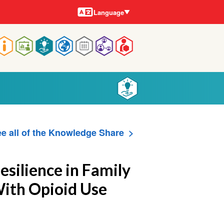
Languages
Language
Main
navigation
e all of the Knowledge Share
esilience in Family
With Opioid Use