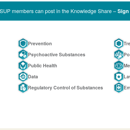
SSUP members can post in the Knowledge Share –
Sign 
Prevention
Tr
Psychoactive Substances
Po
Public Health
Me
Data
La
Regulatory Control of Substances
Em