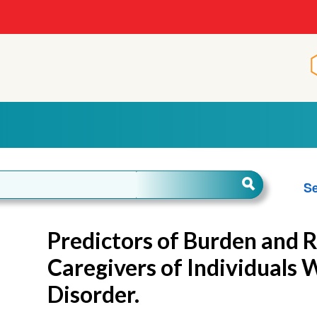
Se
Predictors of Burden and R
Caregivers of Individuals 
Disorder.