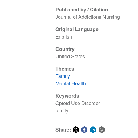
Published by / Citation
Journal of Addictions Nursing
Original Language
English
Country
United States
Themes
Family
Mental Health
Keywords
Opioid Use Disorder
family
Share: