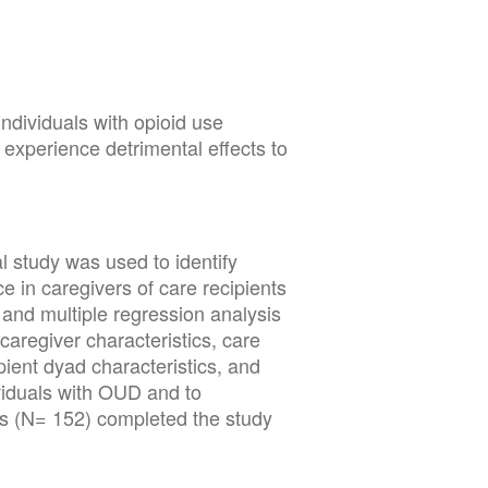
1
individuals with opioid use
experience detrimental effects to
l study was used to identify
e in caregivers of care recipients
and multiple regression analysis
caregiver characteristics, care
ipient dyad characteristics, and
viduals with OUD and to
ts (N= 152) completed the study