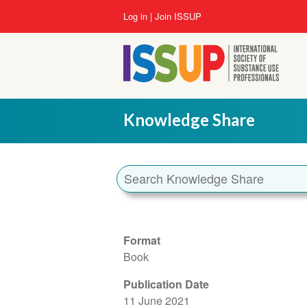
Skip
User
Log in
Join ISSUP
to
account
main
menu
content
Knowledge Share
Format
Book
Publication Date
11 June 2021