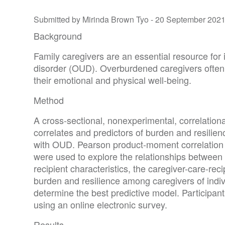
Submitted by Mirinda Brown Tyo -
20 September 202
Background
Family caregivers are an essential resource for 
disorder (OUD). Overburdened caregivers often 
their emotional and physical well-being.
Method
A cross-sectional, nonexperimental, correlationa
correlates and predictors of burden and resilienc
with OUD. Pearson product-moment correlation 
were used to explore the relationships between 
recipient characteristics, the caregiver-care-rec
burden and resilience among caregivers of indi
determine the best predictive model. Participan
using an online electronic survey.
Results