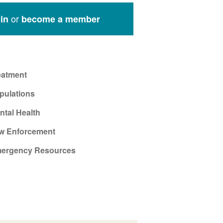
or
in
become a member
eatment
pulations
ntal Health
w Enforcement
ergency Resources