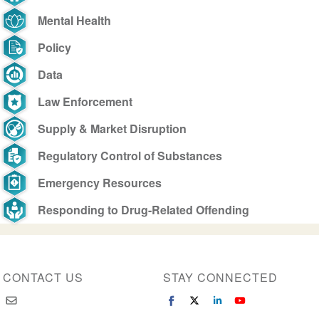
Mental Health
Policy
Data
Law Enforcement
Supply & Market Disruption
Regulatory Control of Substances
Emergency Resources
Responding to Drug-Related Offending
CONTACT US
STAY CONNECTED