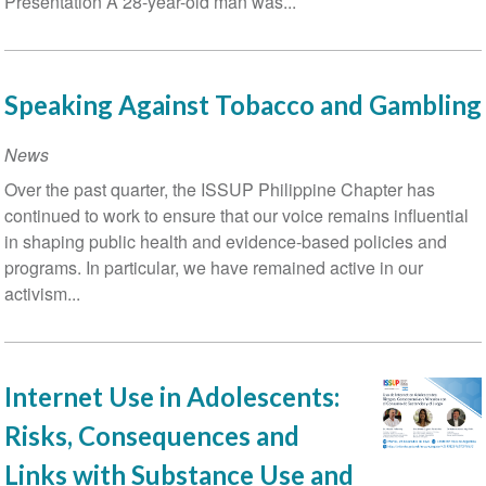
Presentation A 28-year-old man was...
Speaking Against Tobacco and Gambling
News
Over the past quarter, the ISSUP Philippine Chapter has
continued to work to ensure that our voice remains influential
in shaping public health and evidence-based policies and
programs. In particular, we have remained active in our
activism...
Internet Use in Adolescents:
Risks, Consequences and
Links with Substance Use and