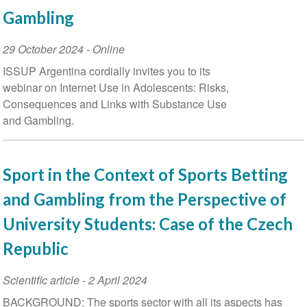
Gambling
Event
29 October 2024
- Online
Date
ISSUP Argentina cordially invites you to its
webinar on Internet Use in Adolescents: Risks,
Consequences and Links with Substance Use
and Gambling.
Sport in the Context of Sports Betting
and Gambling from the Perspective of
University Students: Case of the Czech
Republic
Scientific article
-
2 April 2024
BACKGROUND: The sports sector with all its aspects has