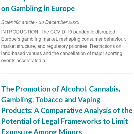
on Gambling in Europe
Scientific article
-
30 December 2025
INTRODUCTION: The COVID-19 pandemic disrupted
Europe‘s gambling market, reshaping consumer behaviour,
market structure, and regulatory priorities. Restrictions on
land-based venues and the cancellation of major sporting
events accelerated a...
The Promotion of Alcohol, Cannabis,
Gambling, Tobacco and Vaping
Products: A Comparative Analysis of the
Potential of Legal Frameworks to Limit
Exposure Among Minors