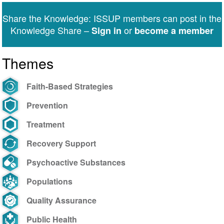
Share the Knowledge: ISSUP members can post in the
Knowledge Share –
or
Sign in
become a member
Themes
Faith-Based Strategies
Prevention
Treatment
Recovery Support
Psychoactive Substances
Populations
Quality Assurance
Public Health