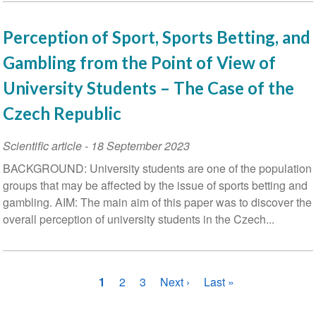
Perception of Sport, Sports Betting, and
Gambling from the Point of View of
University Students – The Case of the
Czech Republic
Scientific article
-
18 September 2023
BACKGROUND: University students are one of the population
groups that may be affected by the issue of sports betting and
gambling. AIM: The main aim of this paper was to discover the
overall perception of university students in the Czech...
Pagination
Current
1
Page
2
Page
3
Next
Next ›
Last
Last »
page
page
page