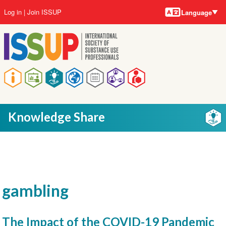
Language
Skip
User
Log in
Join ISSUP
Language
to
account
main
menu
content
Main
navigation
Knowledge Share
gambling
The Impact of the COVID-19 Pandemic