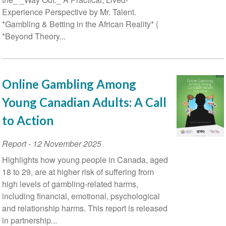
Experience Perspective by Mr. Talent.
*Gambling & Betting in the African Reality* (
*Beyond Theory...
Online Gambling Among
Young Canadian Adults: A Call
to Action
Report
-
12 November 2025
Highlights how young people in Canada, aged
18 to 29, are at higher risk of suffering from
high levels of gambling-related harms,
including financial, emotional, psychological
and relationship harms. This report is released
in partnership...