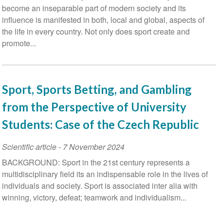
become an inseparable part of modern society and its
influence is manifested in both, local and global, aspects of
the life in every country. Not only does sport create and
promote...
Sport, Sports Betting, and Gambling
from the Perspective of University
Students: Case of the Czech Republic
Scientific article
-
7 November 2024
BACKGROUND: Sport in the 21st century represents a
multidisciplinary field its an indispensable role in the lives of
individuals and society. Sport is associated inter alia with
winning, victory, defeat; teamwork and individualism...