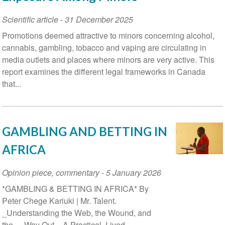
Scientific article
-
31 December 2025
Promotions deemed attractive to minors concerning alcohol,
cannabis, gambling, tobacco and vaping are circulating in
media outlets and places where minors are very active. This
report examines the different legal frameworks in Canada
that...
GAMBLING AND BETTING IN
AFRICA
Opinion piece, commentary
-
5 January 2026
*GAMBLING & BETTING IN AFRICA* By
Peter Chege Kariuki | Mr. Talent.
_Understanding the Web, the Wound, and
the_ _Way Out._ A Practical, Lived-