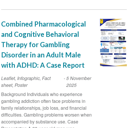
Combined Pharmacological
and Cognitive Behavioral
Therapy for Gambling
Disorder in an Adult Male
with ADHD: A Case Report
Leaflet, Infographic, Fact
-
5 November
sheet, Poster
2025
Background Individuals who experience
gambling addiction often face problems in
family relationships, job loss, and financial
difficulties. Gambling problems worsen when
accompanied by substance use. Case