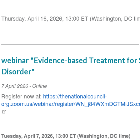
Thursday, April 16, 2026, 13:00 ET (Washington, DC ti
webinar "Evidence-based Treatment for 
Disorder"
Event
7 April 2026
- Online
Date
Register now at:
https://thenationalcouncil-
org.zoom.us/webinar/register/WN_j84WXmDCTMiJSxcrI
Tuesday, April 7, 2026, 13:00 ET (Washington, DC time)