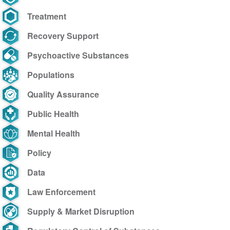
Treatment
Recovery Support
Psychoactive Substances
Populations
Quality Assurance
Public Health
Mental Health
Policy
Data
Law Enforcement
Supply & Market Disruption