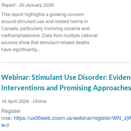
Report
-
30 January 2026
This report highlights a growing concern
around stimulant use and related harms in
Canada, particularly involving cocaine and
methamphetamine. Data from multiple national
sources show that stimulant-related deaths
have significantly...
Webinar: Stimulant Use Disorder: Evide
Interventions and Promising Approaches
Event
16 April 2026
- Online
Date
Register
now:
https://us06web.zoom.us/webinar/register/WN
w