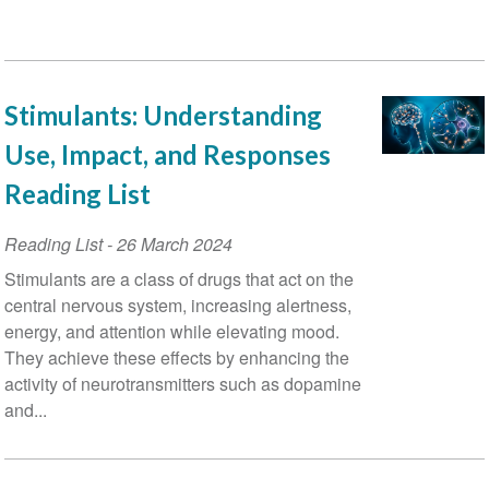
Stimulants: Understanding
Use, Impact, and Responses
Reading List
Reading List
-
26 March 2024
Stimulants are a class of drugs that act on the
central nervous system, increasing alertness,
energy, and attention while elevating mood.
They achieve these effects by enhancing the
activity of neurotransmitters such as dopamine
and...