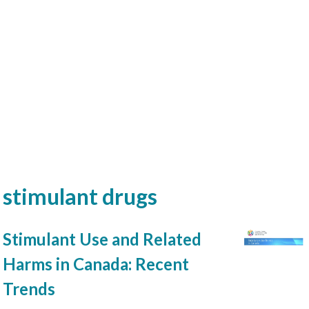
stimulant drugs
Stimulant Use and Related
Harms in Canada: Recent
Trends