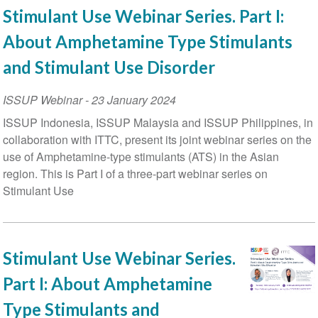
Stimulant Use Webinar Series. Part I:
About Amphetamine Type Stimulants
and Stimulant Use Disorder
ISSUP Webinar
-
23 January 2024
ISSUP Indonesia, ISSUP Malaysia and ISSUP Philippines, in
collaboration with ITTC, present its joint webinar series on the
use of Amphetamine-type stimulants (ATS) in the Asian
region. This is Part I of a three-part webinar series on
Stimulant Use
Stimulant Use Webinar Series.
Part I: About Amphetamine
Type Stimulants and