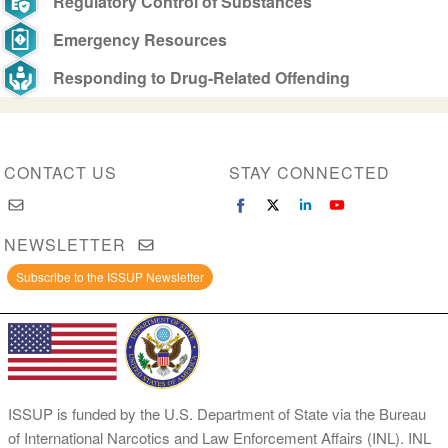
Regulatory Control of Substances
Emergency Resources
Responding to Drug-Related Offending
CONTACT US
STAY CONNECTED
NEWSLETTER
Subscribe to the ISSUP Newsletter
ISSUP is funded by the U.S. Department of State via the Bureau
of International Narcotics and Law Enforcement Affairs (INL). INL