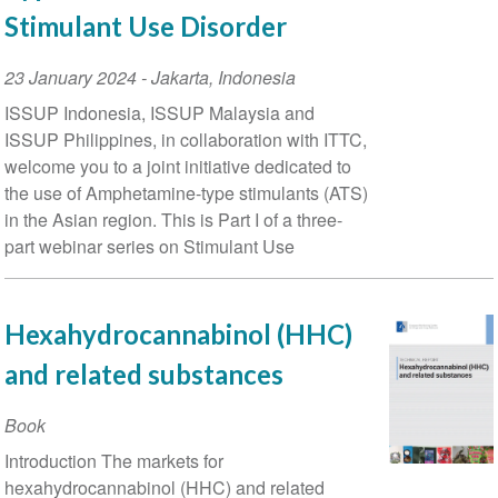
Stimulant Use Disorder
Event
23 January 2024
-
Jakarta
,
Indonesia
Date
ISSUP Indonesia, ISSUP Malaysia and
ISSUP Philippines, in collaboration with ITTC,
welcome you to a joint initiative dedicated to
the use of Amphetamine-type stimulants (ATS)
in the Asian region. This is Part I of a three-
part webinar series on Stimulant Use
Hexahydrocannabinol (HHC)
and related substances
Book
Introduction The markets for
hexahydrocannabinol (HHC) and related