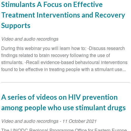
Stimulants A Focus on Effective
Treatment Interventions and Recovery
Supports
Video and audio recordings
During this webinar you will learn how to: -Discuss research
findings related to brain recovery following the use of
stimulants. -Recall evidence-based behavioural interventions
found to be effective in treating people with a stimulant use...
A series of videos on HIV prevention
among people who use stimulant drugs
Video and audio recordings
-
11 October 2021
The UNODC Regional Programme Office for Eastern Europe