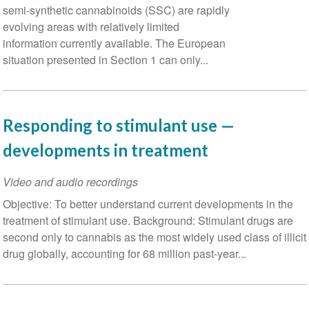
semi-synthetic cannabinoids (SSC) are rapidly
evolving areas with relatively limited
information currently available. The European
situation presented in Section 1 can only...
Responding to stimulant use —
developments in treatment
Video and audio recordings
Objective: To better understand current developments in the
treatment of stimulant use. Background: Stimulant drugs are
second only to cannabis as the most widely used class of illicit
drug globally, accounting for 68 million past-year...