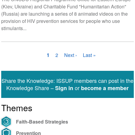
(Kiev, Ukraine) and Charitable Fund "Humanitarian Action"
(Russia) are launching a series of 8 animated videos on the
provision of HIV prevention services for people who use
stimulants...
Pagination
Current
1
Page
2
Next
Next ›
Last
Last »
page
page
page
Share the Knowledge: ISSUP members can post in the
Knowledge Share –
or
Sign in
become a member
Themes
Faith-Based Strategies
Prevention