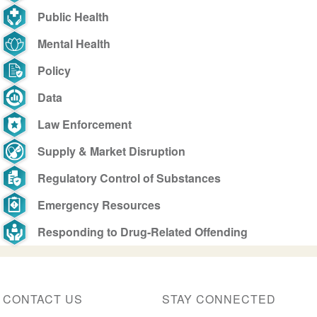
Public Health
Mental Health
Policy
Data
Law Enforcement
Supply & Market Disruption
Regulatory Control of Substances
Emergency Resources
Responding to Drug-Related Offending
CONTACT US
STAY CONNECTED