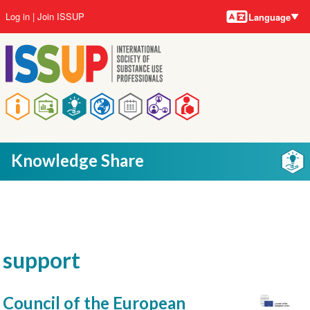
Language
Skip
User
Log in
Join ISSUP
Language
to
account
main
menu
content
Main
navigation
Knowledge Share
support
Council of the European