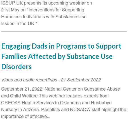
Date
ISSUP UK presents its upcoming webinar on
21st May on "Interventions for Supporting
Homeless Individuals with Substance Use
Issues in the UK."
Engaging Dads in Programs to Support
Families Affected by Substance Use
Disorders
Video and audio recordings
-
21 September 2022
September 21, 2022, National Center on Substance Abuse
and Child Welfare This webinar features experts from
CREOKS Health Services in Oklahoma and Hushabye
Nursery in Arizona. Panelists and NCSACW staff highlight the
importance of effective...