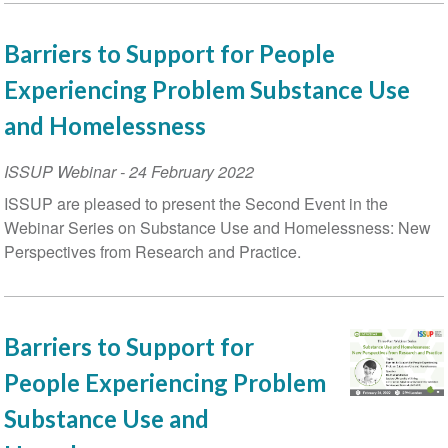
Barriers to Support for People
Experiencing Problem Substance Use
and Homelessness
ISSUP Webinar
-
24 February 2022
ISSUP are pleased to present the Second Event in the
Webinar Series on Substance Use and Homelessness: New
Perspectives from Research and Practice.
Barriers to Support for
People Experiencing Problem
Substance Use and