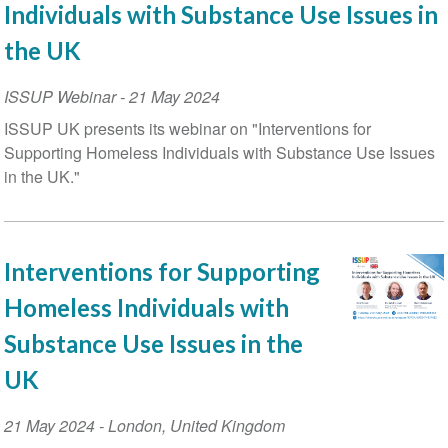
Individuals with Substance Use Issues in
the UK
ISSUP Webinar
-
21 May 2024
ISSUP UK presents its webinar on "Interventions for
Supporting Homeless Individuals with Substance Use Issues
in the UK."
Interventions for Supporting
Homeless Individuals with
Substance Use Issues in the
UK
Event
21 May 2024
-
London
,
United Kingdom