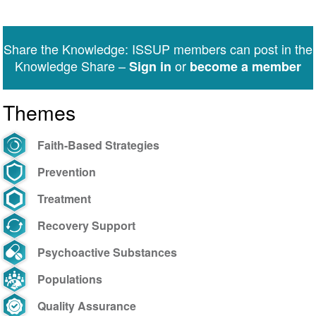
Share the Knowledge: ISSUP members can post in the
Knowledge Share –
or
Sign in
become a member
Themes
Faith-Based Strategies
Prevention
Treatment
Recovery Support
Psychoactive Substances
Populations
Quality Assurance