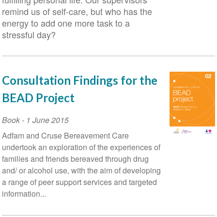
remind us of self-care, but who has the
energy to add one more task to a
stressful day?
Consultation Findings for the
BEAD Project
Book
-
1 June 2015
Adfam and Cruse Bereavement Care
undertook an exploration of the experiences of
families and friends bereaved through drug
and/ or alcohol use, with the aim of developing
a range of peer support services and targeted
information...