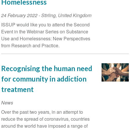
Homelessness
Event
24 February 2022
-
Stirling
,
United Kingdom
Date
ISSUP would like you to attend the Second
Event in the Webinar Series on Substance
Use and Homelessness: New Perspectives
from Research and Practice.
Recognising the human need
for community in addiction
treatment
News
Over the past two years, in an attempt to
reduce the spread of coronavirus, countries
around the world have imposed a range of