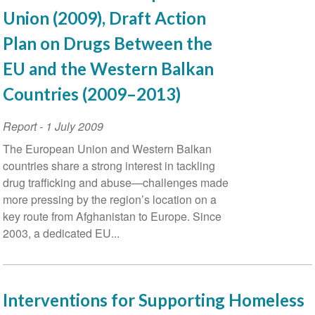
Union (2009), Draft Action
Plan on Drugs Between the
EU and the Western Balkan
Countries (2009–2013)
Report
-
1 July 2009
The European Union and Western Balkan
countries share a strong interest in tackling
drug trafficking and abuse—challenges made
more pressing by the region’s location on a
key route from Afghanistan to Europe. Since
2003, a dedicated EU...
Interventions for Supporting Homeless