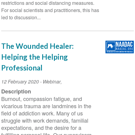
restrictions and social distancing measures.
For social scientists and practitioners, this has
led to discussion...
The Wounded Healer:
Helping the Helping
Professional
Event
12 February 2020
-
Webinar
,
Date
Description
Burnout, compassion fatigue, and
vicarious trauma are landmines in the
field of addiction work. Many of us
struggle with work demands, familial
expectations, and the desire for a
fulfilling personal life. Our supervisors