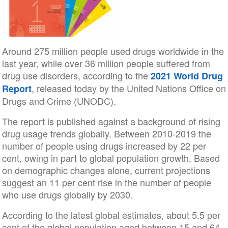
Around 275 million people used drugs worldwide in the
last year, while over 36 million people suffered from
drug use disorders, according to the
2021 World Drug
, released today by the United Nations Office on
Report
Drugs and Crime (UNODC).
The report is published against a background of rising
drug usage trends globally. Between 2010-2019 the
number of people using drugs increased by 22 per
cent, owing in part to global population growth. Based
on demographic changes alone, current projections
suggest an 11 per cent rise in the number of people
who use drugs globally by 2030.
According to the latest global estimates, about 5.5 per
cent of the global population aged between 15 and 64