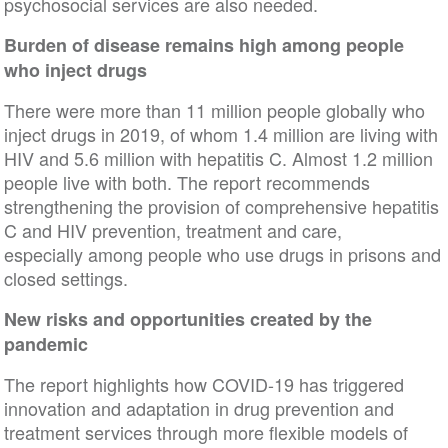
psychosocial services are also needed.
Burden of disease remains high among people
who inject drugs
There were more than 11 million people globally who
inject drugs in 2019, of whom 1.4 million are living with
HIV and 5.6 million with hepatitis C. Almost 1.2 million
people live with both. The report recommends
strengthening the provision of comprehensive hepatitis
C and HIV prevention, treatment and care,
especially among people who use drugs in prisons and
closed settings.
New risks and opportunities created by the
pandemic
The report highlights how COVID-19 has triggered
innovation and adaptation in drug prevention and
treatment services through more flexible models of