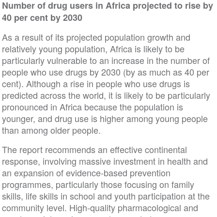
Number of drug users in Africa projected to rise by
40 per cent by 2030
As a result of its projected population growth and
relatively young population, Africa is likely to be
particularly vulnerable to an increase in the number of
people who use drugs by 2030 (by as much as 40 per
cent). Although a rise in people who use drugs is
predicted across the world, it is likely to be particularly
pronounced in Africa because the population is
younger, and drug use is higher among young people
than among older people.
The report recommends an effective continental
response, involving massive investment in health and
an expansion of evidence-based prevention
programmes, particularly those focusing on family
skills, life skills in school and youth participation at the
community level. High-quality pharmacological and