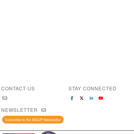
CONTACT US
STAY CONNECTED
NEWSLETTER
Subscribe to the ISSUP Newsletter