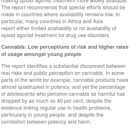
The report recommends that special efforts should be
made in countries where availability remains low. In
particular, many countries in Africa and Asia
report either limited availability or no availability of
opioid agonist treatment for drug use disorders.
Cannabis: Low perceptions of risk and higher rates
of usage amongst young people
The report identifies a substantial disconnect between
real risks and public perception on cannabis. In some
parts of the world for example, cannabis products have
almost quadrupled in potency, and yet the percentage
of adolescents who perceive cannabis as harmful has
dropped by as much as 40 per cent, despite the
evidence linking regular use to health problems,
particularly in young people, and despite the
correlation between potency and harm.