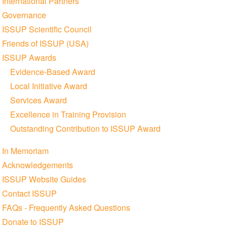
International Partners
Governance
ISSUP Scientific Council
Friends of ISSUP (USA)
ISSUP Awards
Evidence-Based Award
Local Initiative Award
Services Award
Excellence in Training Provision
Outstanding Contribution to ISSUP Award
In Memoriam
Acknowledgements
ISSUP Website Guides
Contact ISSUP
FAQs - Frequently Asked Questions
Donate to ISSUP