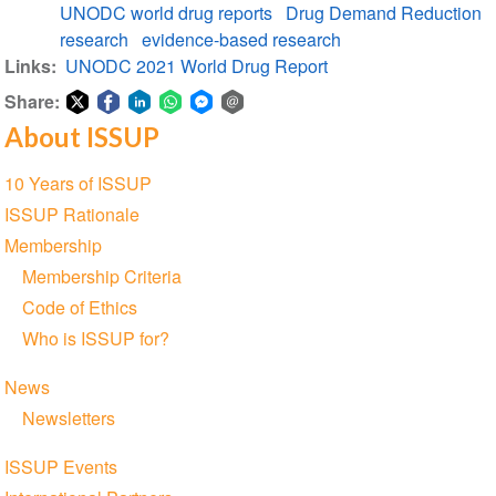
UNODC world drug reports
Drug Demand Reduction
Report
research
evidence-based research
Links
UNODC 2021 World Drug Report
Share:
About ISSUP
Share
Share
Share
Share
Share
Share
on
on
on
on
on
via
Section
10 Years of ISSUP
Twitter
Facebook
LinkedIn
WhatsApp
Facebook
email
navigation
ISSUP Rationale
Messenger
Membership
Membership Criteria
Code of Ethics
Who is ISSUP for?
News
Newsletters
ISSUP Events