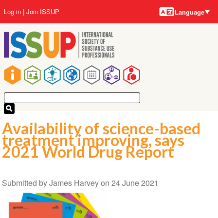
Language
Skip
User
Log in
Join ISSUP
Language
to
account
main
menu
content
Main
navigation
Availability of science-based
treatment improving, says
2021 World Drug Report
Submitted by
James Harvey
on
24 June 2021