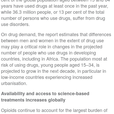
years have used drugs at least once in the past year,
while 36.3 million people, or 13 per cent of the total
number of persons who use drugs, suffer from drug
use disorders.
On drug demand, the report estimates that differences
between men and women in the extent of drug use
may play a critical role in changes in the projected
number of people who use drugs in developing
countries, including in Africa. The population most at
risk of using drugs, young people aged 15–34, is
projected to grow in the next decade, in particular in
low-income countries experiencing increased
urbanisation.
Availability and access to science-based
treatments increases globally
Opioids continue to account for the largest burden of