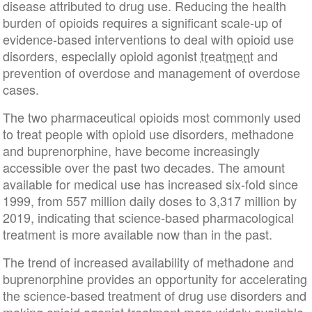
disease attributed to drug use. Reducing the health
burden of opioids requires a significant scale-up of
evidence-based interventions to deal with opioid use
disorders, especially opioid agonist
treatment
and
prevention of overdose and management of overdose
cases.
The two pharmaceutical opioids most commonly used
to treat people with opioid use disorders, methadone
and buprenorphine, have become increasingly
accessible over the past two decades. The amount
available for medical use has increased six-fold since
1999, from 557 million daily doses to 3,317 million by
2019, indicating that science-based pharmacological
treatment is more available now than in the past.
The trend of increased availability of methadone and
buprenorphine provides an opportunity for accelerating
the science-based treatment of drug use disorders and
making opioid agonist treatment more widely available.