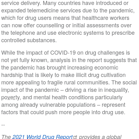
service delivery. Many countries have introduced or
expanded telemedicine services due to the pandemic,
which for drug users means that healthcare workers
can now offer counselling or initial assessments over
the telephone and use electronic systems to prescribe
controlled substances.
While the impact of COVID-19 on drug challenges is
not yet fully known, analysis in the report suggests that
the pandemic has brought increasing economic
hardship that is likely to make illicit drug cultivation
more appealing to fragile rural communities. The social
impact of the pandemic – driving a rise in inequality,
poverty
, and mental health conditions particularly
among already vulnerable populations – represent
factors that could push more people into drug use.
--
The
2021 World Drug Report
provides a global