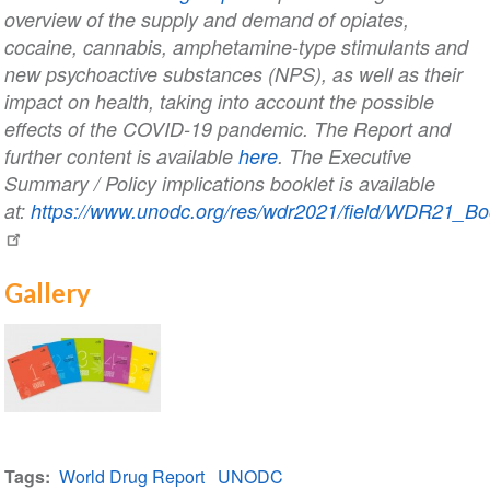
overview of the supply and demand of opiates,
cocaine, cannabis, amphetamine-type stimulants and
new psychoactive substances (NPS), as well as their
impact on health, taking into account the possible
effects of the COVID-19 pandemic. The Report and
further content is available
here
. The Executive
Summary / Policy implications booklet is available
at:
https://www.unodc.org/res/wdr2021/field/WDR21_Bo
Gallery
2021
World
Tags
World Drug Report
UNODC
Drug