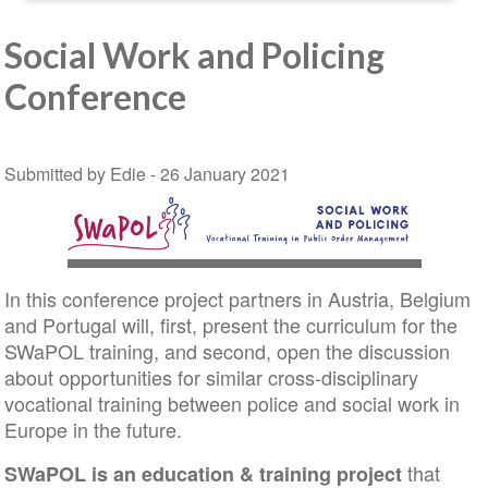
Social Work and Policing
Conference
Submitted by Edie -
26 January 2021
In this conference project partners in Austria, Belgium
and Portugal will, first, present the curriculum for the
SWaPOL training, and second, open the discussion
about opportunities for similar cross-disciplinary
vocational training between police and social work in
Europe in the future.
that
SWaPOL is an education & training project