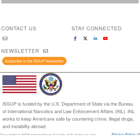
CONTACT US
STAY CONNECTED
NEWSLETTER
Subscribe to the ISSUP Newsletter
ISSUP is funded by the U.S. Department of State via the Bureau
of International Narcotics and Law Enforcement Affairs (INL). INL
works to keep Americans safe by countering crime, illegal drugs,
and instability abroad.
Privacy Policy
Copyright © 2026 International Society of Substance Use
Prevention and Treatment Professionals