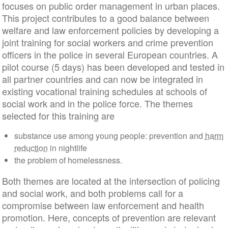
focuses on public order management in urban places.
This project contributes to a good balance between
welfare and law enforcement policies by developing a
joint training for social workers and crime prevention
officers in the police in several European countries. A
pilot course (5 days) has been developed and tested in
all partner countries and can now be integrated in
existing vocational training schedules at schools of
social work and in the police force. The themes
selected for this training are
substance use among young people: prevention and
harm
reduction
in nightlife
the problem of homelessness.
Both themes are located at the intersection of policing
and social work, and both problems call for a
compromise between law enforcement and health
promotion. Here, concepts of prevention are relevant