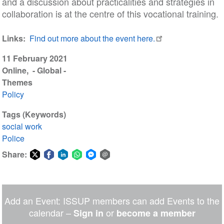
and a discussion about practicalities and strategies in
collaboration is at the centre of this vocational training.
Links
Find out more about the event here.
11 February 2021
Online
- Global -
Themes
Policy
Tags (Keywords)
social work
Police
Share:
Share
Share
Share
Share
Share
Share
on
on
on
on
on
via
Twitter
Facebook
LinkedIn
WhatsApp
Facebook
email
Add an Event: ISSUP members can add Events to the
Messenger
calendar –
or
Sign in
become a member