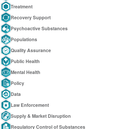
Treatment
Recovery Support
Psychoactive Substances
Populations
Quality Assurance
Public Health
Mental Health
Policy
Data
Law Enforcement
Supply & Market Disruption
Regulatory Control of Substances