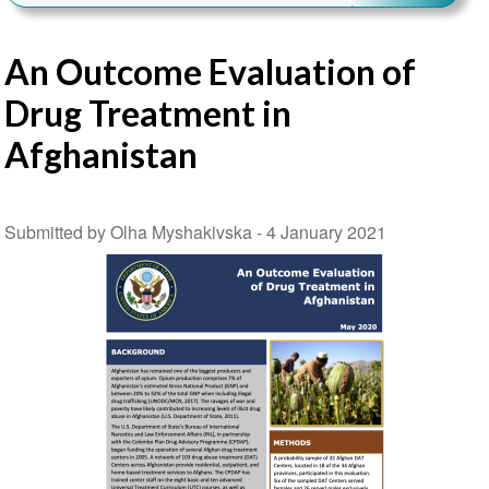
An Outcome Evaluation of
Drug Treatment in
Afghanistan
Submitted by Olha Myshakivska -
4 January 2021