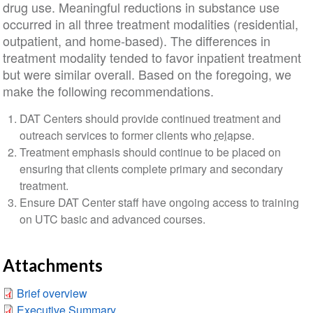
drug use. Meaningful reductions in substance use
occurred in all three treatment modalities (residential,
outpatient, and home-based). The differences in
treatment modality tended to favor inpatient treatment
but were similar overall. Based on the foregoing, we
make the following recommendations.
DAT Centers should provide continued treatment and
outreach services to former clients who
relapse
.
Treatment emphasis should continue to be placed on
ensuring that clients complete primary and secondary
treatment.
Ensure DAT Center staff have ongoing access to training
on UTC basic and advanced courses.
Attachments
Brief overview
Executive Summary