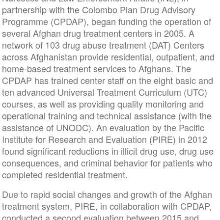
partnership with the Colombo Plan Drug Advisory
Programme (CPDAP), began funding the operation of
several Afghan drug treatment centers in 2005. A
network of 103 drug abuse treatment (DAT) Centers
across Afghanistan provide residential, outpatient, and
home-based treatment services to Afghans. The
CPDAP has trained center staff on the eight basic and
ten advanced Universal Treatment Curriculum (UTC)
courses, as well as providing quality monitoring and
operational training and technical assistance (with the
assistance of UNODC). An evaluation by the Pacific
Institute for Research and Evaluation (PIRE) in 2012
found significant reductions in illicit drug use, drug use
consequences, and criminal behavior for patients who
completed residential treatment.
Due to rapid social changes and growth of the Afghan
treatment system, PIRE, in collaboration with CPDAP,
conducted a second evaluation between 2015 and