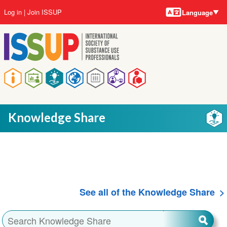
Language
Skip
User
Log in
Join ISSUP
Language
to
account
main
menu
content
Main
navigation
Knowledge Share
See all of the Knowledge Share