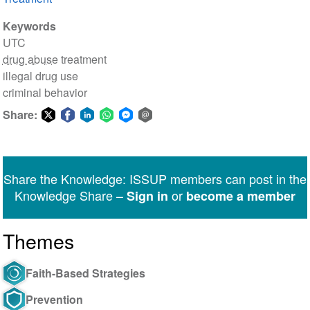
Keywords
UTC
drug abuse
treatment
illegal drug use
criminal behavior
Share:
Share
Share
Share
Share
Share
Share
on
on
on
on
on
via
Twitter
Facebook
LinkedIn
WhatsApp
Facebook
email
Share the Knowledge: ISSUP members can post in the
Messenger
Knowledge Share –
or
Sign in
become a member
Themes
Faith-Based Strategies
Prevention