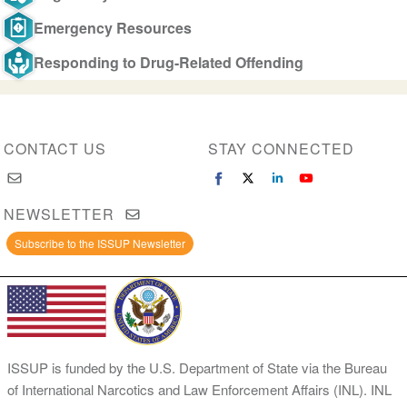
Emergency Resources
Responding to Drug-Related Offending
CONTACT US
STAY CONNECTED
NEWSLETTER
Subscribe to the ISSUP Newsletter
ISSUP is funded by the U.S. Department of State via the Bureau
of International Narcotics and Law Enforcement Affairs (INL). INL