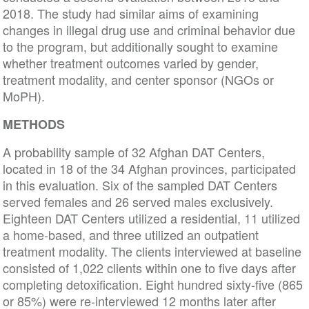
2018. The study had similar aims of examining
changes in illegal drug use and criminal behavior due
to the program, but additionally sought to examine
whether treatment outcomes varied by gender,
treatment modality, and center sponsor (NGOs or
MoPH).
METHODS
A probability sample of 32 Afghan DAT Centers,
located in 18 of the 34 Afghan provinces, participated
in this evaluation. Six of the sampled DAT Centers
served females and 26 served males exclusively.
Eighteen DAT Centers utilized a residential, 11 utilized
a home-based, and three utilized an outpatient
treatment modality. The clients interviewed at baseline
consisted of 1,022 clients within one to five days after
completing detoxification. Eight hundred sixty-five (865
or 85%) were re-interviewed 12 months later after