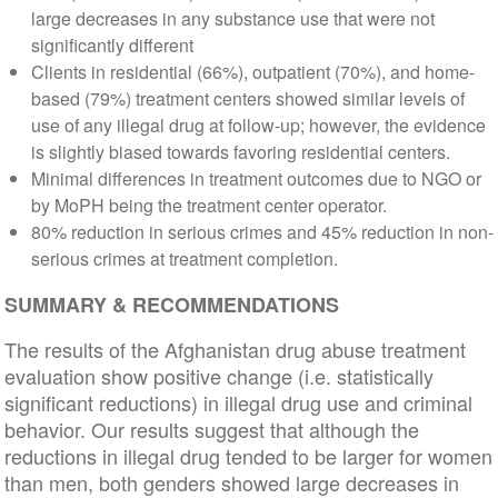
large decreases in any substance use that were not
significantly different
Clients in residential (66%), outpatient (70%), and home-
based (79%) treatment centers showed similar levels of
use of any illegal drug at follow-up; however, the evidence
is slightly biased towards favoring residential centers.
Minimal differences in treatment outcomes due to NGO or
by MoPH being the treatment center operator.
80% reduction in serious crimes and 45% reduction in non-
serious crimes at treatment completion.
SUMMARY & RECOMMENDATIONS
The results of the Afghanistan drug abuse treatment
evaluation show positive change (i.e. statistically
significant reductions) in illegal drug use and criminal
behavior. Our results suggest that although the
reductions in illegal drug tended to be larger for women
than men, both genders showed large decreases in