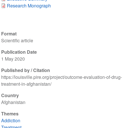
Research Monograph
Format
Scientific article
Publication Date
1 May 2020
Published by / Citation
https://louisville.pire.org/project/outcome-evaluation-of-drug-
treatment-in-afghanistan/
Country
Afghanistan
Themes
Addiction
Treatment