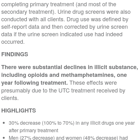
completing primary treatment (and most of the
secondary treatment). Urine drug screens were also
conducted with all clients. Drug use was defined by
self-report data and then corrected by urine screen
data if the urine screen indicated use had indeed
occurred.
FINDINGS
There were substantial declines in illicit substance,
including opioids and methamphetamines, one
These effects were
year following treatment.
presumably due to the UTC treatment received by
clients.
HIGHLIGHTS
30% decrease (100% to 70%) in any illicit drugs one year
after primary treatment
Men (27% decrease) and women (48% decrease) had