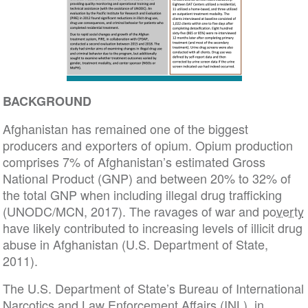
BACKGROUND
Afghanistan has remained one of the biggest
producers and exporters of opium. Opium production
comprises 7% of Afghanistan’s estimated Gross
National Product (GNP) and between 20% to 32% of
the total GNP when including illegal drug trafficking
(UNODC/MCN, 2017). The ravages of war and
poverty
have likely contributed to increasing levels of illicit drug
abuse in Afghanistan (U.S. Department of State,
2011).
The U.S. Department of State’s Bureau of International
Narcotics and Law Enforcement Affairs (INL), in